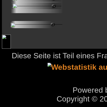
Diese Seite ist Teil eines 
Powered b
Copyright © 