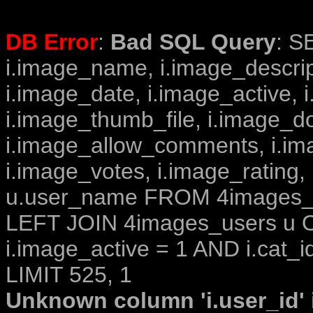
DB Error
:
Bad SQL Query
: S
i.image_name, i.image_descrip
i.image_date, i.image_active, 
i.image_thumb_file, i.image_d
i.image_allow_comments, i.i
i.image_votes, i.image_rating,
u.user_name FROM 4images_im
LEFT JOIN 4images_users u O
i.image_active = 1 AND i.cat_i
LIMIT 525, 1
Unknown column 'i.user_id' i