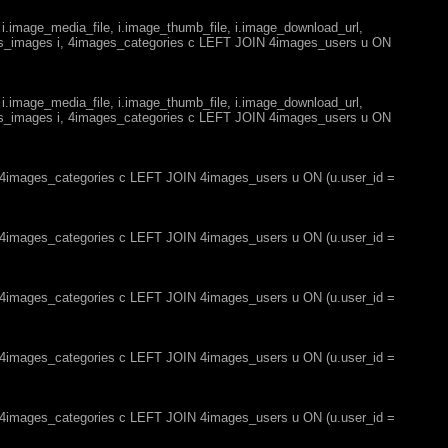
 i.image_media_file, i.image_thumb_file, i.image_download_url,
es_images i, 4images_categories c LEFT JOIN 4images_users u ON
 i.image_media_file, i.image_thumb_file, i.image_download_url,
es_images i, 4images_categories c LEFT JOIN 4images_users u ON
, 4images_categories c LEFT JOIN 4images_users u ON (u.user_id =
, 4images_categories c LEFT JOIN 4images_users u ON (u.user_id =
, 4images_categories c LEFT JOIN 4images_users u ON (u.user_id =
, 4images_categories c LEFT JOIN 4images_users u ON (u.user_id =
, 4images_categories c LEFT JOIN 4images_users u ON (u.user_id =