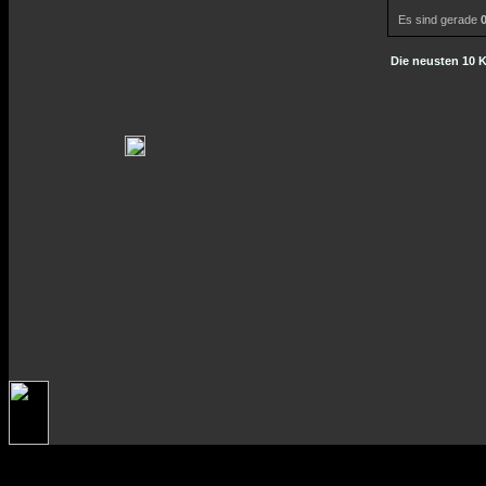
Es sind gerade
Die neusten 10