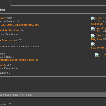
ien
chen
(134)
Ku
llen Variationen :-)
Gem
,
 u.ä.
Street, Situationen usw. usf.
Di
e & Architektur
(94)
EB
de, Details, usw.
Al
Was
k & Industrie
(131)
as mit Industrie & Technik zu tun hat
188)
A0
 die Natur...
,
Pflanzen
Landschaften & anderes
werk
(46)
 von Feuerwerken
egorien.
ine neuen Bilder vorhanden.
enutzer: 2