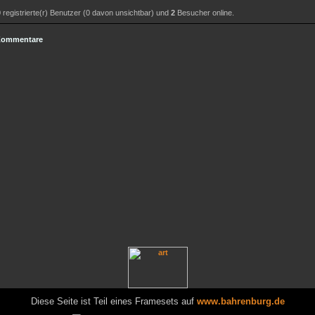
0
registrierte(r) Benutzer (0 davon unsichtbar) und
2
Besucher online.
 Kommentare
Diese Seite ist Teil eines Framesets auf
www.bahrenburg.de