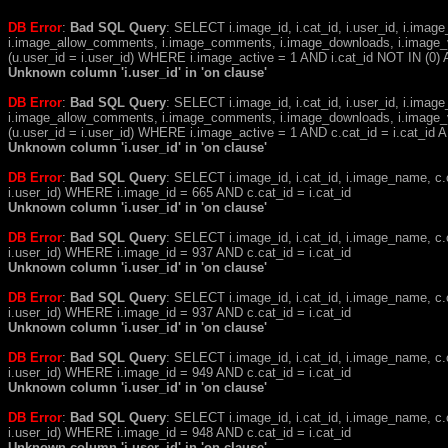
DB Error
:
Bad SQL Query
: SELECT i.image_id, i.cat_id, i.user_id, i.ima
i.image_allow_comments, i.image_comments, i.image_downloads, i.image_
(u.user_id = i.user_id) WHERE i.image_active = 1 AND i.cat_id NOT IN (0) A
Unknown column 'i.user_id' in 'on clause'
DB Error
:
Bad SQL Query
: SELECT i.image_id, i.cat_id, i.user_id, i.ima
i.image_allow_comments, i.image_comments, i.image_downloads, i.image_
(u.user_id = i.user_id) WHERE i.image_active = 1 AND c.cat_id = i.cat_i
Unknown column 'i.user_id' in 'on clause'
DB Error
:
Bad SQL Query
: SELECT i.image_id, i.cat_id, i.image_name, 
i.user_id) WHERE i.image_id = 665 AND c.cat_id = i.cat_id
Unknown column 'i.user_id' in 'on clause'
DB Error
:
Bad SQL Query
: SELECT i.image_id, i.cat_id, i.image_name, 
i.user_id) WHERE i.image_id = 937 AND c.cat_id = i.cat_id
Unknown column 'i.user_id' in 'on clause'
DB Error
:
Bad SQL Query
: SELECT i.image_id, i.cat_id, i.image_name, 
i.user_id) WHERE i.image_id = 937 AND c.cat_id = i.cat_id
Unknown column 'i.user_id' in 'on clause'
DB Error
:
Bad SQL Query
: SELECT i.image_id, i.cat_id, i.image_name, 
i.user_id) WHERE i.image_id = 949 AND c.cat_id = i.cat_id
Unknown column 'i.user_id' in 'on clause'
DB Error
:
Bad SQL Query
: SELECT i.image_id, i.cat_id, i.image_name, 
i.user_id) WHERE i.image_id = 948 AND c.cat_id = i.cat_id
Unknown column 'i.user_id' in 'on clause'