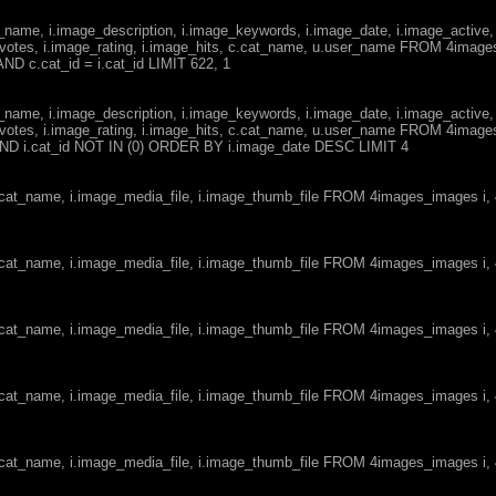
ge_name, i.image_description, i.image_keywords, i.image_date, i.image_active,
votes, i.image_rating, i.image_hits, c.cat_name, u.user_name FROM 4imag
ND c.cat_id = i.cat_id LIMIT 622, 1
ge_name, i.image_description, i.image_keywords, i.image_date, i.image_active,
votes, i.image_rating, i.image_hits, c.cat_name, u.user_name FROM 4imag
d AND i.cat_id NOT IN (0) ORDER BY i.image_date DESC LIMIT 4
c.cat_name, i.image_media_file, i.image_thumb_file FROM 4images_images i
c.cat_name, i.image_media_file, i.image_thumb_file FROM 4images_images i
c.cat_name, i.image_media_file, i.image_thumb_file FROM 4images_images i
c.cat_name, i.image_media_file, i.image_thumb_file FROM 4images_images i
c.cat_name, i.image_media_file, i.image_thumb_file FROM 4images_images i