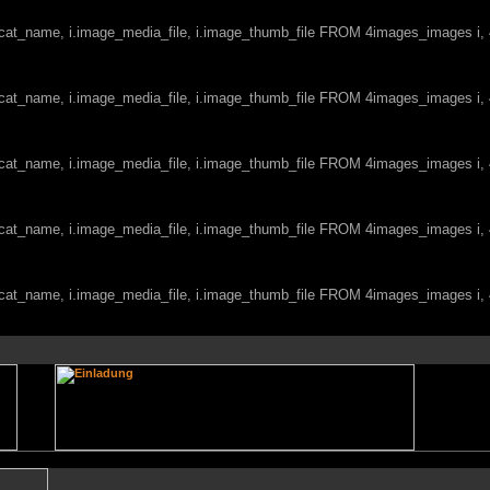
c.cat_name, i.image_media_file, i.image_thumb_file FROM 4images_images i
c.cat_name, i.image_media_file, i.image_thumb_file FROM 4images_images i
c.cat_name, i.image_media_file, i.image_thumb_file FROM 4images_images i
c.cat_name, i.image_media_file, i.image_thumb_file FROM 4images_images i
c.cat_name, i.image_media_file, i.image_thumb_file FROM 4images_images i