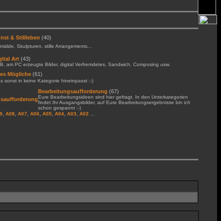
nst & Stillleben
(40)
älde, Skulpturen, stille Arrangements...
gital Art
(43)
B, am PC erzeugte Bilder, digital Verfremdetes, Sandwich, Composing usw.
les Mögliche
(61)
 sonst in keine Kategorie hineinpasst :-)
Bearbeitungsaufforderung
(67)
Eure Bearbeitungsideen sind hier gefragt. In den Unterkategorien
findet Ihr Ausgangsbilder, auf Eure Bearbeitungsergebnisse bin ich
schon gespannt :-)
,
,
,
,
,
,
,
...
9
A08
A07
A06
A05
A04
A03
A02