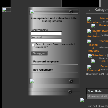
:: Kategor
Zum uploaden und mitmachen bitte
Mens
erst registrieren :-)
... in a
Portrait
Benutzername:
Städt
Gebäu
Passwort:
Techni
Beim nächsten Besuch automatisch
einloggen?
Alles w
Natur
(
Rund um
,
Tiere
::
Password vergessen
Feuer
::
neu registrieren
Fotos
804
Bilder in
24
Kat
Neue Bilder
Momentan sind ke
Zur Zeit aktive B