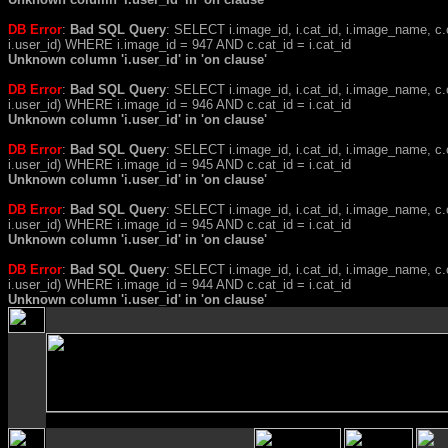
DB Error
:
Bad SQL Query
: SELECT i.image_id, i.cat_id, i.image_name, 
i.user_id) WHERE i.image_id = 947 AND c.cat_id = i.cat_id
Unknown column 'i.user_id' in 'on clause'
DB Error
:
Bad SQL Query
: SELECT i.image_id, i.cat_id, i.image_name, 
i.user_id) WHERE i.image_id = 946 AND c.cat_id = i.cat_id
Unknown column 'i.user_id' in 'on clause'
DB Error
:
Bad SQL Query
: SELECT i.image_id, i.cat_id, i.image_name, 
i.user_id) WHERE i.image_id = 945 AND c.cat_id = i.cat_id
Unknown column 'i.user_id' in 'on clause'
DB Error
:
Bad SQL Query
: SELECT i.image_id, i.cat_id, i.image_name, 
i.user_id) WHERE i.image_id = 945 AND c.cat_id = i.cat_id
Unknown column 'i.user_id' in 'on clause'
DB Error
:
Bad SQL Query
: SELECT i.image_id, i.cat_id, i.image_name, 
i.user_id) WHERE i.image_id = 944 AND c.cat_id = i.cat_id
Unknown column 'i.user_id' in 'on clause'