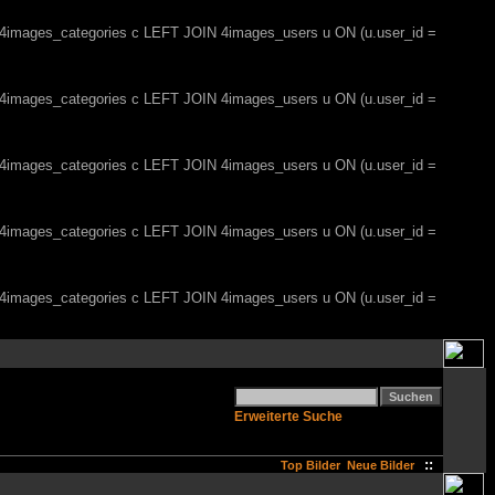
, 4images_categories c LEFT JOIN 4images_users u ON (u.user_id =
, 4images_categories c LEFT JOIN 4images_users u ON (u.user_id =
, 4images_categories c LEFT JOIN 4images_users u ON (u.user_id =
, 4images_categories c LEFT JOIN 4images_users u ON (u.user_id =
, 4images_categories c LEFT JOIN 4images_users u ON (u.user_id =
Erweiterte Suche
::
Top Bilder
Neue Bilder