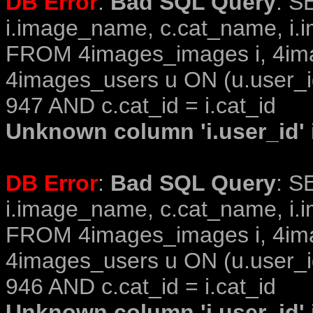
DB Error
:
Bad SQL Query
: S
i.image_name, c.cat_name, i.i
FROM 4images_images i, 4im
4images_users u ON (u.user_i
947 AND c.cat_id = i.cat_id
Unknown column 'i.user_id' i
DB Error
:
Bad SQL Query
: S
i.image_name, c.cat_name, i.i
FROM 4images_images i, 4im
4images_users u ON (u.user_i
946 AND c.cat_id = i.cat_id
Unknown column 'i.user_id' i