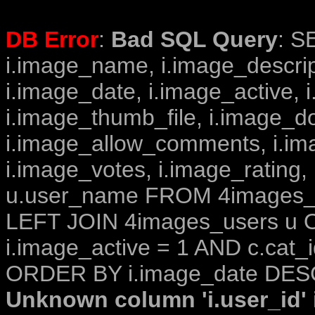
DB Error
:
Bad SQL Query
: S
i.image_name, i.image_descrip
i.image_date, i.image_active, 
i.image_thumb_file, i.image_d
i.image_allow_comments, i.i
i.image_votes, i.image_rating,
u.user_name FROM 4images_im
LEFT JOIN 4images_users u O
i.image_active = 1 AND c.cat_i
ORDER BY i.image_date DESC
Unknown column 'i.user_id' i