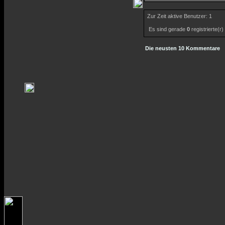
Zur Zeit aktive Benutzer: 1
Es sind gerade
0
registrierte(r
Die neusten 10 Kommentare