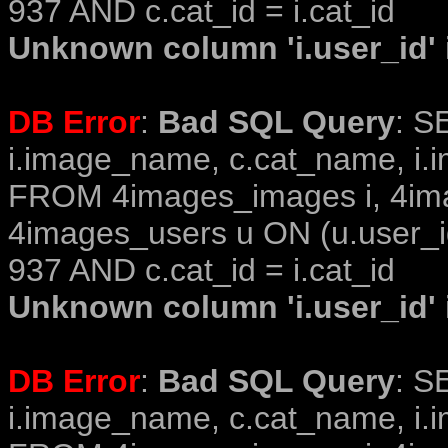
937 AND c.cat_id = i.cat_id
Unknown column 'i.user_id' i
DB Error
:
Bad SQL Query
: S
i.image_name, c.cat_name, i.i
FROM 4images_images i, 4im
4images_users u ON (u.user_i
937 AND c.cat_id = i.cat_id
Unknown column 'i.user_id' i
DB Error
:
Bad SQL Query
: S
i.image_name, c.cat_name, i.i