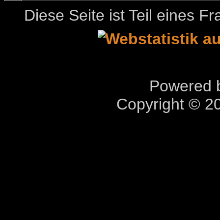
Diese Seite ist Teil eines 
Powered b
Copyright © 