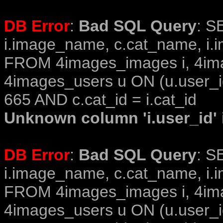
DB Error
:
Bad SQL Query
: S
i.image_name, c.cat_name, i.i
FROM 4images_images i, 4im
4images_users u ON (u.user_i
665 AND c.cat_id = i.cat_id
Unknown column 'i.user_id' i
DB Error
:
Bad SQL Query
: S
i.image_name, c.cat_name, i.i
FROM 4images_images i, 4im
4images_users u ON (u.user_i