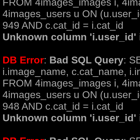
FROM 4images_images i, 4im
4images_users u ON (u.user_i
949 AND c.cat_id = i.cat_id
Unknown column 'i.user_id' i
DB Error
:
Bad SQL Query
: S
i.image_name, c.cat_name, i.i
FROM 4images_images i, 4im
4images_users u ON (u.user_i
948 AND c.cat_id = i.cat_id
Unknown column 'i.user_id' i