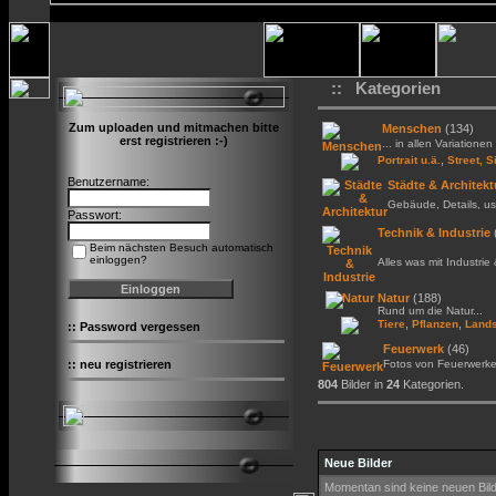
:: Kategorien
Zum uploaden und mitmachen bitte
Menschen
(134)
erst registrieren :-)
... in allen Variationen 
,
Portrait u.ä.
Street, S
Benutzername:
Städte & Architekt
Gebäude, Details, us
Passwort:
Technik & Industrie
Beim nächsten Besuch automatisch
einloggen?
Alles was mit Industrie
Natur
(188)
Rund um die Natur...
,
,
Tiere
Pflanzen
Lands
::
Password vergessen
Feuerwerk
(46)
::
neu registrieren
Fotos von Feuerwerk
804
Bilder in
24
Kategorien.
Neue Bilder
Momentan sind keine neuen Bil