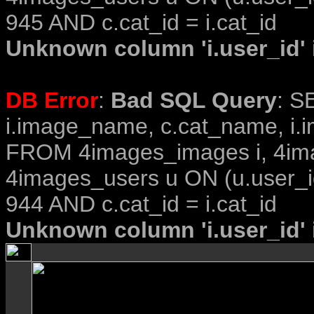
945 AND c.cat_id = i.cat_id
Unknown column 'i.user_id' i
DB Error
:
Bad SQL Query
: S
i.image_name, c.cat_name, i.i
FROM 4images_images i, 4im
4images_users u ON (u.user_i
944 AND c.cat_id = i.cat_id
Unknown column 'i.user_id' i