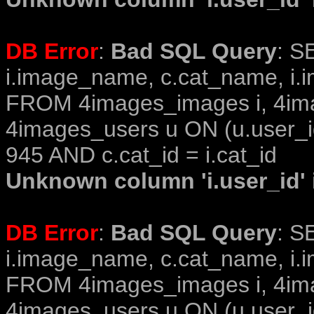
DB Error
:
Bad SQL Query
: S
i.image_name, c.cat_name, i.i
FROM 4images_images i, 4im
4images_users u ON (u.user_i
945 AND c.cat_id = i.cat_id
Unknown column 'i.user_id' i
DB Error
:
Bad SQL Query
: S
i.image_name, c.cat_name, i.i
FROM 4images_images i, 4im
4images_users u ON (u.user_i