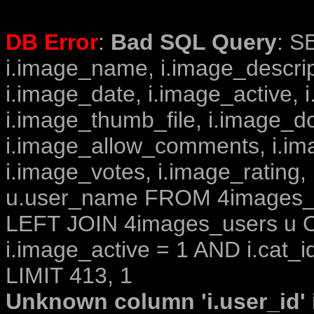
DB Error
:
Bad SQL Query
: S
i.image_name, i.image_descrip
i.image_date, i.image_active, 
i.image_thumb_file, i.image_d
i.image_allow_comments, i.i
i.image_votes, i.image_rating,
u.user_name FROM 4images_im
LEFT JOIN 4images_users u O
i.image_active = 1 AND i.cat_i
LIMIT 413, 1
Unknown column 'i.user_id' i