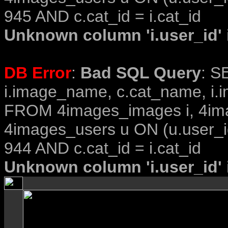
945 AND c.cat_id = i.cat_id
Unknown column 'i.user_id' i
DB Error
:
Bad SQL Query
: S
i.image_name, c.cat_name, i.i
FROM 4images_images i, 4im
4images_users u ON (u.user_i
944 AND c.cat_id = i.cat_id
Unknown column 'i.user_id' i