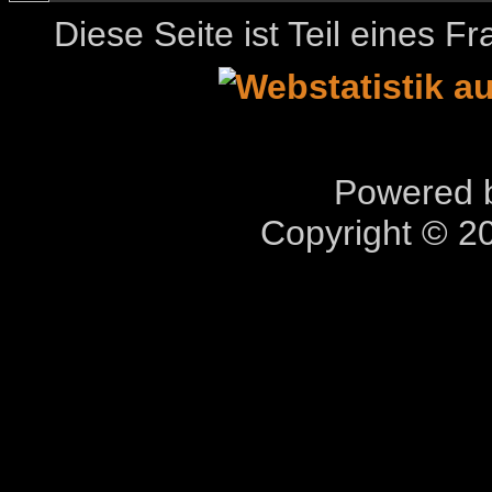
Diese Seite ist Teil eines 
Powered b
Copyright © 