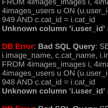
FROM 4images_images i, 4im
4images_users u ON (u.user_i
949 AND c.cat_id = i.cat_id
Unknown column 'i.user_id' i
DB Error
:
Bad SQL Query
: S
i.image_name, c.cat_name, i.i
FROM 4images_images i, 4im
4images_users u ON (u.user_i
948 AND c.cat_id = i.cat_id
Unknown column 'i.user_id' i