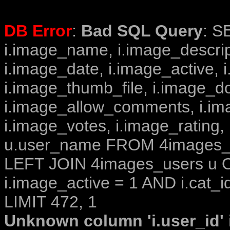
DB Error
:
Bad SQL Query
: S
i.image_name, i.image_descrip
i.image_date, i.image_active, 
i.image_thumb_file, i.image_d
i.image_allow_comments, i.i
i.image_votes, i.image_rating,
u.user_name FROM 4images_im
LEFT JOIN 4images_users u O
i.image_active = 1 AND i.cat_i
LIMIT 472, 1
Unknown column 'i.user_id' i