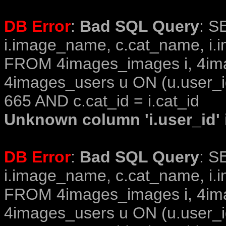
DB Error
:
Bad SQL Query
: S
i.image_name, c.cat_name, i.i
FROM 4images_images i, 4im
4images_users u ON (u.user_i
665 AND c.cat_id = i.cat_id
Unknown column 'i.user_id' i
DB Error
:
Bad SQL Query
: S
i.image_name, c.cat_name, i.i
FROM 4images_images i, 4im
4images_users u ON (u.user_i