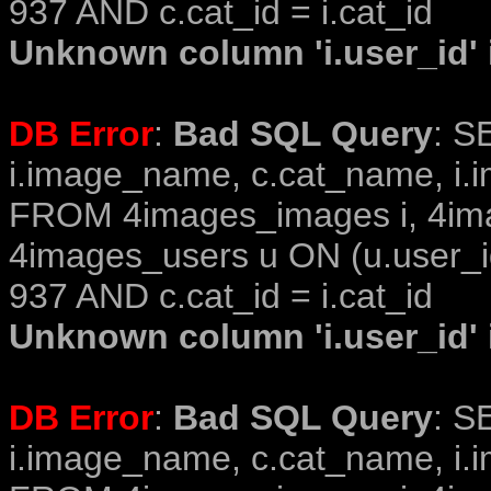
937 AND c.cat_id = i.cat_id
Unknown column 'i.user_id' i
DB Error
:
Bad SQL Query
: S
i.image_name, c.cat_name, i.i
FROM 4images_images i, 4im
4images_users u ON (u.user_i
937 AND c.cat_id = i.cat_id
Unknown column 'i.user_id' i
DB Error
:
Bad SQL Query
: S
i.image_name, c.cat_name, i.i