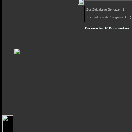
Zur Zeit aktive Benutzer: 1
Es sind gerade
0
registrierte(r
Die neusten 10 Kommentare