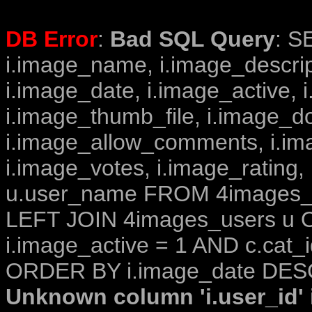
DB Error
:
Bad SQL Query
: S
i.image_name, i.image_descrip
i.image_date, i.image_active, 
i.image_thumb_file, i.image_d
i.image_allow_comments, i.i
i.image_votes, i.image_rating,
u.user_name FROM 4images_im
LEFT JOIN 4images_users u O
i.image_active = 1 AND c.cat_i
ORDER BY i.image_date DESC
Unknown column 'i.user_id' i