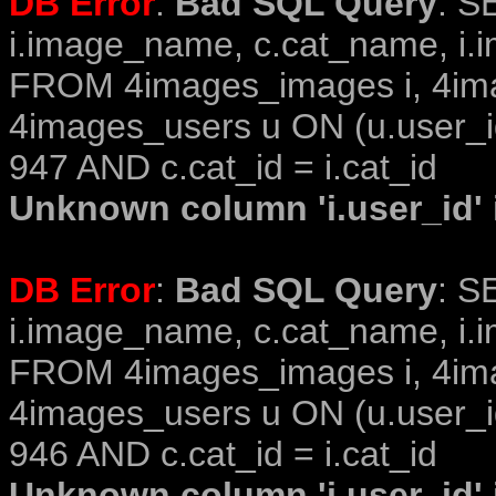
DB Error
:
Bad SQL Query
: S
i.image_name, c.cat_name, i.i
FROM 4images_images i, 4im
4images_users u ON (u.user_i
947 AND c.cat_id = i.cat_id
Unknown column 'i.user_id' i
DB Error
:
Bad SQL Query
: S
i.image_name, c.cat_name, i.i
FROM 4images_images i, 4im
4images_users u ON (u.user_i
946 AND c.cat_id = i.cat_id
Unknown column 'i.user_id' i