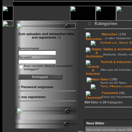
:: Kategorien
Zum uploaden und mitmachen bitte
Menschen
(134)
erst registrieren :-)
... in allen Variationen 
,
Portrait u.ä.
Street, S
Benutzername:
Städte & Architekt
Gebäude, Details, us
Passwort:
Technik & Industrie
Beim nächsten Besuch automatisch
einloggen?
Alles was mit Industrie
Natur
(188)
Rund um die Natur...
,
,
Tiere
Pflanzen
Lands
::
Password vergessen
Feuerwerk
(46)
::
neu registrieren
Fotos von Feuerwerk
804
Bilder in
24
Kategorien.
Neue Bilder
Momentan sind keine neuen Bil