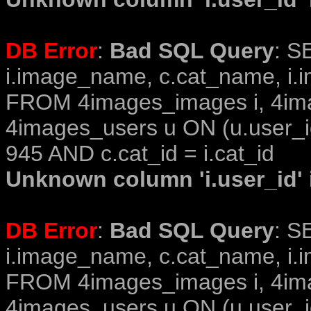
DB Error
:
Bad SQL Query
: S
i.image_name, c.cat_name, i.i
FROM 4images_images i, 4im
4images_users u ON (u.user_i
945 AND c.cat_id = i.cat_id
Unknown column 'i.user_id' i
DB Error
:
Bad SQL Query
: S
i.image_name, c.cat_name, i.i
FROM 4images_images i, 4im
4images_users u ON (u.user_i