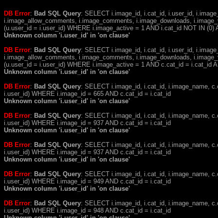
DB Error
:
Bad SQL Query
: SELECT i.image_id, i.cat_id, i.user_id, i.ima
i.image_allow_comments, i.image_comments, i.image_downloads, i.image_
(u.user_id = i.user_id) WHERE i.image_active = 1 AND i.cat_id NOT IN (0) A
Unknown column 'i.user_id' in 'on clause'
DB Error
:
Bad SQL Query
: SELECT i.image_id, i.cat_id, i.user_id, i.ima
i.image_allow_comments, i.image_comments, i.image_downloads, i.image_
(u.user_id = i.user_id) WHERE i.image_active = 1 AND c.cat_id = i.cat_i
Unknown column 'i.user_id' in 'on clause'
DB Error
:
Bad SQL Query
: SELECT i.image_id, i.cat_id, i.image_name, 
i.user_id) WHERE i.image_id = 665 AND c.cat_id = i.cat_id
Unknown column 'i.user_id' in 'on clause'
DB Error
:
Bad SQL Query
: SELECT i.image_id, i.cat_id, i.image_name, 
i.user_id) WHERE i.image_id = 937 AND c.cat_id = i.cat_id
Unknown column 'i.user_id' in 'on clause'
DB Error
:
Bad SQL Query
: SELECT i.image_id, i.cat_id, i.image_name, 
i.user_id) WHERE i.image_id = 937 AND c.cat_id = i.cat_id
Unknown column 'i.user_id' in 'on clause'
DB Error
:
Bad SQL Query
: SELECT i.image_id, i.cat_id, i.image_name, 
i.user_id) WHERE i.image_id = 949 AND c.cat_id = i.cat_id
Unknown column 'i.user_id' in 'on clause'
DB Error
:
Bad SQL Query
: SELECT i.image_id, i.cat_id, i.image_name, 
i.user_id) WHERE i.image_id = 948 AND c.cat_id = i.cat_id
Unknown column 'i.user_id' in 'on clause'