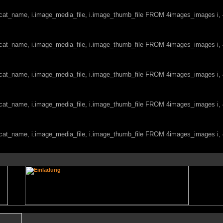
c.cat_name, i.image_media_file, i.image_thumb_file FROM 4images_images i
c.cat_name, i.image_media_file, i.image_thumb_file FROM 4images_images i
c.cat_name, i.image_media_file, i.image_thumb_file FROM 4images_images i
c.cat_name, i.image_media_file, i.image_thumb_file FROM 4images_images i
c.cat_name, i.image_media_file, i.image_thumb_file FROM 4images_images i