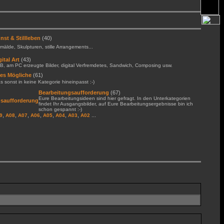
nst & Stillleben
(40)
älde, Skulpturen, stille Arrangements...
gital Art
(43)
B, am PC erzeugte Bilder, digital Verfremdetes, Sandwich, Composing usw.
les Mögliche
(61)
 sonst in keine Kategorie hineinpasst :-)
Bearbeitungsaufforderung
(67)
Eure Bearbeitungsideen sind hier gefragt. In den Unterkategorien
findet Ihr Ausgangsbilder, auf Eure Bearbeitungsergebnisse bin ich
schon gespannt :-)
,
,
,
,
,
,
,
...
9
A08
A07
A06
A05
A04
A03
A02