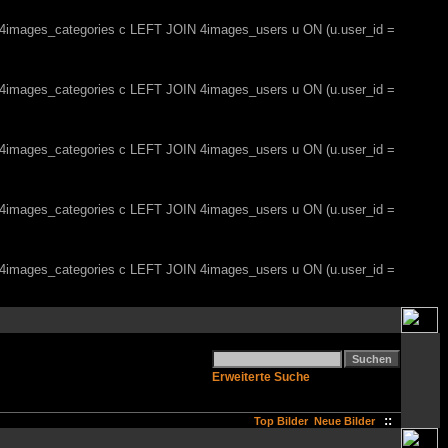
, 4images_categories c LEFT JOIN 4images_users u ON (u.user_id =
, 4images_categories c LEFT JOIN 4images_users u ON (u.user_id =
, 4images_categories c LEFT JOIN 4images_users u ON (u.user_id =
, 4images_categories c LEFT JOIN 4images_users u ON (u.user_id =
, 4images_categories c LEFT JOIN 4images_users u ON (u.user_id =
Erweiterte Suche
::
Top Bilder
Neue Bilder