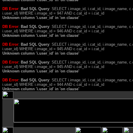
DB Error
:
Bad SQL Query
: SELECT i.image_id, i.cat_id, i.image_name, 
i.user_id) WHERE i.image_id = 947 AND c.cat_id = i.cat_id
Unknown column 'i.user_id' in 'on clause'
DB Error
:
Bad SQL Query
: SELECT i.image_id, i.cat_id, i.image_name, 
i.user_id) WHERE i.image_id = 946 AND c.cat_id = i.cat_id
Unknown column 'i.user_id' in 'on clause'
DB Error
:
Bad SQL Query
: SELECT i.image_id, i.cat_id, i.image_name, 
i.user_id) WHERE i.image_id = 945 AND c.cat_id = i.cat_id
Unknown column 'i.user_id' in 'on clause'
DB Error
:
Bad SQL Query
: SELECT i.image_id, i.cat_id, i.image_name, 
i.user_id) WHERE i.image_id = 945 AND c.cat_id = i.cat_id
Unknown column 'i.user_id' in 'on clause'
DB Error
:
Bad SQL Query
: SELECT i.image_id, i.cat_id, i.image_name, 
i.user_id) WHERE i.image_id = 944 AND c.cat_id = i.cat_id
Unknown column 'i.user_id' in 'on clause'