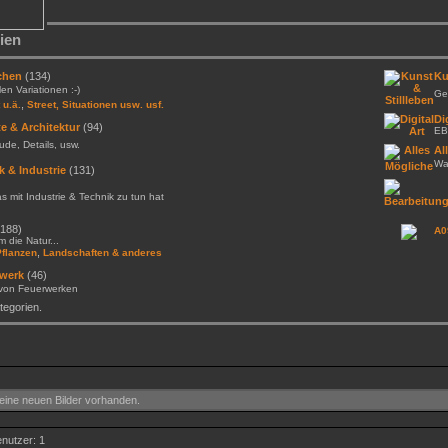
ien
chen
(134)
Ku
llen Variationen :-)
Gem
,
 u.ä.
Street, Situationen usw. usf.
Di
e & Architektur
(94)
EB
de, Details, usw.
Al
Was
k & Industrie
(131)
as mit Industrie & Technik zu tun hat
188)
A0
 die Natur...
,
Pflanzen
Landschaften & anderes
werk
(46)
 von Feuerwerken
egorien.
ine neuen Bilder vorhanden.
enutzer: 1