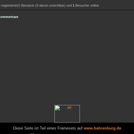
0
registrierte(r) Benutzer (0 davon unsichtbar) und
1
Besucher online.
 Kommentare
Diese Seite ist Teil eines Framesets auf
www.bahrenburg.de