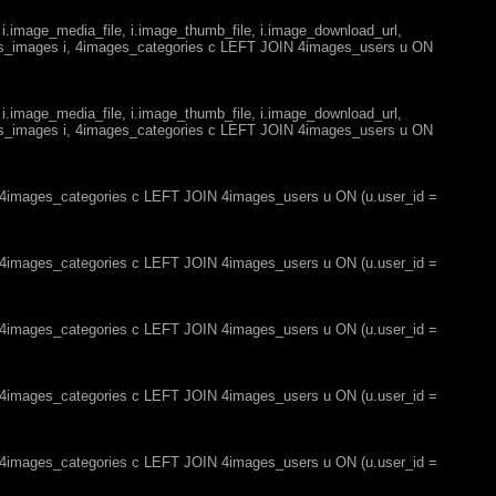
 i.image_media_file, i.image_thumb_file, i.image_download_url,
es_images i, 4images_categories c LEFT JOIN 4images_users u ON
 i.image_media_file, i.image_thumb_file, i.image_download_url,
es_images i, 4images_categories c LEFT JOIN 4images_users u ON
, 4images_categories c LEFT JOIN 4images_users u ON (u.user_id =
, 4images_categories c LEFT JOIN 4images_users u ON (u.user_id =
, 4images_categories c LEFT JOIN 4images_users u ON (u.user_id =
, 4images_categories c LEFT JOIN 4images_users u ON (u.user_id =
, 4images_categories c LEFT JOIN 4images_users u ON (u.user_id =