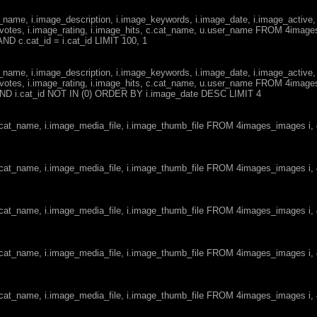
ge_name, i.image_description, i.image_keywords, i.image_date, i.image_active,
votes, i.image_rating, i.image_hits, c.cat_name, u.user_name FROM 4imag
ND c.cat_id = i.cat_id LIMIT 100, 1
ge_name, i.image_description, i.image_keywords, i.image_date, i.image_active,
votes, i.image_rating, i.image_hits, c.cat_name, u.user_name FROM 4imag
d AND i.cat_id NOT IN (0) ORDER BY i.image_date DESC LIMIT 4
c.cat_name, i.image_media_file, i.image_thumb_file FROM 4images_images i
c.cat_name, i.image_media_file, i.image_thumb_file FROM 4images_images i
c.cat_name, i.image_media_file, i.image_thumb_file FROM 4images_images i
c.cat_name, i.image_media_file, i.image_thumb_file FROM 4images_images i
c.cat_name, i.image_media_file, i.image_thumb_file FROM 4images_images i