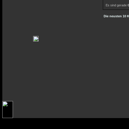
Es sind gerade
Die neusten 10