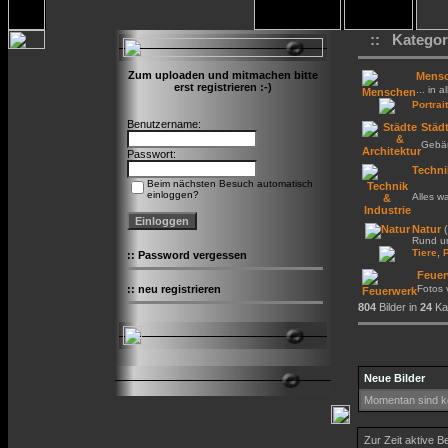
:: Kategor
Zum uploaden und mitmachen bitte
Mens
erst registrieren :-)
... in a
Portrait
Benutzername:
Städt
Gebäu
Passwort:
Techni
Beim nächsten Besuch automatisch
einloggen?
Alles w
Natur
(
Rund um
,
Tiere
::
Password vergessen
Feuer
::
neu registrieren
Fotos
804
Bilder in
24
Kat
Neue Bilder
Momentan sind ke
Zur Zeit aktive B