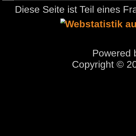
Diese Seite ist Teil eines 
Powered b
Copyright © 