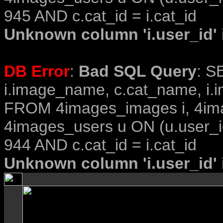
945 AND c.cat_id = i.cat_id
Unknown column 'i.user_id' i
DB Error
:
Bad SQL Query
: S
i.image_name, c.cat_name, i.i
FROM 4images_images i, 4im
4images_users u ON (u.user_i
944 AND c.cat_id = i.cat_id
Unknown column 'i.user_id' i