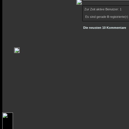
Zur Zeit aktive Benutzer: 1
Es sind gerade
0
registrierte(r
Die neusten 10 Kommentare