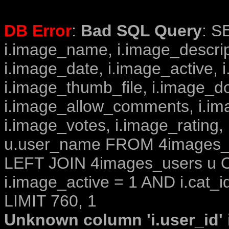
DB Error
:
Bad SQL Query
: S
i.image_name, i.image_descrip
i.image_date, i.image_active, 
i.image_thumb_file, i.image_d
i.image_allow_comments, i.i
i.image_votes, i.image_rating,
u.user_name FROM 4images_im
LEFT JOIN 4images_users u O
i.image_active = 1 AND i.cat_i
LIMIT 760, 1
Unknown column 'i.user_id' i