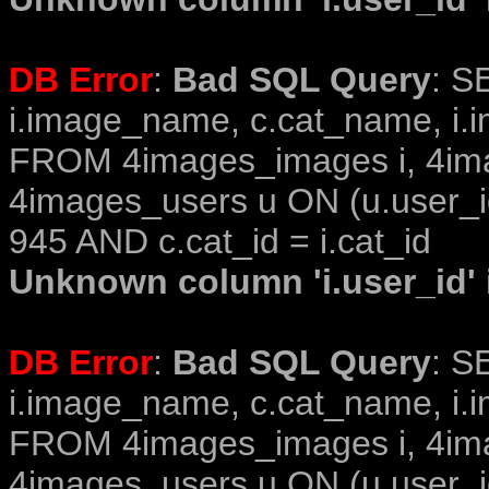
DB Error
:
Bad SQL Query
: S
i.image_name, c.cat_name, i.i
FROM 4images_images i, 4im
4images_users u ON (u.user_i
945 AND c.cat_id = i.cat_id
Unknown column 'i.user_id' i
DB Error
:
Bad SQL Query
: S
i.image_name, c.cat_name, i.i
FROM 4images_images i, 4im
4images_users u ON (u.user_i