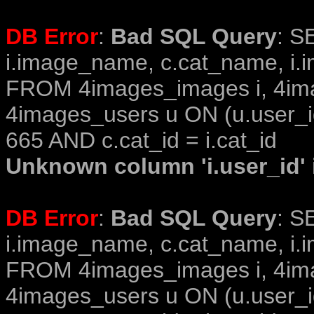
DB Error
:
Bad SQL Query
: S
i.image_name, c.cat_name, i.i
FROM 4images_images i, 4im
4images_users u ON (u.user_i
665 AND c.cat_id = i.cat_id
Unknown column 'i.user_id' i
DB Error
:
Bad SQL Query
: S
i.image_name, c.cat_name, i.i
FROM 4images_images i, 4im
4images_users u ON (u.user_i