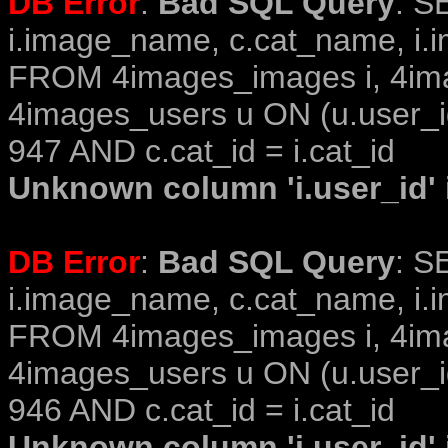
DB Error
:
Bad SQL Query
: S
i.image_name, c.cat_name, i.i
FROM 4images_images i, 4im
4images_users u ON (u.user_i
947 AND c.cat_id = i.cat_id
Unknown column 'i.user_id' i
DB Error
:
Bad SQL Query
: S
i.image_name, c.cat_name, i.i
FROM 4images_images i, 4im
4images_users u ON (u.user_i
946 AND c.cat_id = i.cat_id
Unknown column 'i.user_id' i