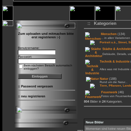
:: Kategorien
Zum uploaden und mitmachen bitte
Menschen
(134)
erst registrieren :-)
... in allen Variationen 
,
Portrait u.ä.
Street, S
Benutzername:
Städte & Architekt
Gebäude, Details, us
Passwort:
Technik & Industrie
Beim nächsten Besuch automatisch
einloggen?
Alles was mit Industrie
Natur
(188)
Rund um die Natur...
,
,
Tiere
Pflanzen
Lands
::
Password vergessen
Feuerwerk
(46)
::
neu registrieren
Fotos von Feuerwerk
804
Bilder in
24
Kategorien.
Neue Bilder
Momentan sind keine neuen Bil