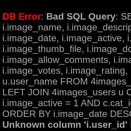
DB Error
:
Bad SQL Query
: S
i.image_name, i.image_descrip
i.image_date, i.image_active, 
i.image_thumb_file, i.image_d
i.image_allow_comments, i.i
i.image_votes, i.image_rating,
u.user_name FROM 4images_im
LEFT JOIN 4images_users u O
i.image_active = 1 AND c.cat_i
ORDER BY i.image_date DESC
Unknown column 'i.user_id' i