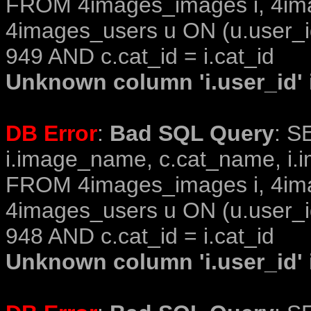
FROM 4images_images i, 4im
4images_users u ON (u.user_i
949 AND c.cat_id = i.cat_id
Unknown column 'i.user_id' i
DB Error
:
Bad SQL Query
: S
i.image_name, c.cat_name, i.i
FROM 4images_images i, 4im
4images_users u ON (u.user_i
948 AND c.cat_id = i.cat_id
Unknown column 'i.user_id' i