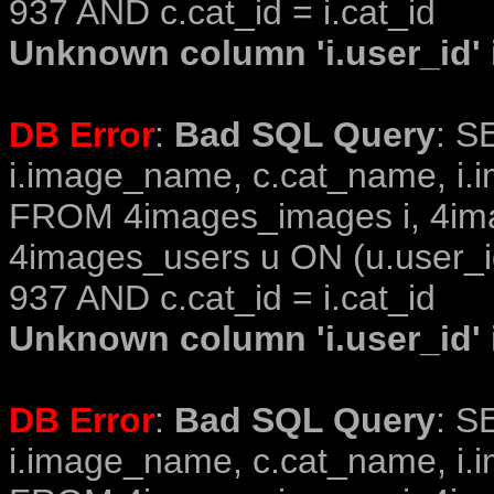
937 AND c.cat_id = i.cat_id
Unknown column 'i.user_id' i
DB Error
:
Bad SQL Query
: S
i.image_name, c.cat_name, i.i
FROM 4images_images i, 4im
4images_users u ON (u.user_i
937 AND c.cat_id = i.cat_id
Unknown column 'i.user_id' i
DB Error
:
Bad SQL Query
: S
i.image_name, c.cat_name, i.i