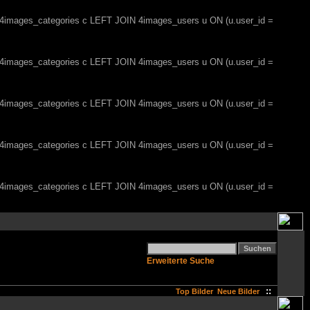
, 4images_categories c LEFT JOIN 4images_users u ON (u.user_id =
, 4images_categories c LEFT JOIN 4images_users u ON (u.user_id =
, 4images_categories c LEFT JOIN 4images_users u ON (u.user_id =
, 4images_categories c LEFT JOIN 4images_users u ON (u.user_id =
, 4images_categories c LEFT JOIN 4images_users u ON (u.user_id =
Erweiterte Suche
::
Top Bilder
Neue Bilder