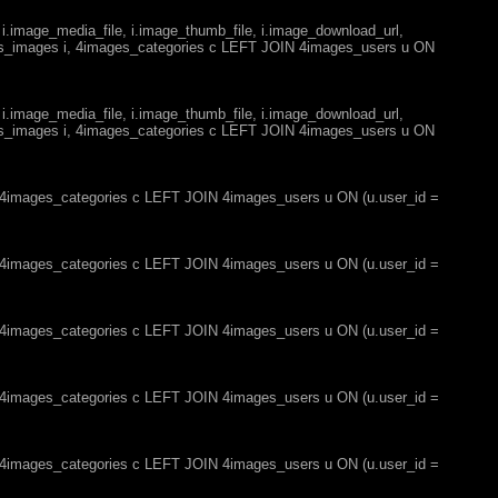
 i.image_media_file, i.image_thumb_file, i.image_download_url,
es_images i, 4images_categories c LEFT JOIN 4images_users u ON
 i.image_media_file, i.image_thumb_file, i.image_download_url,
es_images i, 4images_categories c LEFT JOIN 4images_users u ON
, 4images_categories c LEFT JOIN 4images_users u ON (u.user_id =
, 4images_categories c LEFT JOIN 4images_users u ON (u.user_id =
, 4images_categories c LEFT JOIN 4images_users u ON (u.user_id =
, 4images_categories c LEFT JOIN 4images_users u ON (u.user_id =
, 4images_categories c LEFT JOIN 4images_users u ON (u.user_id =