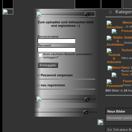
:: Kategor
Zum uploaden und mitmachen bitte
Mens
erst registrieren :-)
... in a
Portrait
Benutzername:
Städt
Gebäu
Passwort:
Techni
Beim nächsten Besuch automatisch
einloggen?
Alles w
Natur
(
Rund um
,
Tiere
::
Password vergessen
Feuer
::
neu registrieren
Fotos
804
Bilder in
24
Kat
Neue Bilder
Momentan sind ke
Zur Zeit aktive B