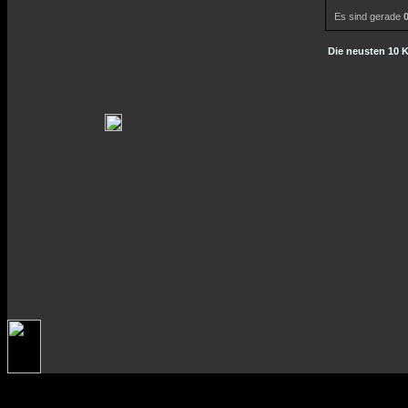
Es sind gerade
Die neusten 10