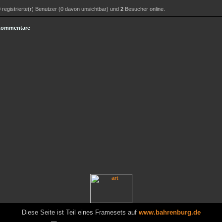
0
registrierte(r) Benutzer (0 davon unsichtbar) und
2
Besucher online.
 Kommentare
Diese Seite ist Teil eines Framesets auf
www.bahrenburg.de