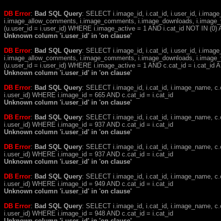
DB Error
:
Bad SQL Query
: SELECT i.image_id, i.cat_id, i.user_id, i.ima
i.image_allow_comments, i.image_comments, i.image_downloads, i.image_
(u.user_id = i.user_id) WHERE i.image_active = 1 AND i.cat_id NOT IN (0) A
Unknown column 'i.user_id' in 'on clause'
DB Error
:
Bad SQL Query
: SELECT i.image_id, i.cat_id, i.user_id, i.ima
i.image_allow_comments, i.image_comments, i.image_downloads, i.image_
(u.user_id = i.user_id) WHERE i.image_active = 1 AND c.cat_id = i.cat_i
Unknown column 'i.user_id' in 'on clause'
DB Error
:
Bad SQL Query
: SELECT i.image_id, i.cat_id, i.image_name, 
i.user_id) WHERE i.image_id = 665 AND c.cat_id = i.cat_id
Unknown column 'i.user_id' in 'on clause'
DB Error
:
Bad SQL Query
: SELECT i.image_id, i.cat_id, i.image_name, 
i.user_id) WHERE i.image_id = 937 AND c.cat_id = i.cat_id
Unknown column 'i.user_id' in 'on clause'
DB Error
:
Bad SQL Query
: SELECT i.image_id, i.cat_id, i.image_name, 
i.user_id) WHERE i.image_id = 937 AND c.cat_id = i.cat_id
Unknown column 'i.user_id' in 'on clause'
DB Error
:
Bad SQL Query
: SELECT i.image_id, i.cat_id, i.image_name, 
i.user_id) WHERE i.image_id = 949 AND c.cat_id = i.cat_id
Unknown column 'i.user_id' in 'on clause'
DB Error
:
Bad SQL Query
: SELECT i.image_id, i.cat_id, i.image_name, 
i.user_id) WHERE i.image_id = 948 AND c.cat_id = i.cat_id
Unknown column 'i.user_id' in 'on clause'