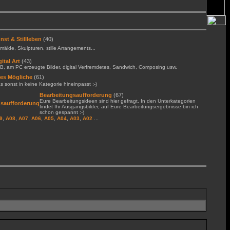
nst & Stillleben
(40)
älde, Skulpturen, stille Arrangements...
gital Art
(43)
B, am PC erzeugte Bilder, digital Verfremdetes, Sandwich, Composing usw.
les Mögliche
(61)
 sonst in keine Kategorie hineinpasst :-)
Bearbeitungsaufforderung
(67)
Eure Bearbeitungsideen sind hier gefragt. In den Unterkategorien
findet Ihr Ausgangsbilder, auf Eure Bearbeitungsergebnisse bin ich
schon gespannt :-)
,
,
,
,
,
,
,
...
9
A08
A07
A06
A05
A04
A03
A02