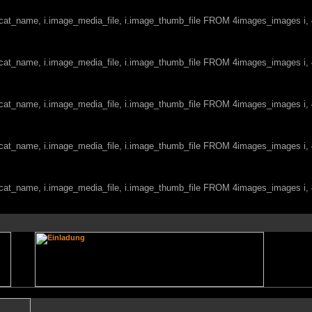
c.cat_name, i.image_media_file, i.image_thumb_file FROM 4images_images i
c.cat_name, i.image_media_file, i.image_thumb_file FROM 4images_images i
c.cat_name, i.image_media_file, i.image_thumb_file FROM 4images_images i
c.cat_name, i.image_media_file, i.image_thumb_file FROM 4images_images i
c.cat_name, i.image_media_file, i.image_thumb_file FROM 4images_images i