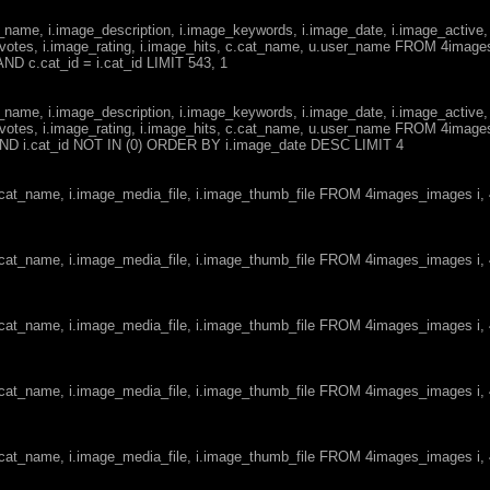
ge_name, i.image_description, i.image_keywords, i.image_date, i.image_active,
votes, i.image_rating, i.image_hits, c.cat_name, u.user_name FROM 4imag
ND c.cat_id = i.cat_id LIMIT 543, 1
ge_name, i.image_description, i.image_keywords, i.image_date, i.image_active,
votes, i.image_rating, i.image_hits, c.cat_name, u.user_name FROM 4imag
d AND i.cat_id NOT IN (0) ORDER BY i.image_date DESC LIMIT 4
c.cat_name, i.image_media_file, i.image_thumb_file FROM 4images_images i
c.cat_name, i.image_media_file, i.image_thumb_file FROM 4images_images i
c.cat_name, i.image_media_file, i.image_thumb_file FROM 4images_images i
c.cat_name, i.image_media_file, i.image_thumb_file FROM 4images_images i
c.cat_name, i.image_media_file, i.image_thumb_file FROM 4images_images i