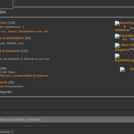
ien
chen
(134)
Ku
llen Variationen :-)
Gem
,
 u.ä.
Street, Situationen usw. usf.
Di
e & Architektur
(94)
EB
de, Details, usw.
Al
Was
k & Industrie
(131)
as mit Industrie & Technik zu tun hat
188)
A0
 die Natur...
,
Pflanzen
Landschaften & anderes
werk
(46)
 von Feuerwerken
egorien.
ine neuen Bilder vorhanden.
enutzer: 2