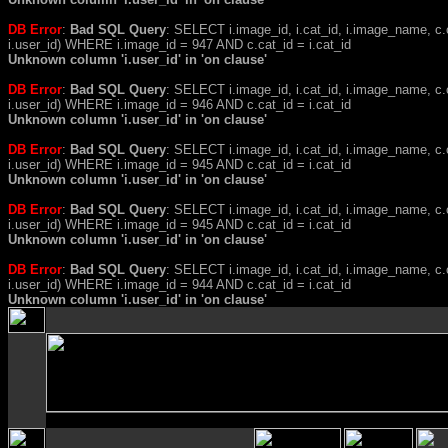
DB Error
:
Bad SQL Query
: SELECT i.image_id, i.cat_id, i.image_name, 
i.user_id) WHERE i.image_id = 947 AND c.cat_id = i.cat_id
Unknown column 'i.user_id' in 'on clause'
DB Error
:
Bad SQL Query
: SELECT i.image_id, i.cat_id, i.image_name, 
i.user_id) WHERE i.image_id = 946 AND c.cat_id = i.cat_id
Unknown column 'i.user_id' in 'on clause'
DB Error
:
Bad SQL Query
: SELECT i.image_id, i.cat_id, i.image_name, 
i.user_id) WHERE i.image_id = 945 AND c.cat_id = i.cat_id
Unknown column 'i.user_id' in 'on clause'
DB Error
:
Bad SQL Query
: SELECT i.image_id, i.cat_id, i.image_name, 
i.user_id) WHERE i.image_id = 945 AND c.cat_id = i.cat_id
Unknown column 'i.user_id' in 'on clause'
DB Error
:
Bad SQL Query
: SELECT i.image_id, i.cat_id, i.image_name, 
i.user_id) WHERE i.image_id = 944 AND c.cat_id = i.cat_id
Unknown column 'i.user_id' in 'on clause'