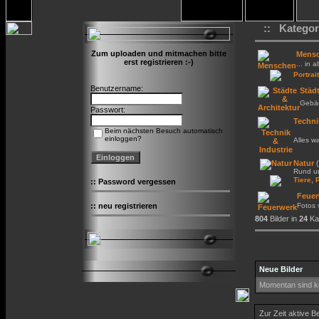
:: Kategor
Zum uploaden und mitmachen bitte
Mens
erst registrieren :-)
... in a
Portrait
Benutzername:
Städt
Gebäu
Passwort:
Techni
Beim nächsten Besuch automatisch
einloggen?
Alles w
Natur
(
Rund um
,
Tiere
::
Password vergessen
Feuer
::
neu registrieren
Fotos
804
Bilder in
24
Kat
Neue Bilder
Momentan sind ke
Zur Zeit aktive B