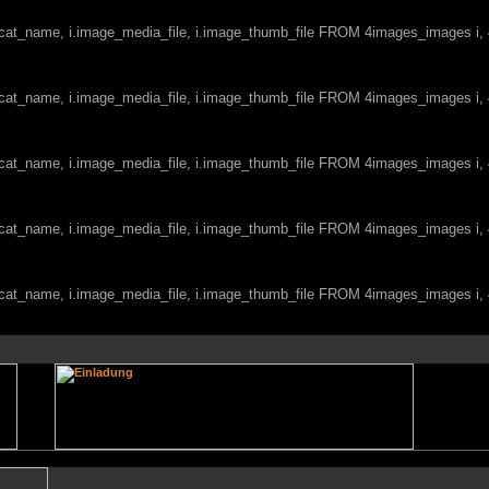
c.cat_name, i.image_media_file, i.image_thumb_file FROM 4images_images i
c.cat_name, i.image_media_file, i.image_thumb_file FROM 4images_images i
c.cat_name, i.image_media_file, i.image_thumb_file FROM 4images_images i
c.cat_name, i.image_media_file, i.image_thumb_file FROM 4images_images i
c.cat_name, i.image_media_file, i.image_thumb_file FROM 4images_images i