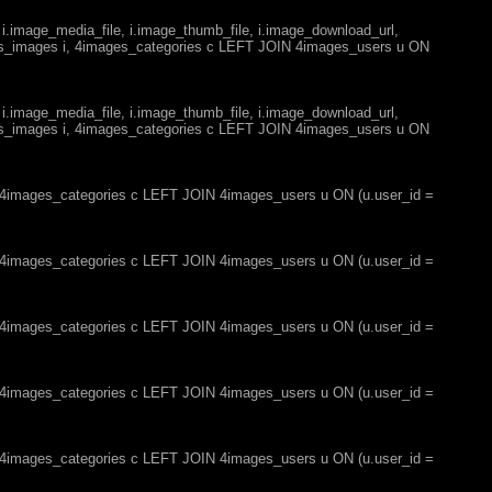
 i.image_media_file, i.image_thumb_file, i.image_download_url,
es_images i, 4images_categories c LEFT JOIN 4images_users u ON
 i.image_media_file, i.image_thumb_file, i.image_download_url,
es_images i, 4images_categories c LEFT JOIN 4images_users u ON
, 4images_categories c LEFT JOIN 4images_users u ON (u.user_id =
, 4images_categories c LEFT JOIN 4images_users u ON (u.user_id =
, 4images_categories c LEFT JOIN 4images_users u ON (u.user_id =
, 4images_categories c LEFT JOIN 4images_users u ON (u.user_id =
, 4images_categories c LEFT JOIN 4images_users u ON (u.user_id =