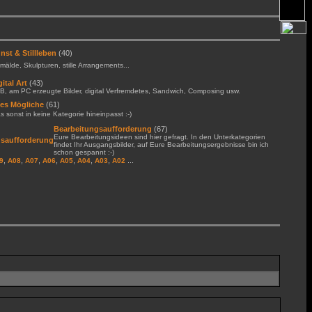
nst & Stillleben
(40)
älde, Skulpturen, stille Arrangements...
gital Art
(43)
B, am PC erzeugte Bilder, digital Verfremdetes, Sandwich, Composing usw.
les Mögliche
(61)
 sonst in keine Kategorie hineinpasst :-)
Bearbeitungsaufforderung
(67)
Eure Bearbeitungsideen sind hier gefragt. In den Unterkategorien
findet Ihr Ausgangsbilder, auf Eure Bearbeitungsergebnisse bin ich
schon gespannt :-)
,
,
,
,
,
,
,
...
9
A08
A07
A06
A05
A04
A03
A02