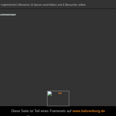
0
registrierte(r) Benutzer (0 davon unsichtbar) und
1
Besucher online.
 Kommentare
Diese Seite ist Teil eines Framesets auf
www.bahrenburg.de