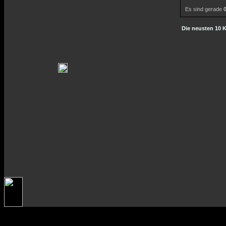
Es sind gerade
Die neusten 10