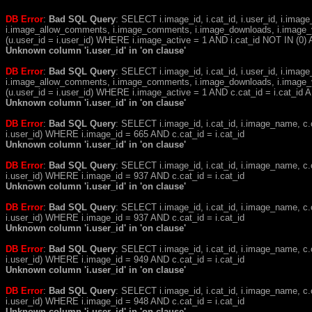
DB Error
:
Bad SQL Query
: SELECT i.image_id, i.cat_id, i.user_id, i.ima
i.image_allow_comments, i.image_comments, i.image_downloads, i.image_
(u.user_id = i.user_id) WHERE i.image_active = 1 AND i.cat_id NOT IN (0) A
Unknown column 'i.user_id' in 'on clause'
DB Error
:
Bad SQL Query
: SELECT i.image_id, i.cat_id, i.user_id, i.ima
i.image_allow_comments, i.image_comments, i.image_downloads, i.image_
(u.user_id = i.user_id) WHERE i.image_active = 1 AND c.cat_id = i.cat_i
Unknown column 'i.user_id' in 'on clause'
DB Error
:
Bad SQL Query
: SELECT i.image_id, i.cat_id, i.image_name, 
i.user_id) WHERE i.image_id = 665 AND c.cat_id = i.cat_id
Unknown column 'i.user_id' in 'on clause'
DB Error
:
Bad SQL Query
: SELECT i.image_id, i.cat_id, i.image_name, 
i.user_id) WHERE i.image_id = 937 AND c.cat_id = i.cat_id
Unknown column 'i.user_id' in 'on clause'
DB Error
:
Bad SQL Query
: SELECT i.image_id, i.cat_id, i.image_name, 
i.user_id) WHERE i.image_id = 937 AND c.cat_id = i.cat_id
Unknown column 'i.user_id' in 'on clause'
DB Error
:
Bad SQL Query
: SELECT i.image_id, i.cat_id, i.image_name, 
i.user_id) WHERE i.image_id = 949 AND c.cat_id = i.cat_id
Unknown column 'i.user_id' in 'on clause'
DB Error
:
Bad SQL Query
: SELECT i.image_id, i.cat_id, i.image_name, 
i.user_id) WHERE i.image_id = 948 AND c.cat_id = i.cat_id
Unknown column 'i.user_id' in 'on clause'