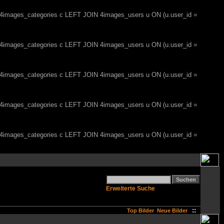
, 4images_categories c LEFT JOIN 4images_users u ON (u.user_id =
, 4images_categories c LEFT JOIN 4images_users u ON (u.user_id =
, 4images_categories c LEFT JOIN 4images_users u ON (u.user_id =
, 4images_categories c LEFT JOIN 4images_users u ON (u.user_id =
, 4images_categories c LEFT JOIN 4images_users u ON (u.user_id =
Erweiterte Suche
::
Top Bilder
Neue Bilder