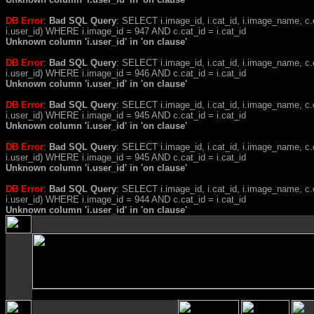
DB Error
:
Bad SQL Query
: SELECT i.image_id, i.cat_id, i.image_name, 
i.user_id) WHERE i.image_id = 947 AND c.cat_id = i.cat_id
Unknown column 'i.user_id' in 'on clause'
DB Error
:
Bad SQL Query
: SELECT i.image_id, i.cat_id, i.image_name, 
i.user_id) WHERE i.image_id = 946 AND c.cat_id = i.cat_id
Unknown column 'i.user_id' in 'on clause'
DB Error
:
Bad SQL Query
: SELECT i.image_id, i.cat_id, i.image_name, 
i.user_id) WHERE i.image_id = 945 AND c.cat_id = i.cat_id
Unknown column 'i.user_id' in 'on clause'
DB Error
:
Bad SQL Query
: SELECT i.image_id, i.cat_id, i.image_name, 
i.user_id) WHERE i.image_id = 945 AND c.cat_id = i.cat_id
Unknown column 'i.user_id' in 'on clause'
DB Error
:
Bad SQL Query
: SELECT i.image_id, i.cat_id, i.image_name, 
i.user_id) WHERE i.image_id = 944 AND c.cat_id = i.cat_id
Unknown column 'i.user_id' in 'on clause'