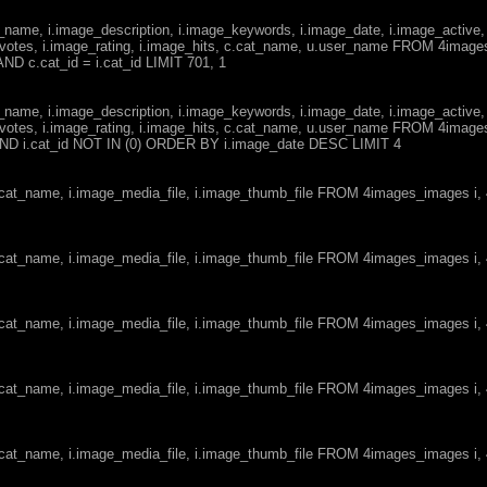
ge_name, i.image_description, i.image_keywords, i.image_date, i.image_active,
votes, i.image_rating, i.image_hits, c.cat_name, u.user_name FROM 4imag
ND c.cat_id = i.cat_id LIMIT 701, 1
ge_name, i.image_description, i.image_keywords, i.image_date, i.image_active,
votes, i.image_rating, i.image_hits, c.cat_name, u.user_name FROM 4imag
d AND i.cat_id NOT IN (0) ORDER BY i.image_date DESC LIMIT 4
c.cat_name, i.image_media_file, i.image_thumb_file FROM 4images_images i
c.cat_name, i.image_media_file, i.image_thumb_file FROM 4images_images i
c.cat_name, i.image_media_file, i.image_thumb_file FROM 4images_images i
c.cat_name, i.image_media_file, i.image_thumb_file FROM 4images_images i
c.cat_name, i.image_media_file, i.image_thumb_file FROM 4images_images i