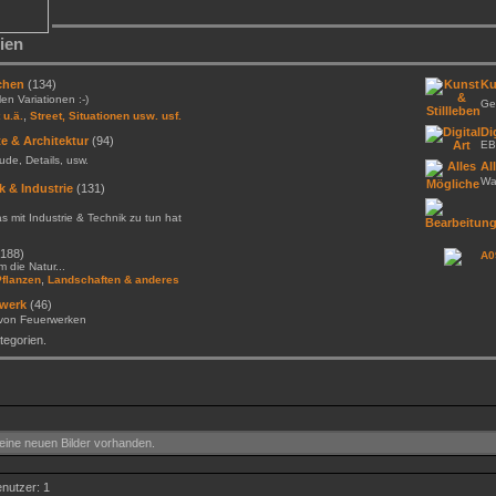
ien
chen
(134)
Ku
llen Variationen :-)
Gem
,
 u.ä.
Street, Situationen usw. usf.
Di
e & Architektur
(94)
EB
de, Details, usw.
Al
Was
k & Industrie
(131)
as mit Industrie & Technik zu tun hat
188)
A0
 die Natur...
,
Pflanzen
Landschaften & anderes
werk
(46)
 von Feuerwerken
egorien.
ine neuen Bilder vorhanden.
enutzer: 1