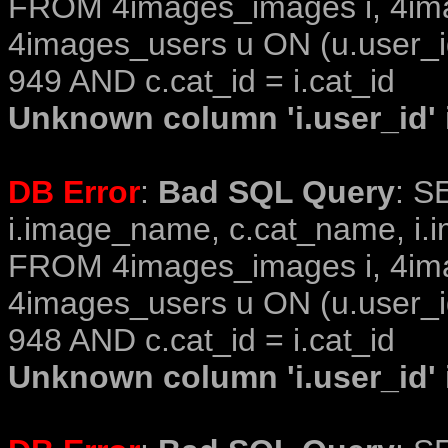
FROM 4images_images i, 4im
4images_users u ON (u.user_i
949 AND c.cat_id = i.cat_id
Unknown column 'i.user_id' i
DB Error
:
Bad SQL Query
: S
i.image_name, c.cat_name, i.i
FROM 4images_images i, 4im
4images_users u ON (u.user_i
948 AND c.cat_id = i.cat_id
Unknown column 'i.user_id' i