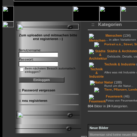
:: Kategorien
Zum uploaden und mitmachen bitte
Menschen
(134)
erst registrieren :-)
... in allen Variationen 
,
Portrait u.ä.
Street, S
Benutzername:
Städte & Architekt
Gebäude, Details, us
Passwort:
Technik & Industrie
Beim nächsten Besuch automatisch
einloggen?
Alles was mit Industrie
Natur
(188)
Rund um die Natur...
,
,
Tiere
Pflanzen
Lands
::
Password vergessen
Feuerwerk
(46)
::
neu registrieren
Fotos von Feuerwerk
804
Bilder in
24
Kategorien.
Neue Bilder
Momentan sind keine neuen Bil