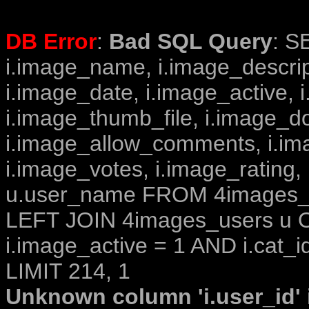
DB Error
:
Bad SQL Query
: S
i.image_name, i.image_descrip
i.image_date, i.image_active, 
i.image_thumb_file, i.image_d
i.image_allow_comments, i.i
i.image_votes, i.image_rating,
u.user_name FROM 4images_im
LEFT JOIN 4images_users u O
i.image_active = 1 AND i.cat_i
LIMIT 214, 1
Unknown column 'i.user_id' i