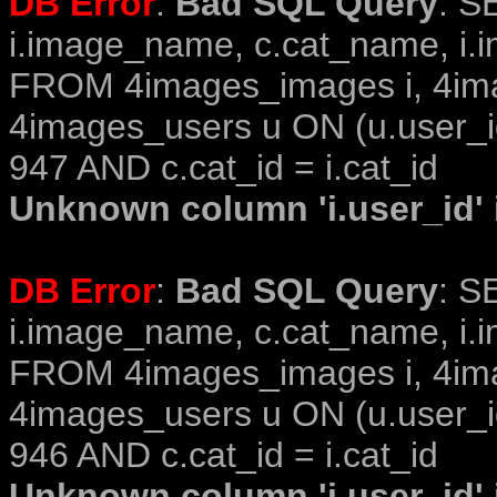
DB Error
:
Bad SQL Query
: S
i.image_name, c.cat_name, i.i
FROM 4images_images i, 4im
4images_users u ON (u.user_i
947 AND c.cat_id = i.cat_id
Unknown column 'i.user_id' i
DB Error
:
Bad SQL Query
: S
i.image_name, c.cat_name, i.i
FROM 4images_images i, 4im
4images_users u ON (u.user_i
946 AND c.cat_id = i.cat_id
Unknown column 'i.user_id' i