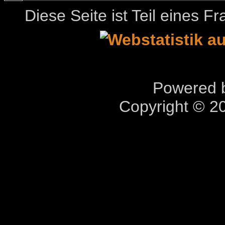
Diese Seite ist Teil eines 
Powered b
Copyright © 