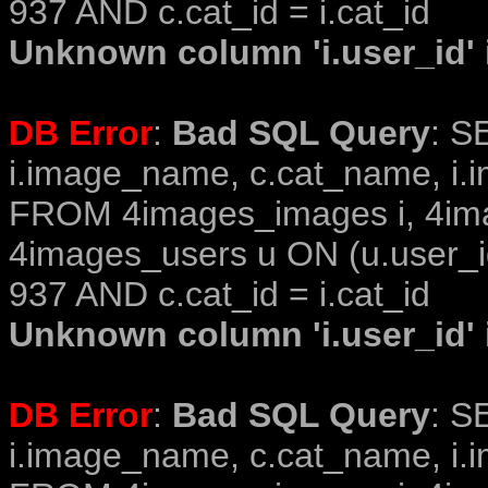
937 AND c.cat_id = i.cat_id
Unknown column 'i.user_id' i
DB Error
:
Bad SQL Query
: S
i.image_name, c.cat_name, i.i
FROM 4images_images i, 4im
4images_users u ON (u.user_i
937 AND c.cat_id = i.cat_id
Unknown column 'i.user_id' i
DB Error
:
Bad SQL Query
: S
i.image_name, c.cat_name, i.i