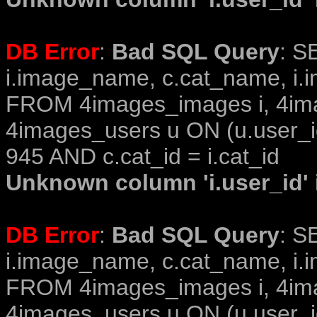
DB Error
:
Bad SQL Query
: S
i.image_name, c.cat_name, i.i
FROM 4images_images i, 4im
4images_users u ON (u.user_i
945 AND c.cat_id = i.cat_id
Unknown column 'i.user_id' i
DB Error
:
Bad SQL Query
: S
i.image_name, c.cat_name, i.i
FROM 4images_images i, 4im
4images_users u ON (u.user_i