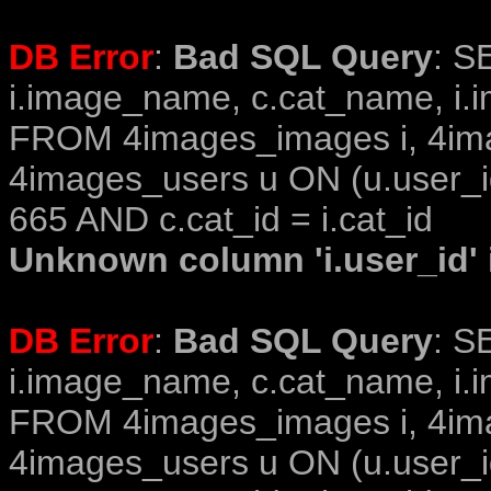
DB Error
:
Bad SQL Query
: S
i.image_name, c.cat_name, i.i
FROM 4images_images i, 4im
4images_users u ON (u.user_i
665 AND c.cat_id = i.cat_id
Unknown column 'i.user_id' i
DB Error
:
Bad SQL Query
: S
i.image_name, c.cat_name, i.i
FROM 4images_images i, 4im
4images_users u ON (u.user_i