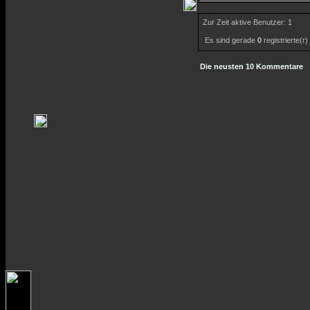
Zur Zeit aktive Benutzer: 1
Es sind gerade
0
registrierte(r
Die neusten 10 Kommentare