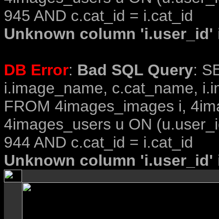
945 AND c.cat_id = i.cat_id
Unknown column 'i.user_id' i
DB Error
:
Bad SQL Query
: S
i.image_name, c.cat_name, i.i
FROM 4images_images i, 4im
4images_users u ON (u.user_i
944 AND c.cat_id = i.cat_id
Unknown column 'i.user_id' i