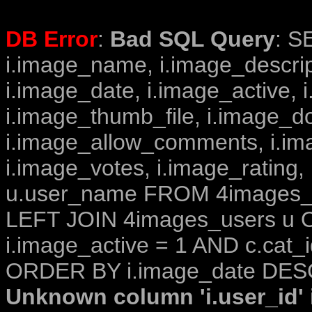
DB Error
:
Bad SQL Query
: S
i.image_name, i.image_descrip
i.image_date, i.image_active, 
i.image_thumb_file, i.image_d
i.image_allow_comments, i.i
i.image_votes, i.image_rating,
u.user_name FROM 4images_im
LEFT JOIN 4images_users u O
i.image_active = 1 AND c.cat_i
ORDER BY i.image_date DESC
Unknown column 'i.user_id' i