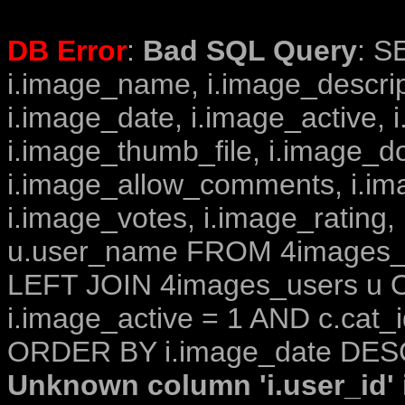
DB Error
:
Bad SQL Query
: S
i.image_name, i.image_descrip
i.image_date, i.image_active, 
i.image_thumb_file, i.image_d
i.image_allow_comments, i.i
i.image_votes, i.image_rating,
u.user_name FROM 4images_im
LEFT JOIN 4images_users u O
i.image_active = 1 AND c.cat_i
ORDER BY i.image_date DESC
Unknown column 'i.user_id' i