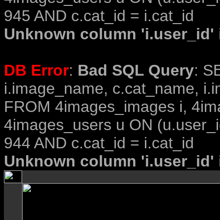
945 AND c.cat_id = i.cat_id
Unknown column 'i.user_id' i
DB Error
:
Bad SQL Query
: S
i.image_name, c.cat_name, i.i
FROM 4images_images i, 4im
4images_users u ON (u.user_i
944 AND c.cat_id = i.cat_id
Unknown column 'i.user_id' i