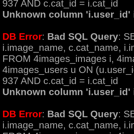
937 AND c.cat_id = i.cat_id
Unknown column 'i.user_id' i
DB Error
:
Bad SQL Query
: S
i.image_name, c.cat_name, i.i
FROM 4images_images i, 4im
4images_users u ON (u.user_i
937 AND c.cat_id = i.cat_id
Unknown column 'i.user_id' i
DB Error
:
Bad SQL Query
: S
i.image_name, c.cat_name, i.i