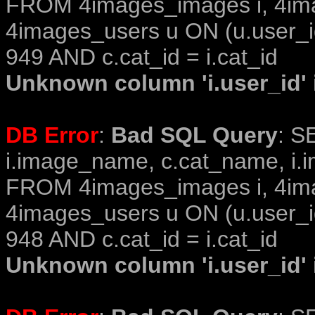
FROM 4images_images i, 4im
4images_users u ON (u.user_i
949 AND c.cat_id = i.cat_id
Unknown column 'i.user_id' i
DB Error
:
Bad SQL Query
: S
i.image_name, c.cat_name, i.i
FROM 4images_images i, 4im
4images_users u ON (u.user_i
948 AND c.cat_id = i.cat_id
Unknown column 'i.user_id' i