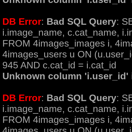
DB Error
:
Bad SQL Query
: S
i.image_name, c.cat_name, i.i
FROM 4images_images i, 4im
4images_users u ON (u.user_i
945 AND c.cat_id = i.cat_id
Unknown column 'i.user_id' i
DB Error
:
Bad SQL Query
: S
i.image_name, c.cat_name, i.i
FROM 4images_images i, 4im
4images_users u ON (u.user_i