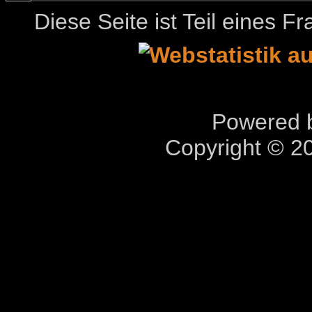
Diese Seite ist Teil eines 
Powered b
Copyright © 