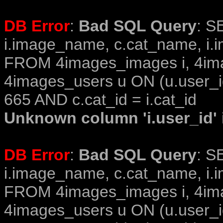
DB Error
:
Bad SQL Query
: S
i.image_name, c.cat_name, i.i
FROM 4images_images i, 4im
4images_users u ON (u.user_i
665 AND c.cat_id = i.cat_id
Unknown column 'i.user_id' i
DB Error
:
Bad SQL Query
: S
i.image_name, c.cat_name, i.i
FROM 4images_images i, 4im
4images_users u ON (u.user_i