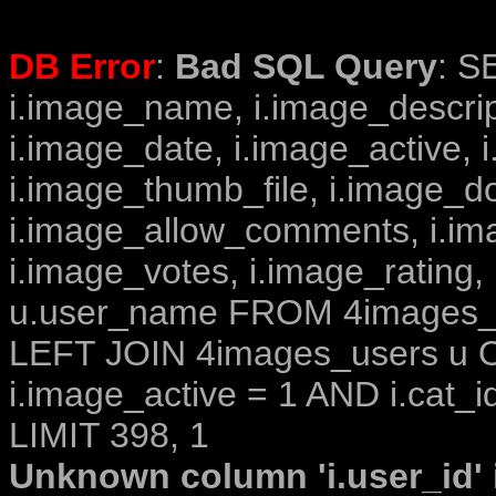
DB Error
:
Bad SQL Query
: S
i.image_name, i.image_descrip
i.image_date, i.image_active, 
i.image_thumb_file, i.image_d
i.image_allow_comments, i.i
i.image_votes, i.image_rating,
u.user_name FROM 4images_im
LEFT JOIN 4images_users u O
i.image_active = 1 AND i.cat_i
LIMIT 398, 1
Unknown column 'i.user_id' i