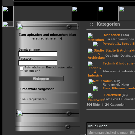
:: Kategorien
Zum uploaden und mitmachen bitte
Menschen
(134)
erst registrieren :-)
... in allen Variationen 
,
Portrait u.ä.
Street, S
Benutzername:
Städte & Architekt
Gebäude, Details, us
Passwort:
Technik & Industrie
Beim nächsten Besuch automatisch
einloggen?
Alles was mit Industrie
Natur
(188)
Rund um die Natur...
,
,
Tiere
Pflanzen
Lands
::
Password vergessen
Feuerwerk
(46)
::
neu registrieren
Fotos von Feuerwerk
804
Bilder in
24
Kategorien.
Neue Bilder
Momentan sind keine neuen Bil