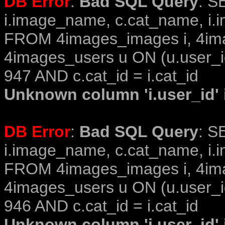
DB Error
:
Bad SQL Query
: S
i.image_name, c.cat_name, i.i
FROM 4images_images i, 4im
4images_users u ON (u.user_i
947 AND c.cat_id = i.cat_id
Unknown column 'i.user_id' i
DB Error
:
Bad SQL Query
: S
i.image_name, c.cat_name, i.i
FROM 4images_images i, 4im
4images_users u ON (u.user_i
946 AND c.cat_id = i.cat_id
Unknown column 'i.user_id' i