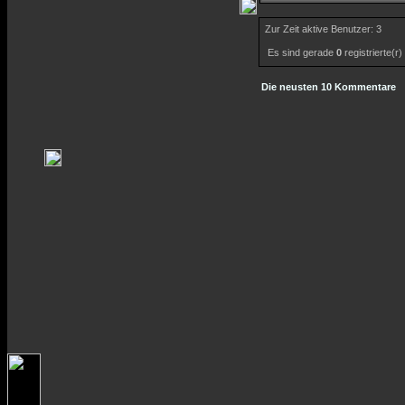
Zur Zeit aktive Benutzer: 3
Es sind gerade
0
registrierte(r
Die neusten 10 Kommentare