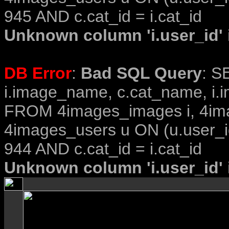
945 AND c.cat_id = i.cat_id
Unknown column 'i.user_id' i
DB Error
:
Bad SQL Query
: S
i.image_name, c.cat_name, i.i
FROM 4images_images i, 4im
4images_users u ON (u.user_i
944 AND c.cat_id = i.cat_id
Unknown column 'i.user_id' i