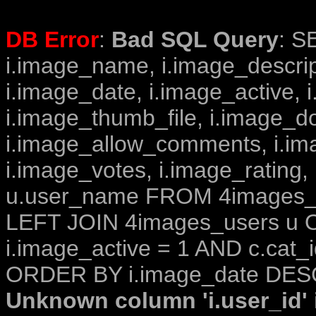
DB Error
:
Bad SQL Query
: S
i.image_name, i.image_descrip
i.image_date, i.image_active, 
i.image_thumb_file, i.image_d
i.image_allow_comments, i.i
i.image_votes, i.image_rating,
u.user_name FROM 4images_im
LEFT JOIN 4images_users u O
i.image_active = 1 AND c.cat_i
ORDER BY i.image_date DESC
Unknown column 'i.user_id' i