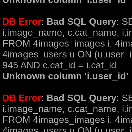
DB Error
:
Bad SQL Query
: S
i.image_name, c.cat_name, i.i
FROM 4images_images i, 4im
4images_users u ON (u.user_i
945 AND c.cat_id = i.cat_id
Unknown column 'i.user_id' i
DB Error
:
Bad SQL Query
: S
i.image_name, c.cat_name, i.i
FROM 4images_images i, 4im
4images_users u ON (u.user_i