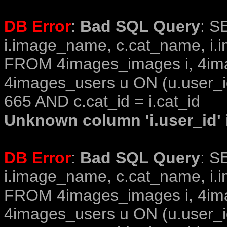
DB Error
:
Bad SQL Query
: S
i.image_name, c.cat_name, i.i
FROM 4images_images i, 4im
4images_users u ON (u.user_i
665 AND c.cat_id = i.cat_id
Unknown column 'i.user_id' i
DB Error
:
Bad SQL Query
: S
i.image_name, c.cat_name, i.i
FROM 4images_images i, 4im
4images_users u ON (u.user_i