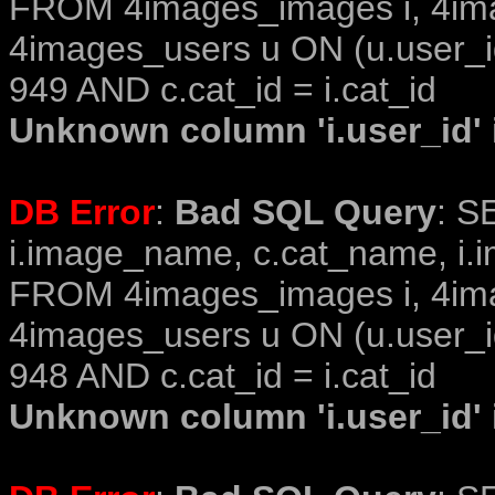
FROM 4images_images i, 4im
4images_users u ON (u.user_i
949 AND c.cat_id = i.cat_id
Unknown column 'i.user_id' i
DB Error
:
Bad SQL Query
: S
i.image_name, c.cat_name, i.i
FROM 4images_images i, 4im
4images_users u ON (u.user_i
948 AND c.cat_id = i.cat_id
Unknown column 'i.user_id' i