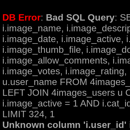
DB Error
:
Bad SQL Query
: S
i.image_name, i.image_descrip
i.image_date, i.image_active, 
i.image_thumb_file, i.image_d
i.image_allow_comments, i.i
i.image_votes, i.image_rating,
u.user_name FROM 4images_im
LEFT JOIN 4images_users u O
i.image_active = 1 AND i.cat_i
LIMIT 324, 1
Unknown column 'i.user_id' i