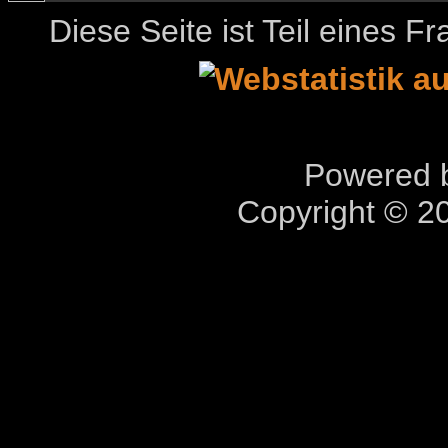
Diese Seite ist Teil eines 
Powered b
Copyright © 