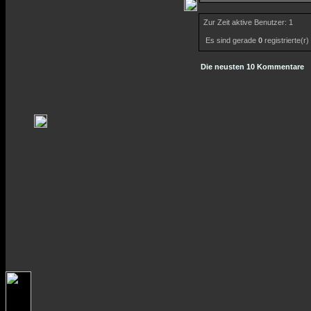
Zur Zeit aktive Benutzer: 1
Es sind gerade
0
registrierte(r
Die neusten 10 Kommentare