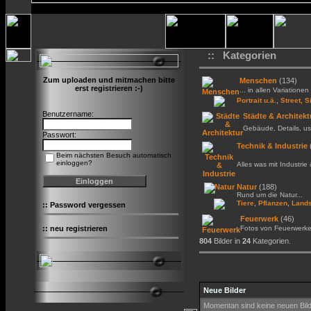
:: Kategorien
Zum uploaden und mitmachen bitte
Menschen
(134)
erst registrieren :-)
... in allen Variationen 
,
Portrait u.ä.
Street, S
Benutzername:
Städte & Architekt
Gebäude, Details, us
Passwort:
Technik & Industrie
Beim nächsten Besuch automatisch
einloggen?
Alles was mit Industrie
Natur
(188)
Rund um die Natur...
,
,
Tiere
Pflanzen
Lands
::
Password vergessen
Feuerwerk
(46)
::
neu registrieren
Fotos von Feuerwerk
804
Bilder in
24
Kategorien.
Neue Bilder
Momentan sind keine neuen Bil