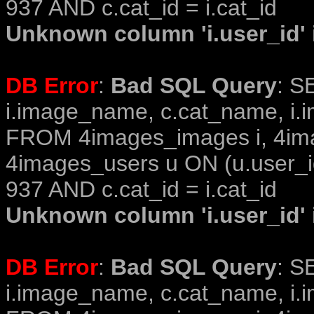
937 AND c.cat_id = i.cat_id
Unknown column 'i.user_id' i
DB Error
:
Bad SQL Query
: S
i.image_name, c.cat_name, i.i
FROM 4images_images i, 4im
4images_users u ON (u.user_i
937 AND c.cat_id = i.cat_id
Unknown column 'i.user_id' i
DB Error
:
Bad SQL Query
: S
i.image_name, c.cat_name, i.i