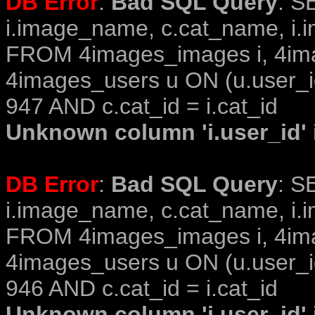
DB Error
:
Bad SQL Query
: S
i.image_name, c.cat_name, i.i
FROM 4images_images i, 4im
4images_users u ON (u.user_i
947 AND c.cat_id = i.cat_id
Unknown column 'i.user_id' i
DB Error
:
Bad SQL Query
: S
i.image_name, c.cat_name, i.i
FROM 4images_images i, 4im
4images_users u ON (u.user_i
946 AND c.cat_id = i.cat_id
Unknown column 'i.user_id' i