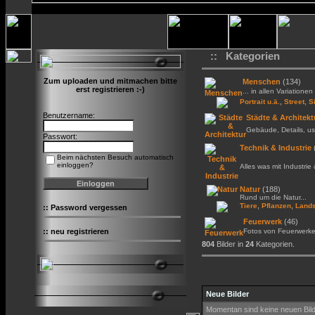
:: Kategorien
Zum uploaden und mitmachen bitte
Menschen
(134)
erst registrieren :-)
... in allen Variationen 
,
Portrait u.ä.
Street, S
Benutzername:
Städte & Architekt
Gebäude, Details, us
Passwort:
Technik & Industrie
Beim nächsten Besuch automatisch
einloggen?
Alles was mit Industrie
Natur
(188)
Rund um die Natur...
,
,
Tiere
Pflanzen
Lands
::
Password vergessen
Feuerwerk
(46)
::
neu registrieren
Fotos von Feuerwerk
804
Bilder in
24
Kategorien.
Neue Bilder
Momentan sind keine neuen Bil