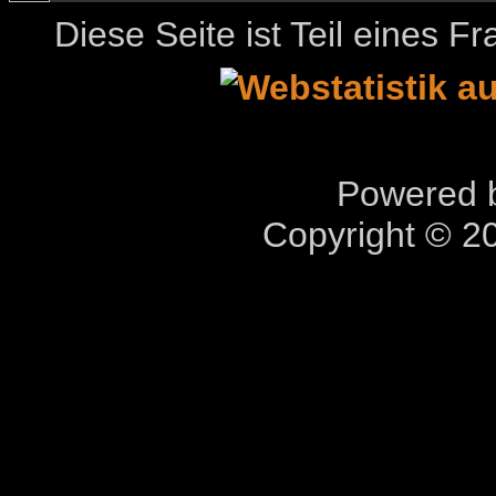
Diese Seite ist Teil eines 
Powered b
Copyright © 