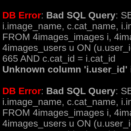
DB Error
:
Bad SQL Query
: S
i.image_name, c.cat_name, i.i
FROM 4images_images i, 4im
4images_users u ON (u.user_i
665 AND c.cat_id = i.cat_id
Unknown column 'i.user_id' i
DB Error
:
Bad SQL Query
: S
i.image_name, c.cat_name, i.i
FROM 4images_images i, 4im
4images_users u ON (u.user_i