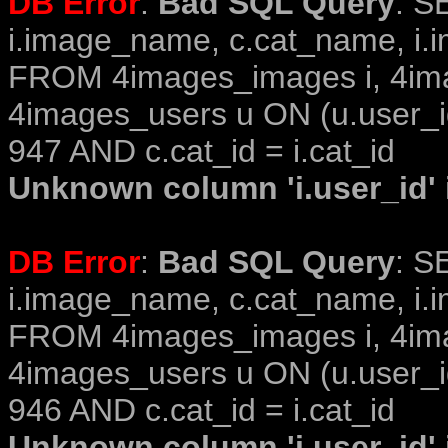
DB Error
:
Bad SQL Query
: S
i.image_name, c.cat_name, i.i
FROM 4images_images i, 4im
4images_users u ON (u.user_i
947 AND c.cat_id = i.cat_id
Unknown column 'i.user_id' i
DB Error
:
Bad SQL Query
: S
i.image_name, c.cat_name, i.i
FROM 4images_images i, 4im
4images_users u ON (u.user_i
946 AND c.cat_id = i.cat_id
Unknown column 'i.user_id' i