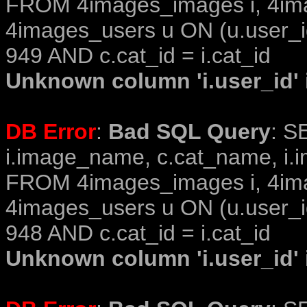
FROM 4images_images i, 4im
4images_users u ON (u.user_i
949 AND c.cat_id = i.cat_id
Unknown column 'i.user_id' i
DB Error
:
Bad SQL Query
: S
i.image_name, c.cat_name, i.i
FROM 4images_images i, 4im
4images_users u ON (u.user_i
948 AND c.cat_id = i.cat_id
Unknown column 'i.user_id' i