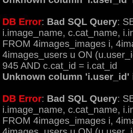
DB Error
:
Bad SQL Query
: S
i.image_name, c.cat_name, i.i
FROM 4images_images i, 4im
4images_users u ON (u.user_i
945 AND c.cat_id = i.cat_id
Unknown column 'i.user_id' i
DB Error
:
Bad SQL Query
: S
i.image_name, c.cat_name, i.i
FROM 4images_images i, 4im
4images_users u ON (u.user_i