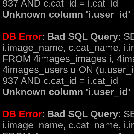
937 AND c.cat_id = i.cat_id
Unknown column 'i.user_id' i
DB Error
:
Bad SQL Query
: S
i.image_name, c.cat_name, i.i
FROM 4images_images i, 4im
4images_users u ON (u.user_i
937 AND c.cat_id = i.cat_id
Unknown column 'i.user_id' i
DB Error
:
Bad SQL Query
: S
i.image_name, c.cat_name, i.i