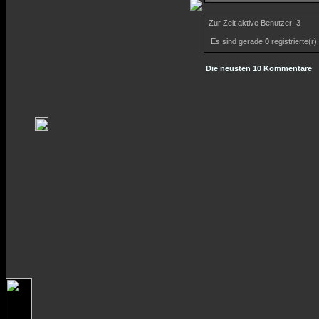
Zur Zeit aktive Benutzer: 3
Es sind gerade
0
registrierte(r
Die neusten 10 Kommentare