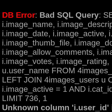
DB Error
:
Bad SQL Query
: S
i.image_name, i.image_descrip
i.image_date, i.image_active, 
i.image_thumb_file, i.image_d
i.image_allow_comments, i.i
i.image_votes, i.image_rating,
u.user_name FROM 4images_im
LEFT JOIN 4images_users u O
i.image_active = 1 AND i.cat_i
LIMIT 736, 1
Unknown column 'i.user_id' i