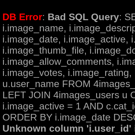
DB Error
:
Bad SQL Query
: S
i.image_name, i.image_descrip
i.image_date, i.image_active, 
i.image_thumb_file, i.image_d
i.image_allow_comments, i.i
i.image_votes, i.image_rating,
u.user_name FROM 4images_im
LEFT JOIN 4images_users u O
i.image_active = 1 AND c.cat_i
ORDER BY i.image_date DESC
Unknown column 'i.user_id' i