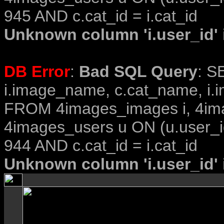
945 AND c.cat_id = i.cat_id
Unknown column 'i.user_id' i
DB Error
:
Bad SQL Query
: S
i.image_name, c.cat_name, i.i
FROM 4images_images i, 4im
4images_users u ON (u.user_i
944 AND c.cat_id = i.cat_id
Unknown column 'i.user_id' i