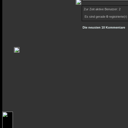
Zur Zeit aktive Benutzer: 2
Es sind gerade
0
registrierte(r
Die neusten 10 Kommentare