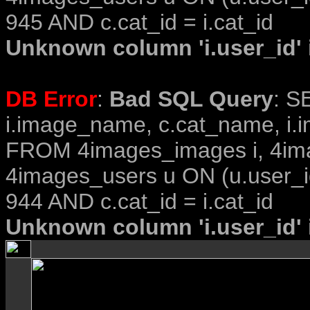
945 AND c.cat_id = i.cat_id
Unknown column 'i.user_id' i
DB Error
:
Bad SQL Query
: S
i.image_name, c.cat_name, i.i
FROM 4images_images i, 4im
4images_users u ON (u.user_i
944 AND c.cat_id = i.cat_id
Unknown column 'i.user_id' i