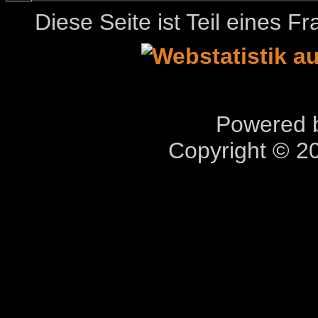
Diese Seite ist Teil eines 
Powered b
Copyright © 