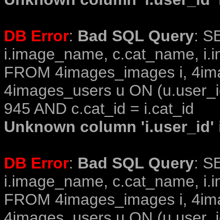
DB Error
:
Bad SQL Query
: S
i.image_name, c.cat_name, i.i
FROM 4images_images i, 4im
4images_users u ON (u.user_i
945 AND c.cat_id = i.cat_id
Unknown column 'i.user_id' i
DB Error
:
Bad SQL Query
: S
i.image_name, c.cat_name, i.i
FROM 4images_images i, 4im
4images_users u ON (u.user_i