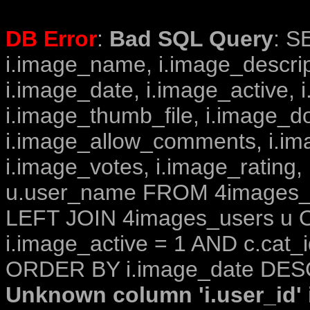
DB Error
:
Bad SQL Query
: S
i.image_name, i.image_descrip
i.image_date, i.image_active, 
i.image_thumb_file, i.image_d
i.image_allow_comments, i.i
i.image_votes, i.image_rating,
u.user_name FROM 4images_im
LEFT JOIN 4images_users u O
i.image_active = 1 AND c.cat_i
ORDER BY i.image_date DESC
Unknown column 'i.user_id' i