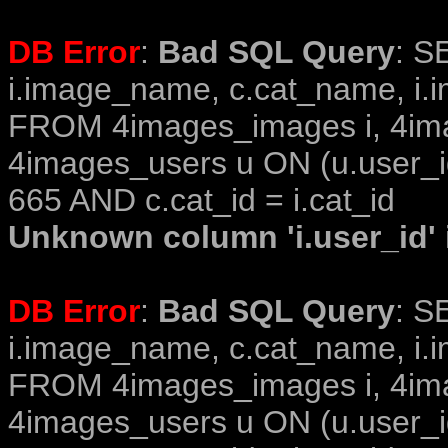
DB Error
:
Bad SQL Query
: S
i.image_name, c.cat_name, i.i
FROM 4images_images i, 4im
4images_users u ON (u.user_i
665 AND c.cat_id = i.cat_id
Unknown column 'i.user_id' i
DB Error
:
Bad SQL Query
: S
i.image_name, c.cat_name, i.i
FROM 4images_images i, 4im
4images_users u ON (u.user_i