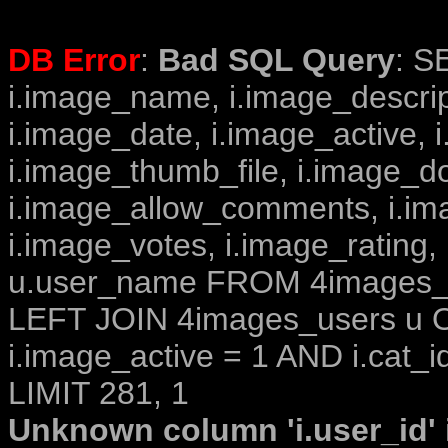
DB Error
:
Bad SQL Query
: S
i.image_name, i.image_descrip
i.image_date, i.image_active, 
i.image_thumb_file, i.image_d
i.image_allow_comments, i.i
i.image_votes, i.image_rating,
u.user_name FROM 4images_im
LEFT JOIN 4images_users u O
i.image_active = 1 AND i.cat_i
LIMIT 281, 1
Unknown column 'i.user_id' i