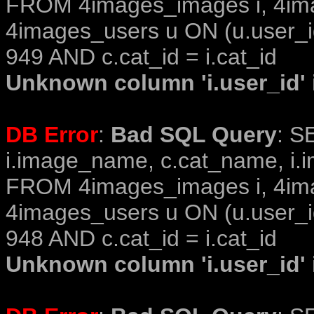
FROM 4images_images i, 4im
4images_users u ON (u.user_i
949 AND c.cat_id = i.cat_id
Unknown column 'i.user_id' i
DB Error
:
Bad SQL Query
: S
i.image_name, c.cat_name, i.i
FROM 4images_images i, 4im
4images_users u ON (u.user_i
948 AND c.cat_id = i.cat_id
Unknown column 'i.user_id' i