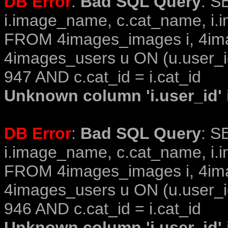
DB Error
:
Bad SQL Query
: S
i.image_name, c.cat_name, i.i
FROM 4images_images i, 4im
4images_users u ON (u.user_i
947 AND c.cat_id = i.cat_id
Unknown column 'i.user_id' i
DB Error
:
Bad SQL Query
: S
i.image_name, c.cat_name, i.i
FROM 4images_images i, 4im
4images_users u ON (u.user_i
946 AND c.cat_id = i.cat_id
Unknown column 'i.user_id' i