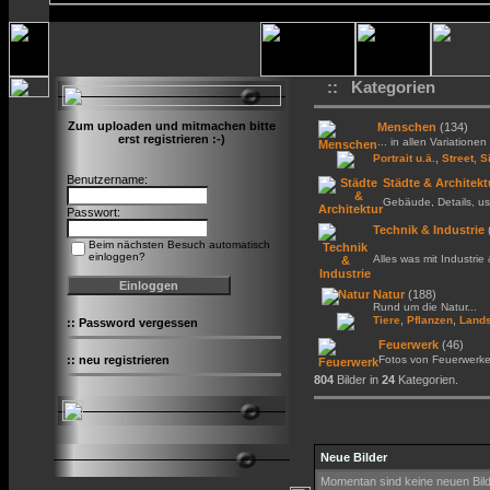
:: Kategorien
Zum uploaden und mitmachen bitte
Menschen
(134)
erst registrieren :-)
... in allen Variationen 
,
Portrait u.ä.
Street, S
Benutzername:
Städte & Architekt
Gebäude, Details, us
Passwort:
Technik & Industrie
Beim nächsten Besuch automatisch
einloggen?
Alles was mit Industrie
Natur
(188)
Rund um die Natur...
,
,
Tiere
Pflanzen
Lands
::
Password vergessen
Feuerwerk
(46)
::
neu registrieren
Fotos von Feuerwerk
804
Bilder in
24
Kategorien.
Neue Bilder
Momentan sind keine neuen Bil