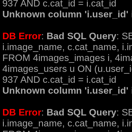
937 AND c.cat_id = i.cat_id
Unknown column 'i.user_id' i
DB Error
:
Bad SQL Query
: S
i.image_name, c.cat_name, i.i
FROM 4images_images i, 4im
4images_users u ON (u.user_i
937 AND c.cat_id = i.cat_id
Unknown column 'i.user_id' i
DB Error
:
Bad SQL Query
: S
i.image_name, c.cat_name, i.i