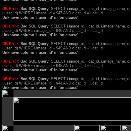
DB Error
:
Bad SQL Query
: SELECT i.image_id, i.cat_id, i.image_name, 
i.user_id) WHERE i.image_id = 947 AND c.cat_id = i.cat_id
Unknown column 'i.user_id' in 'on clause'
DB Error
:
Bad SQL Query
: SELECT i.image_id, i.cat_id, i.image_name, 
i.user_id) WHERE i.image_id = 946 AND c.cat_id = i.cat_id
Unknown column 'i.user_id' in 'on clause'
DB Error
:
Bad SQL Query
: SELECT i.image_id, i.cat_id, i.image_name, 
i.user_id) WHERE i.image_id = 945 AND c.cat_id = i.cat_id
Unknown column 'i.user_id' in 'on clause'
DB Error
:
Bad SQL Query
: SELECT i.image_id, i.cat_id, i.image_name, 
i.user_id) WHERE i.image_id = 945 AND c.cat_id = i.cat_id
Unknown column 'i.user_id' in 'on clause'
DB Error
:
Bad SQL Query
: SELECT i.image_id, i.cat_id, i.image_name, 
i.user_id) WHERE i.image_id = 944 AND c.cat_id = i.cat_id
Unknown column 'i.user_id' in 'on clause'