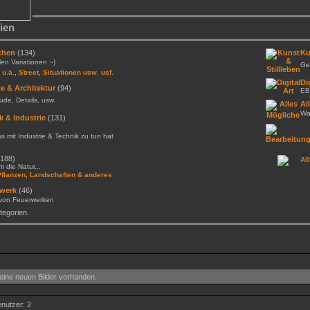
ien
chen
(134)
Ku
llen Variationen :-)
Gem
,
 u.ä.
Street, Situationen usw. usf.
Di
e & Architektur
(94)
EB
de, Details, usw.
Al
Was
k & Industrie
(131)
as mit Industrie & Technik zu tun hat
188)
A0
 die Natur...
,
Pflanzen
Landschaften & anderes
werk
(46)
 von Feuerwerken
egorien.
ine neuen Bilder vorhanden.
enutzer: 2