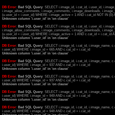
DB Error
:
Bad SQL Query
: SELECT i.image_id, i.cat_id, i.user_id, i.ima
i.image_allow_comments, i.image_comments, i.image_downloads, i.image_
(u.user_id = i.user_id) WHERE i.image_active = 1 AND i.cat_id NOT IN (0) A
Unknown column 'i.user_id' in 'on clause'
DB Error
:
Bad SQL Query
: SELECT i.image_id, i.cat_id, i.user_id, i.ima
i.image_allow_comments, i.image_comments, i.image_downloads, i.image_
(u.user_id = i.user_id) WHERE i.image_active = 1 AND c.cat_id = i.cat_i
Unknown column 'i.user_id' in 'on clause'
DB Error
:
Bad SQL Query
: SELECT i.image_id, i.cat_id, i.image_name, 
i.user_id) WHERE i.image_id = 665 AND c.cat_id = i.cat_id
Unknown column 'i.user_id' in 'on clause'
DB Error
:
Bad SQL Query
: SELECT i.image_id, i.cat_id, i.image_name, 
i.user_id) WHERE i.image_id = 937 AND c.cat_id = i.cat_id
Unknown column 'i.user_id' in 'on clause'
DB Error
:
Bad SQL Query
: SELECT i.image_id, i.cat_id, i.image_name, 
i.user_id) WHERE i.image_id = 937 AND c.cat_id = i.cat_id
Unknown column 'i.user_id' in 'on clause'
DB Error
:
Bad SQL Query
: SELECT i.image_id, i.cat_id, i.image_name, 
i.user_id) WHERE i.image_id = 949 AND c.cat_id = i.cat_id
Unknown column 'i.user_id' in 'on clause'
DB Error
:
Bad SQL Query
: SELECT i.image_id, i.cat_id, i.image_name, 
i.user_id) WHERE i.image_id = 948 AND c.cat_id = i.cat_id
Unknown column 'i.user_id' in 'on clause'