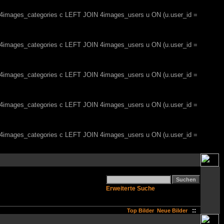
, 4images_categories c LEFT JOIN 4images_users u ON (u.user_id =
, 4images_categories c LEFT JOIN 4images_users u ON (u.user_id =
, 4images_categories c LEFT JOIN 4images_users u ON (u.user_id =
, 4images_categories c LEFT JOIN 4images_users u ON (u.user_id =
, 4images_categories c LEFT JOIN 4images_users u ON (u.user_id =
Erweiterte Suche
::
Top Bilder
Neue Bilder