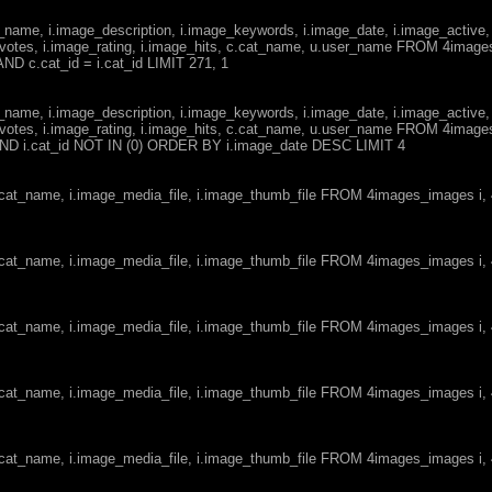
ge_name, i.image_description, i.image_keywords, i.image_date, i.image_active,
votes, i.image_rating, i.image_hits, c.cat_name, u.user_name FROM 4imag
ND c.cat_id = i.cat_id LIMIT 271, 1
ge_name, i.image_description, i.image_keywords, i.image_date, i.image_active,
votes, i.image_rating, i.image_hits, c.cat_name, u.user_name FROM 4imag
d AND i.cat_id NOT IN (0) ORDER BY i.image_date DESC LIMIT 4
c.cat_name, i.image_media_file, i.image_thumb_file FROM 4images_images i
c.cat_name, i.image_media_file, i.image_thumb_file FROM 4images_images i
c.cat_name, i.image_media_file, i.image_thumb_file FROM 4images_images i
c.cat_name, i.image_media_file, i.image_thumb_file FROM 4images_images i
c.cat_name, i.image_media_file, i.image_thumb_file FROM 4images_images i