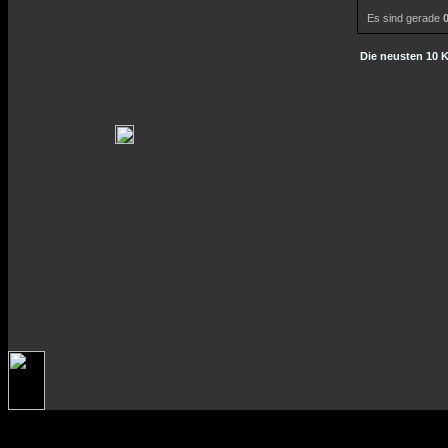
Es sind gerade
Die neusten 10