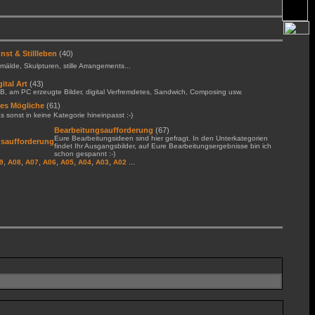
nst & Stillleben
(40)
älde, Skulpturen, stille Arrangements...
gital Art
(43)
B, am PC erzeugte Bilder, digital Verfremdetes, Sandwich, Composing usw.
les Mögliche
(61)
 sonst in keine Kategorie hineinpasst :-)
Bearbeitungsaufforderung
(67)
Eure Bearbeitungsideen sind hier gefragt. In den Unterkategorien
findet Ihr Ausgangsbilder, auf Eure Bearbeitungsergebnisse bin ich
schon gespannt :-)
,
,
,
,
,
,
,
...
9
A08
A07
A06
A05
A04
A03
A02