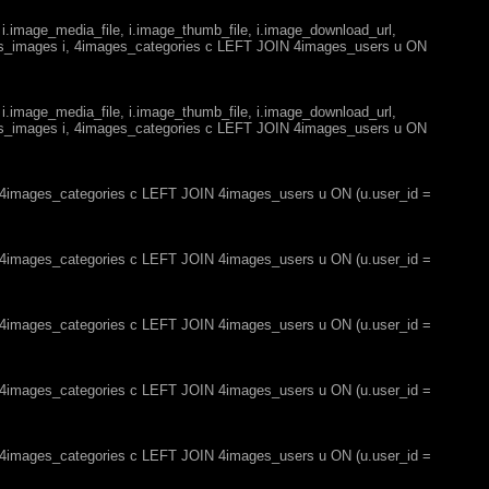
 i.image_media_file, i.image_thumb_file, i.image_download_url,
es_images i, 4images_categories c LEFT JOIN 4images_users u ON
 i.image_media_file, i.image_thumb_file, i.image_download_url,
es_images i, 4images_categories c LEFT JOIN 4images_users u ON
, 4images_categories c LEFT JOIN 4images_users u ON (u.user_id =
, 4images_categories c LEFT JOIN 4images_users u ON (u.user_id =
, 4images_categories c LEFT JOIN 4images_users u ON (u.user_id =
, 4images_categories c LEFT JOIN 4images_users u ON (u.user_id =
, 4images_categories c LEFT JOIN 4images_users u ON (u.user_id =