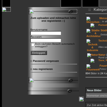
:: Kategor
Zum uploaden und mitmachen bitte
Mens
erst registrieren :-)
... in a
Portrait
Benutzername:
Städt
Gebäu
Passwort:
Techni
Beim nächsten Besuch automatisch
einloggen?
Alles w
Natur
(
Rund um
,
Tiere
::
Password vergessen
Feuer
::
neu registrieren
Fotos
804
Bilder in
24
Kat
Neue Bilder
Momentan sind ke
Zur Zeit aktive B