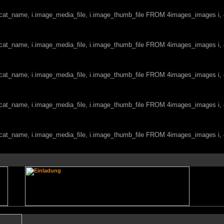
c.cat_name, i.image_media_file, i.image_thumb_file FROM 4images_images i
c.cat_name, i.image_media_file, i.image_thumb_file FROM 4images_images i
c.cat_name, i.image_media_file, i.image_thumb_file FROM 4images_images i
c.cat_name, i.image_media_file, i.image_thumb_file FROM 4images_images i
c.cat_name, i.image_media_file, i.image_thumb_file FROM 4images_images i