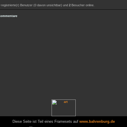
0
registrierte(r) Benutzer (0 davon unsichtbar) und
2
Besucher online.
 Kommentare
Diese Seite ist Teil eines Framesets auf
www.bahrenburg.de