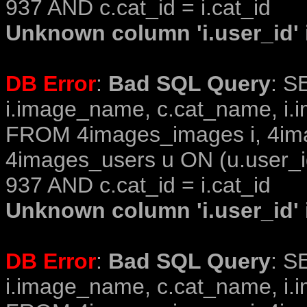
937 AND c.cat_id = i.cat_id
Unknown column 'i.user_id' i
DB Error
:
Bad SQL Query
: S
i.image_name, c.cat_name, i.i
FROM 4images_images i, 4im
4images_users u ON (u.user_i
937 AND c.cat_id = i.cat_id
Unknown column 'i.user_id' i
DB Error
:
Bad SQL Query
: S
i.image_name, c.cat_name, i.i