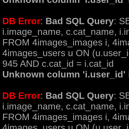
DB Error
:
Bad SQL Query
: S
i.image_name, c.cat_name, i.i
FROM 4images_images i, 4im
4images_users u ON (u.user_i
945 AND c.cat_id = i.cat_id
Unknown column 'i.user_id' i
DB Error
:
Bad SQL Query
: S
i.image_name, c.cat_name, i.i
FROM 4images_images i, 4im
4images_users u ON (u.user_i