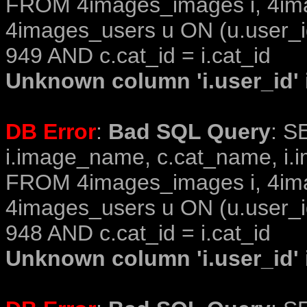
FROM 4images_images i, 4im
4images_users u ON (u.user_i
949 AND c.cat_id = i.cat_id
Unknown column 'i.user_id' i
DB Error
:
Bad SQL Query
: S
i.image_name, c.cat_name, i.i
FROM 4images_images i, 4im
4images_users u ON (u.user_i
948 AND c.cat_id = i.cat_id
Unknown column 'i.user_id' i