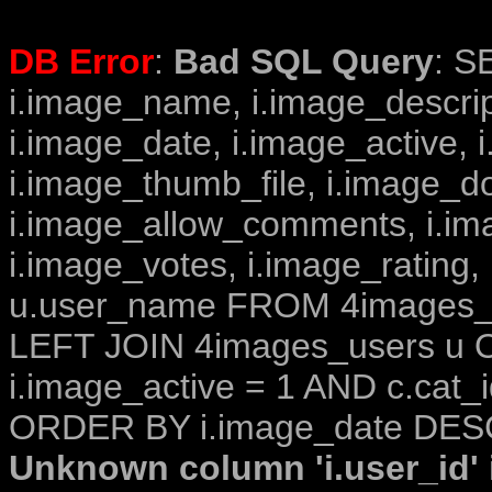
DB Error
:
Bad SQL Query
: S
i.image_name, i.image_descrip
i.image_date, i.image_active, 
i.image_thumb_file, i.image_d
i.image_allow_comments, i.i
i.image_votes, i.image_rating,
u.user_name FROM 4images_im
LEFT JOIN 4images_users u O
i.image_active = 1 AND c.cat_i
ORDER BY i.image_date DESC
Unknown column 'i.user_id' i