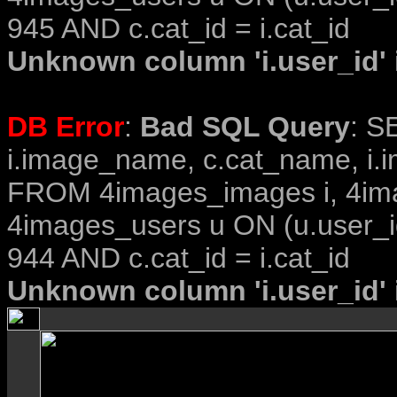
945 AND c.cat_id = i.cat_id
Unknown column 'i.user_id' i
DB Error
:
Bad SQL Query
: S
i.image_name, c.cat_name, i.i
FROM 4images_images i, 4im
4images_users u ON (u.user_i
944 AND c.cat_id = i.cat_id
Unknown column 'i.user_id' i