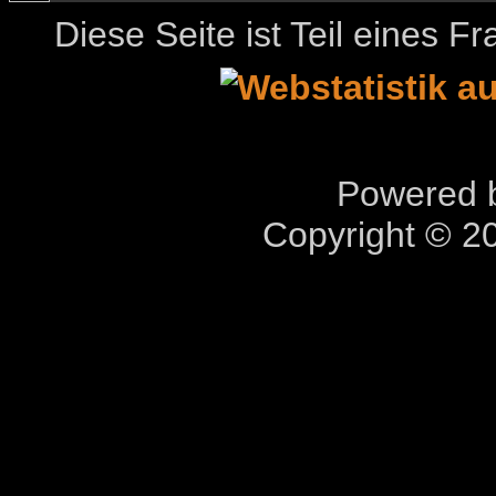
Diese Seite ist Teil eines 
Powered b
Copyright © 