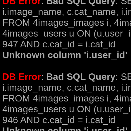
DB Error
:
Bad SQL Query
: S
i.image_name, c.cat_name, i.i
FROM 4images_images i, 4im
4images_users u ON (u.user_i
947 AND c.cat_id = i.cat_id
Unknown column 'i.user_id' i
DB Error
:
Bad SQL Query
: S
i.image_name, c.cat_name, i.i
FROM 4images_images i, 4im
4images_users u ON (u.user_i
946 AND c.cat_id = i.cat_id
Unknown column 'i.user_id' i