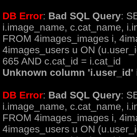
DB Error
:
Bad SQL Query
: S
i.image_name, c.cat_name, i.i
FROM 4images_images i, 4im
4images_users u ON (u.user_i
665 AND c.cat_id = i.cat_id
Unknown column 'i.user_id' i
DB Error
:
Bad SQL Query
: S
i.image_name, c.cat_name, i.i
FROM 4images_images i, 4im
4images_users u ON (u.user_i