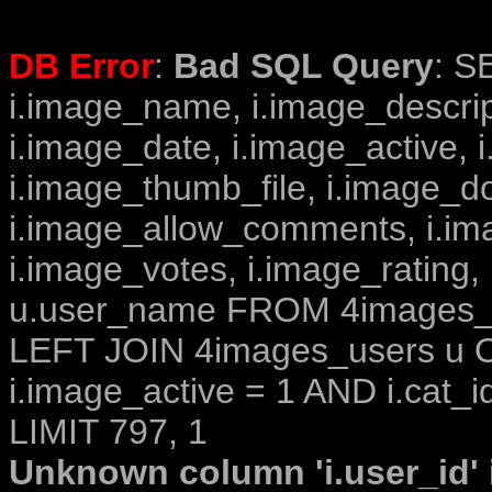
DB Error
:
Bad SQL Query
: S
i.image_name, i.image_descrip
i.image_date, i.image_active, 
i.image_thumb_file, i.image_d
i.image_allow_comments, i.i
i.image_votes, i.image_rating,
u.user_name FROM 4images_im
LEFT JOIN 4images_users u O
i.image_active = 1 AND i.cat_i
LIMIT 797, 1
Unknown column 'i.user_id' i