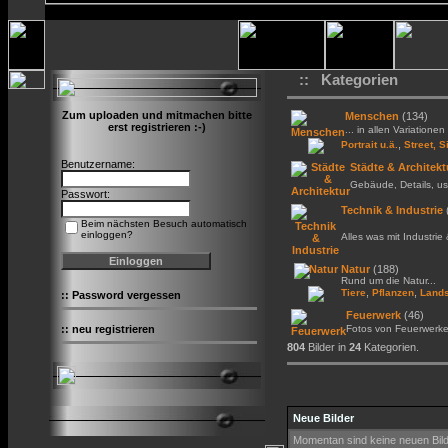
:: Kategorien
Zum uploaden und mitmachen bitte
Menschen
(134)
erst registrieren :-)
... in allen Variationen 
,
Portrait u.ä.
Street, S
Benutzername:
Städte & Architekt
Gebäude, Details, us
Passwort:
Technik & Industrie
Beim nächsten Besuch automatisch
einloggen?
Alles was mit Industrie
Natur
(188)
Rund um die Natur...
,
,
Tiere
Pflanzen
Lands
::
Password vergessen
Feuerwerk
(46)
::
neu registrieren
Fotos von Feuerwerk
804
Bilder in
24
Kategorien.
Neue Bilder
Momentan sind keine neuen Bil