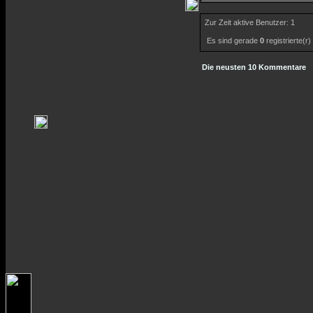
Zur Zeit aktive Benutzer: 1
Es sind gerade
0
registrierte(r
Die neusten 10 Kommentare