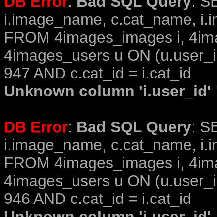
DB Error
:
Bad SQL Query
: S
i.image_name, c.cat_name, i.i
FROM 4images_images i, 4im
4images_users u ON (u.user_i
947 AND c.cat_id = i.cat_id
Unknown column 'i.user_id' i
DB Error
:
Bad SQL Query
: S
i.image_name, c.cat_name, i.i
FROM 4images_images i, 4im
4images_users u ON (u.user_i
946 AND c.cat_id = i.cat_id
Unknown column 'i.user_id' i