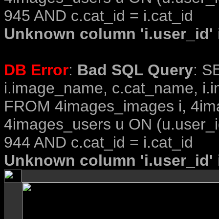
945 AND c.cat_id = i.cat_id
Unknown column 'i.user_id' i
DB Error
:
Bad SQL Query
: S
i.image_name, c.cat_name, i.i
FROM 4images_images i, 4im
4images_users u ON (u.user_i
944 AND c.cat_id = i.cat_id
Unknown column 'i.user_id' i