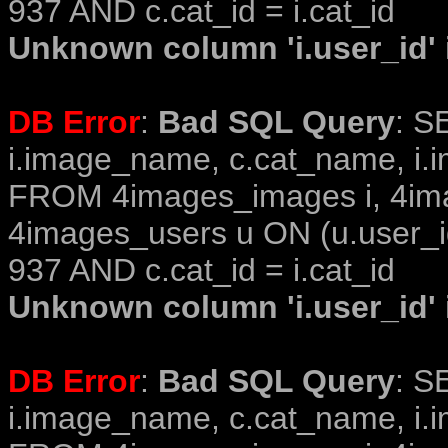
937 AND c.cat_id = i.cat_id
Unknown column 'i.user_id' i
DB Error
:
Bad SQL Query
: S
i.image_name, c.cat_name, i.i
FROM 4images_images i, 4im
4images_users u ON (u.user_i
937 AND c.cat_id = i.cat_id
Unknown column 'i.user_id' i
DB Error
:
Bad SQL Query
: S
i.image_name, c.cat_name, i.i