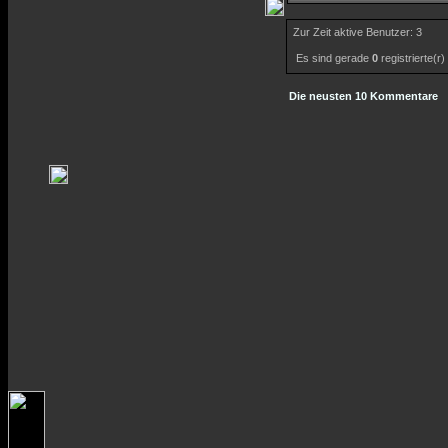
Zur Zeit aktive Benutzer: 3
Es sind gerade
0
registrierte(r
Die neusten 10 Kommentare