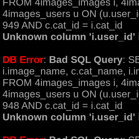
FROM 4images_images i, 4im
4images_users u ON (u.user_i
949 AND c.cat_id = i.cat_id
Unknown column 'i.user_id' i
DB Error
:
Bad SQL Query
: S
i.image_name, c.cat_name, i.i
FROM 4images_images i, 4im
4images_users u ON (u.user_i
948 AND c.cat_id = i.cat_id
Unknown column 'i.user_id' i