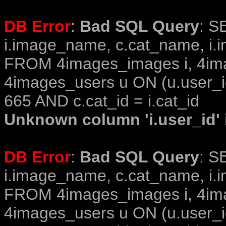
DB Error
:
Bad SQL Query
: S
i.image_name, c.cat_name, i.i
FROM 4images_images i, 4im
4images_users u ON (u.user_i
665 AND c.cat_id = i.cat_id
Unknown column 'i.user_id' i
DB Error
:
Bad SQL Query
: S
i.image_name, c.cat_name, i.i
FROM 4images_images i, 4im
4images_users u ON (u.user_i