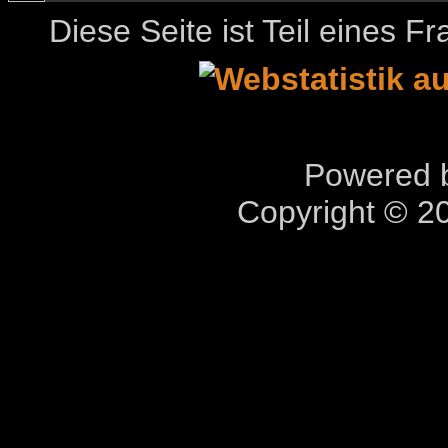
Diese Seite ist Teil eines 
Powered b
Copyright © 