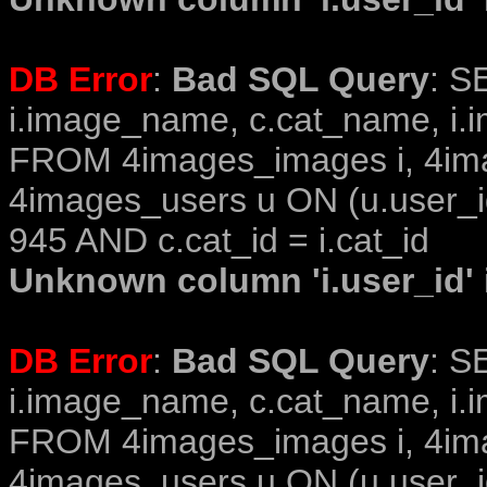
DB Error
:
Bad SQL Query
: S
i.image_name, c.cat_name, i.i
FROM 4images_images i, 4im
4images_users u ON (u.user_i
945 AND c.cat_id = i.cat_id
Unknown column 'i.user_id' i
DB Error
:
Bad SQL Query
: S
i.image_name, c.cat_name, i.i
FROM 4images_images i, 4im
4images_users u ON (u.user_i