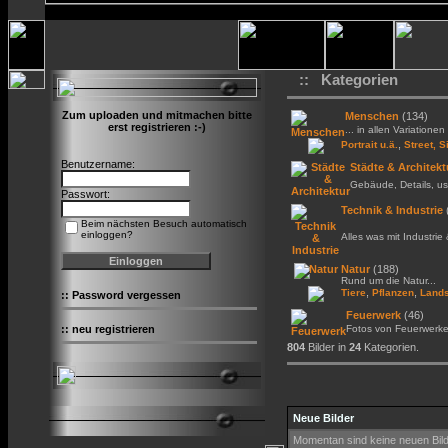
:: Kategorien
Zum uploaden und mitmachen bitte
Menschen
(134)
erst registrieren :-)
... in allen Variationen 
,
Portrait u.ä.
Street, S
Benutzername:
Städte & Architekt
Gebäude, Details, us
Passwort:
Technik & Industrie
Beim nächsten Besuch automatisch
einloggen?
Alles was mit Industrie
Natur
(188)
Rund um die Natur...
,
,
Tiere
Pflanzen
Lands
::
Password vergessen
Feuerwerk
(46)
::
neu registrieren
Fotos von Feuerwerk
804
Bilder in
24
Kategorien.
Neue Bilder
Momentan sind keine neuen Bil