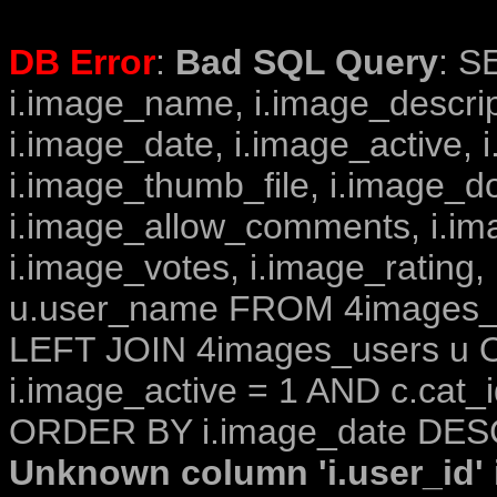
DB Error
:
Bad SQL Query
: S
i.image_name, i.image_descrip
i.image_date, i.image_active, 
i.image_thumb_file, i.image_d
i.image_allow_comments, i.i
i.image_votes, i.image_rating,
u.user_name FROM 4images_im
LEFT JOIN 4images_users u O
i.image_active = 1 AND c.cat_i
ORDER BY i.image_date DESC
Unknown column 'i.user_id' i