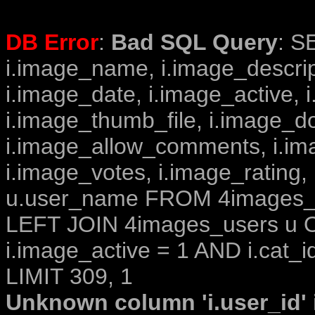
DB Error
:
Bad SQL Query
: S
i.image_name, i.image_descrip
i.image_date, i.image_active, 
i.image_thumb_file, i.image_d
i.image_allow_comments, i.i
i.image_votes, i.image_rating,
u.user_name FROM 4images_im
LEFT JOIN 4images_users u O
i.image_active = 1 AND i.cat_i
LIMIT 309, 1
Unknown column 'i.user_id' i