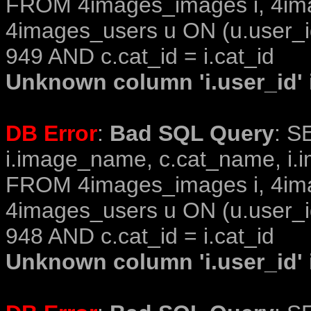
FROM 4images_images i, 4im
4images_users u ON (u.user_i
949 AND c.cat_id = i.cat_id
Unknown column 'i.user_id' i
DB Error
:
Bad SQL Query
: S
i.image_name, c.cat_name, i.i
FROM 4images_images i, 4im
4images_users u ON (u.user_i
948 AND c.cat_id = i.cat_id
Unknown column 'i.user_id' i