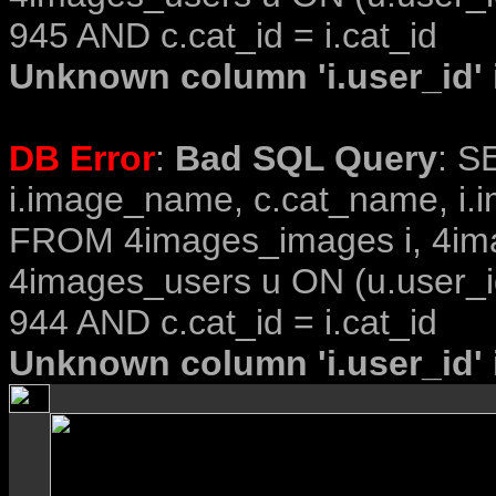
945 AND c.cat_id = i.cat_id
Unknown column 'i.user_id' i
DB Error
:
Bad SQL Query
: S
i.image_name, c.cat_name, i.i
FROM 4images_images i, 4im
4images_users u ON (u.user_i
944 AND c.cat_id = i.cat_id
Unknown column 'i.user_id' i