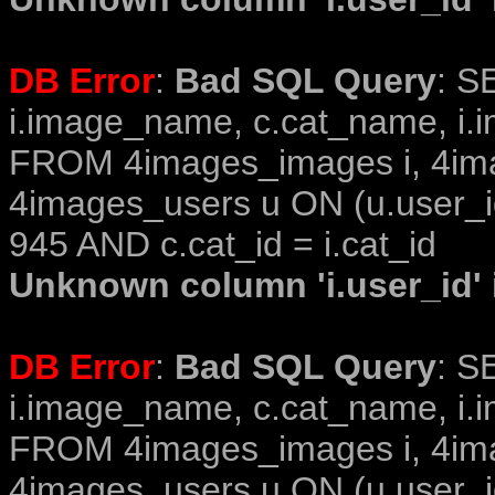
DB Error
:
Bad SQL Query
: S
i.image_name, c.cat_name, i.i
FROM 4images_images i, 4im
4images_users u ON (u.user_i
945 AND c.cat_id = i.cat_id
Unknown column 'i.user_id' i
DB Error
:
Bad SQL Query
: S
i.image_name, c.cat_name, i.i
FROM 4images_images i, 4im
4images_users u ON (u.user_i