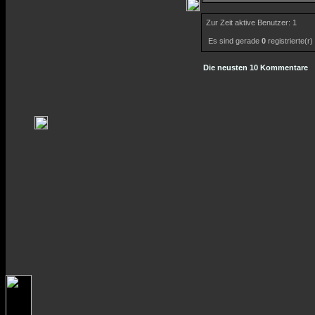
Zur Zeit aktive Benutzer: 1
Es sind gerade
0
registrierte(r
Die neusten 10 Kommentare