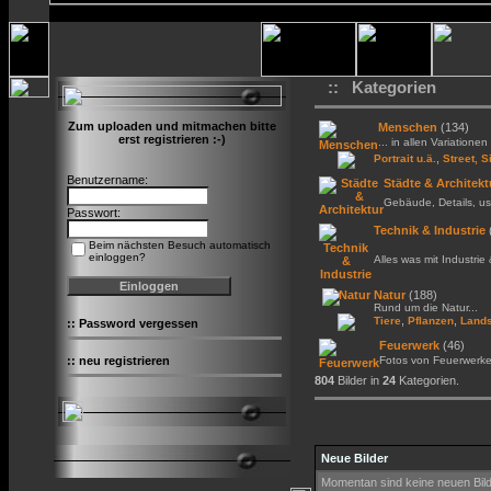
:: Kategorien
Zum uploaden und mitmachen bitte
Menschen
(134)
erst registrieren :-)
... in allen Variationen 
,
Portrait u.ä.
Street, S
Benutzername:
Städte & Architekt
Gebäude, Details, us
Passwort:
Technik & Industrie
Beim nächsten Besuch automatisch
einloggen?
Alles was mit Industrie
Natur
(188)
Rund um die Natur...
,
,
Tiere
Pflanzen
Lands
::
Password vergessen
Feuerwerk
(46)
::
neu registrieren
Fotos von Feuerwerk
804
Bilder in
24
Kategorien.
Neue Bilder
Momentan sind keine neuen Bil