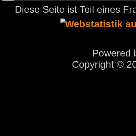
Diese Seite ist Teil eines 
Powered b
Copyright © 