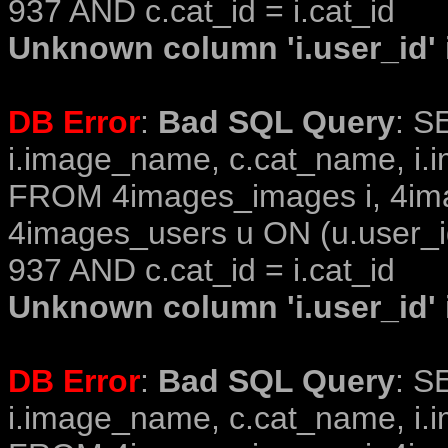
937 AND c.cat_id = i.cat_id
Unknown column 'i.user_id' i
DB Error
:
Bad SQL Query
: S
i.image_name, c.cat_name, i.i
FROM 4images_images i, 4im
4images_users u ON (u.user_i
937 AND c.cat_id = i.cat_id
Unknown column 'i.user_id' i
DB Error
:
Bad SQL Query
: S
i.image_name, c.cat_name, i.i