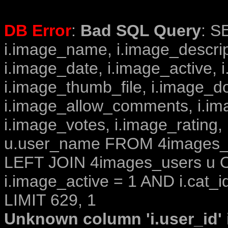
DB Error
:
Bad SQL Query
: S
i.image_name, i.image_descrip
i.image_date, i.image_active, 
i.image_thumb_file, i.image_d
i.image_allow_comments, i.i
i.image_votes, i.image_rating,
u.user_name FROM 4images_im
LEFT JOIN 4images_users u O
i.image_active = 1 AND i.cat_i
LIMIT 629, 1
Unknown column 'i.user_id' i