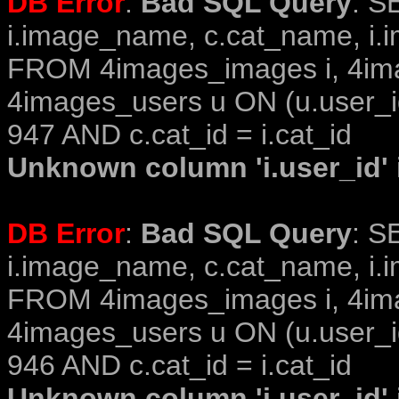
DB Error
:
Bad SQL Query
: S
i.image_name, c.cat_name, i.i
FROM 4images_images i, 4im
4images_users u ON (u.user_i
947 AND c.cat_id = i.cat_id
Unknown column 'i.user_id' i
DB Error
:
Bad SQL Query
: S
i.image_name, c.cat_name, i.i
FROM 4images_images i, 4im
4images_users u ON (u.user_i
946 AND c.cat_id = i.cat_id
Unknown column 'i.user_id' i