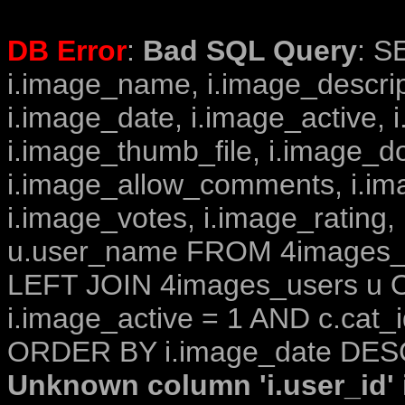
DB Error
:
Bad SQL Query
: S
i.image_name, i.image_descrip
i.image_date, i.image_active, 
i.image_thumb_file, i.image_d
i.image_allow_comments, i.i
i.image_votes, i.image_rating,
u.user_name FROM 4images_im
LEFT JOIN 4images_users u O
i.image_active = 1 AND c.cat_i
ORDER BY i.image_date DESC
Unknown column 'i.user_id' i