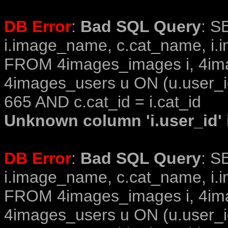
DB Error
:
Bad SQL Query
: S
i.image_name, c.cat_name, i.i
FROM 4images_images i, 4im
4images_users u ON (u.user_i
665 AND c.cat_id = i.cat_id
Unknown column 'i.user_id' i
DB Error
:
Bad SQL Query
: S
i.image_name, c.cat_name, i.i
FROM 4images_images i, 4im
4images_users u ON (u.user_i