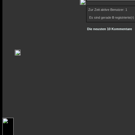
Zur Zeit aktive Benutzer: 1
Es sind gerade
0
registrierte(r
Die neusten 10 Kommentare