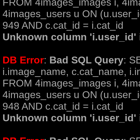
FROM 4images_images i, 4im
4images_users u ON (u.user_i
949 AND c.cat_id = i.cat_id
Unknown column 'i.user_id' i
DB Error
:
Bad SQL Query
: S
i.image_name, c.cat_name, i.i
FROM 4images_images i, 4im
4images_users u ON (u.user_i
948 AND c.cat_id = i.cat_id
Unknown column 'i.user_id' i