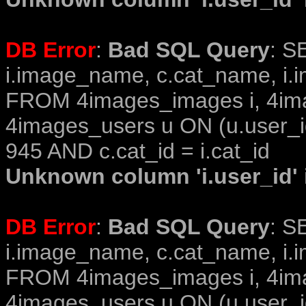
DB Error
:
Bad SQL Query
: S
i.image_name, c.cat_name, i.i
FROM 4images_images i, 4im
4images_users u ON (u.user_i
945 AND c.cat_id = i.cat_id
Unknown column 'i.user_id' i
DB Error
:
Bad SQL Query
: S
i.image_name, c.cat_name, i.i
FROM 4images_images i, 4im
4images_users u ON (u.user_i