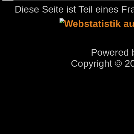
Diese Seite ist Teil eines 
Powered b
Copyright © 