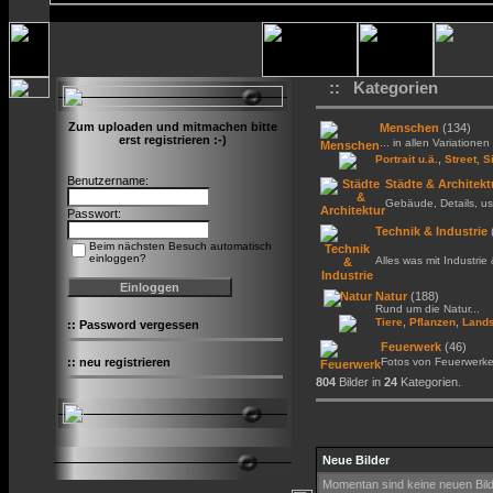
:: Kategorien
Zum uploaden und mitmachen bitte
Menschen
(134)
erst registrieren :-)
... in allen Variationen 
,
Portrait u.ä.
Street, S
Benutzername:
Städte & Architekt
Gebäude, Details, us
Passwort:
Technik & Industrie
Beim nächsten Besuch automatisch
einloggen?
Alles was mit Industrie
Natur
(188)
Rund um die Natur...
,
,
Tiere
Pflanzen
Lands
::
Password vergessen
Feuerwerk
(46)
::
neu registrieren
Fotos von Feuerwerk
804
Bilder in
24
Kategorien.
Neue Bilder
Momentan sind keine neuen Bil