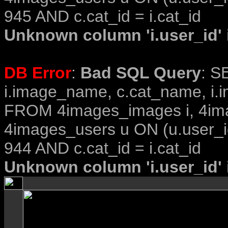
945 AND c.cat_id = i.cat_id
Unknown column 'i.user_id' i
DB Error
:
Bad SQL Query
: S
i.image_name, c.cat_name, i.i
FROM 4images_images i, 4im
4images_users u ON (u.user_i
944 AND c.cat_id = i.cat_id
Unknown column 'i.user_id' i