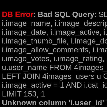
DB Error
:
Bad SQL Query
: S
i.image_name, i.image_descrip
i.image_date, i.image_active, 
i.image_thumb_file, i.image_d
i.image_allow_comments, i.i
i.image_votes, i.image_rating,
u.user_name FROM 4images_im
LEFT JOIN 4images_users u O
i.image_active = 1 AND i.cat_i
LIMIT 153, 1
Unknown column 'i.user_id' i