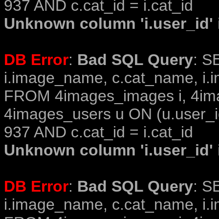
937 AND c.cat_id = i.cat_id
Unknown column 'i.user_id' i
DB Error
:
Bad SQL Query
: S
i.image_name, c.cat_name, i.i
FROM 4images_images i, 4im
4images_users u ON (u.user_i
937 AND c.cat_id = i.cat_id
Unknown column 'i.user_id' i
DB Error
:
Bad SQL Query
: S
i.image_name, c.cat_name, i.i