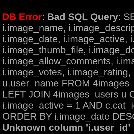
DB Error
:
Bad SQL Query
: S
i.image_name, i.image_descrip
i.image_date, i.image_active, 
i.image_thumb_file, i.image_d
i.image_allow_comments, i.i
i.image_votes, i.image_rating,
u.user_name FROM 4images_im
LEFT JOIN 4images_users u O
i.image_active = 1 AND c.cat_i
ORDER BY i.image_date DESC
Unknown column 'i.user_id' i