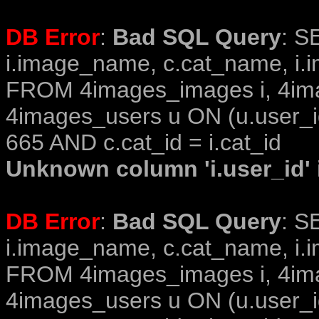
DB Error
:
Bad SQL Query
: S
i.image_name, c.cat_name, i.i
FROM 4images_images i, 4im
4images_users u ON (u.user_i
665 AND c.cat_id = i.cat_id
Unknown column 'i.user_id' i
DB Error
:
Bad SQL Query
: S
i.image_name, c.cat_name, i.i
FROM 4images_images i, 4im
4images_users u ON (u.user_i