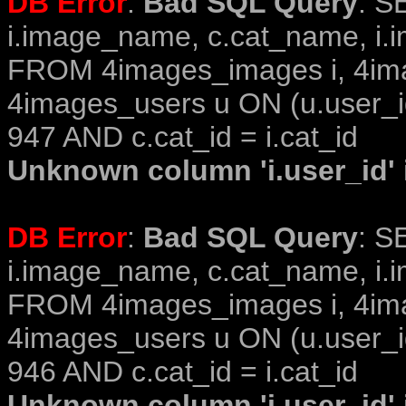
DB Error
:
Bad SQL Query
: S
i.image_name, c.cat_name, i.i
FROM 4images_images i, 4im
4images_users u ON (u.user_i
947 AND c.cat_id = i.cat_id
Unknown column 'i.user_id' i
DB Error
:
Bad SQL Query
: S
i.image_name, c.cat_name, i.i
FROM 4images_images i, 4im
4images_users u ON (u.user_i
946 AND c.cat_id = i.cat_id
Unknown column 'i.user_id' i