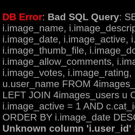
DB Error
:
Bad SQL Query
: S
i.image_name, i.image_descrip
i.image_date, i.image_active, 
i.image_thumb_file, i.image_d
i.image_allow_comments, i.i
i.image_votes, i.image_rating,
u.user_name FROM 4images_im
LEFT JOIN 4images_users u O
i.image_active = 1 AND c.cat_i
ORDER BY i.image_date DESC
Unknown column 'i.user_id' i