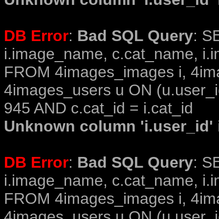
DB Error
:
Bad SQL Query
: S
i.image_name, c.cat_name, i.i
FROM 4images_images i, 4im
4images_users u ON (u.user_i
945 AND c.cat_id = i.cat_id
Unknown column 'i.user_id' i
DB Error
:
Bad SQL Query
: S
i.image_name, c.cat_name, i.i
FROM 4images_images i, 4im
4images_users u ON (u.user_i