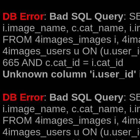
DB Error
:
Bad SQL Query
: S
i.image_name, c.cat_name, i.i
FROM 4images_images i, 4im
4images_users u ON (u.user_i
665 AND c.cat_id = i.cat_id
Unknown column 'i.user_id' i
DB Error
:
Bad SQL Query
: S
i.image_name, c.cat_name, i.i
FROM 4images_images i, 4im
4images_users u ON (u.user_i