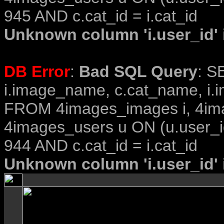
945 AND c.cat_id = i.cat_id
Unknown column 'i.user_id' i
DB Error
:
Bad SQL Query
: S
i.image_name, c.cat_name, i.i
FROM 4images_images i, 4im
4images_users u ON (u.user_i
944 AND c.cat_id = i.cat_id
Unknown column 'i.user_id' i