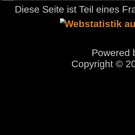
Diese Seite ist Teil eines 
Powered b
Copyright © 