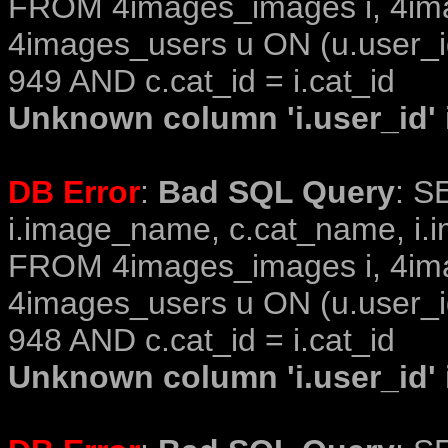
FROM 4images_images i, 4im
4images_users u ON (u.user_i
949 AND c.cat_id = i.cat_id
Unknown column 'i.user_id' i
DB Error
:
Bad SQL Query
: S
i.image_name, c.cat_name, i.i
FROM 4images_images i, 4im
4images_users u ON (u.user_i
948 AND c.cat_id = i.cat_id
Unknown column 'i.user_id' i