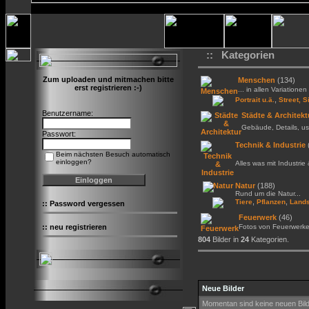
:: Kategorien
Zum uploaden und mitmachen bitte
Menschen
(134)
erst registrieren :-)
... in allen Variationen 
,
Portrait u.ä.
Street, S
Benutzername:
Städte & Architekt
Gebäude, Details, us
Passwort:
Technik & Industrie
Beim nächsten Besuch automatisch
einloggen?
Alles was mit Industrie
Natur
(188)
Rund um die Natur...
,
,
Tiere
Pflanzen
Lands
::
Password vergessen
Feuerwerk
(46)
::
neu registrieren
Fotos von Feuerwerk
804
Bilder in
24
Kategorien.
Neue Bilder
Momentan sind keine neuen Bil