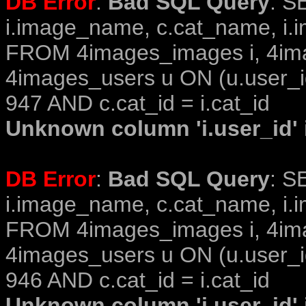
DB Error
:
Bad SQL Query
: S
i.image_name, c.cat_name, i.i
FROM 4images_images i, 4im
4images_users u ON (u.user_i
947 AND c.cat_id = i.cat_id
Unknown column 'i.user_id' i
DB Error
:
Bad SQL Query
: S
i.image_name, c.cat_name, i.i
FROM 4images_images i, 4im
4images_users u ON (u.user_i
946 AND c.cat_id = i.cat_id
Unknown column 'i.user_id' i