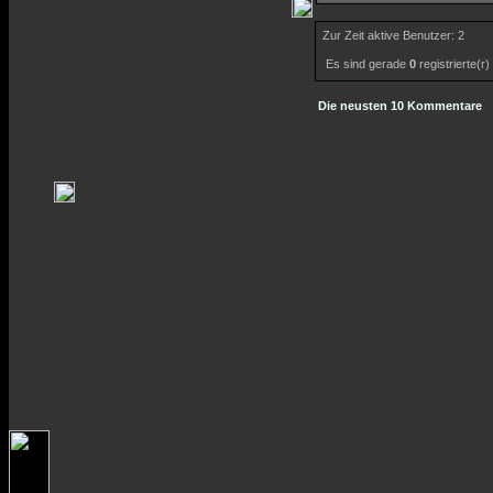
Zur Zeit aktive Benutzer: 2
Es sind gerade
0
registrierte(r
Die neusten 10 Kommentare