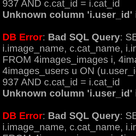
937 AND c.cat_id = i.cat_id
Unknown column 'i.user_id' i
DB Error
:
Bad SQL Query
: S
i.image_name, c.cat_name, i.i
FROM 4images_images i, 4im
4images_users u ON (u.user_i
937 AND c.cat_id = i.cat_id
Unknown column 'i.user_id' i
DB Error
:
Bad SQL Query
: S
i.image_name, c.cat_name, i.i