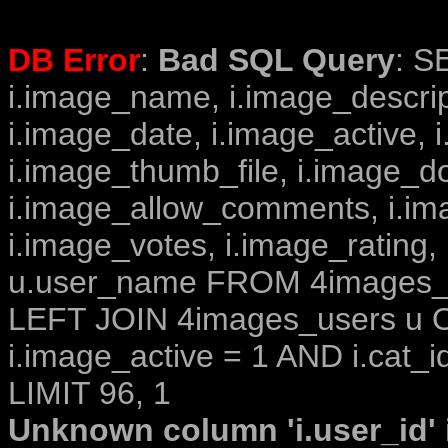
DB Error
:
Bad SQL Query
: S
i.image_name, i.image_descrip
i.image_date, i.image_active, 
i.image_thumb_file, i.image_d
i.image_allow_comments, i.i
i.image_votes, i.image_rating,
u.user_name FROM 4images_im
LEFT JOIN 4images_users u O
i.image_active = 1 AND i.cat_i
LIMIT 96, 1
Unknown column 'i.user_id' i