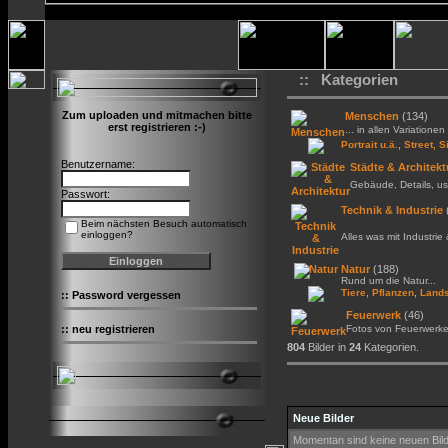
:: Kategorien
Zum uploaden und mitmachen bitte
Menschen
(134)
erst registrieren :-)
... in allen Variationen 
,
Portrait u.ä.
Street, S
Benutzername:
Städte & Architekt
Gebäude, Details, us
Passwort:
Technik & Industrie
Beim nächsten Besuch automatisch
einloggen?
Alles was mit Industrie
Natur
(188)
Rund um die Natur...
,
,
Tiere
Pflanzen
Lands
::
Password vergessen
Feuerwerk
(46)
::
neu registrieren
Fotos von Feuerwerk
804
Bilder in
24
Kategorien.
Neue Bilder
Momentan sind keine neuen Bil