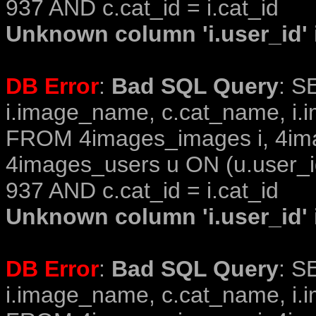
937 AND c.cat_id = i.cat_id
Unknown column 'i.user_id' i
DB Error
:
Bad SQL Query
: S
i.image_name, c.cat_name, i.i
FROM 4images_images i, 4im
4images_users u ON (u.user_i
937 AND c.cat_id = i.cat_id
Unknown column 'i.user_id' i
DB Error
:
Bad SQL Query
: S
i.image_name, c.cat_name, i.i