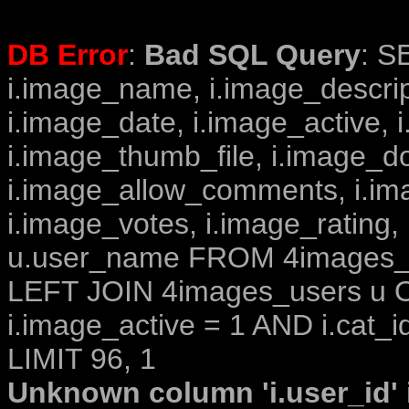
DB Error
:
Bad SQL Query
: S
i.image_name, i.image_descrip
i.image_date, i.image_active, 
i.image_thumb_file, i.image_d
i.image_allow_comments, i.i
i.image_votes, i.image_rating,
u.user_name FROM 4images_im
LEFT JOIN 4images_users u O
i.image_active = 1 AND i.cat_i
LIMIT 96, 1
Unknown column 'i.user_id' i