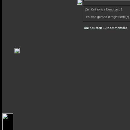
Zur Zeit aktive Benutzer: 1
Es sind gerade
0
registrierte(r
Die neusten 10 Kommentare