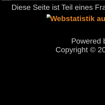
Diese Seite ist Teil eines 
Powered b
Copyright © 