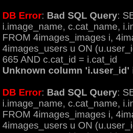
DB Error
:
Bad SQL Query
: S
i.image_name, c.cat_name, i.i
FROM 4images_images i, 4im
4images_users u ON (u.user_i
665 AND c.cat_id = i.cat_id
Unknown column 'i.user_id' i
DB Error
:
Bad SQL Query
: S
i.image_name, c.cat_name, i.i
FROM 4images_images i, 4im
4images_users u ON (u.user_i