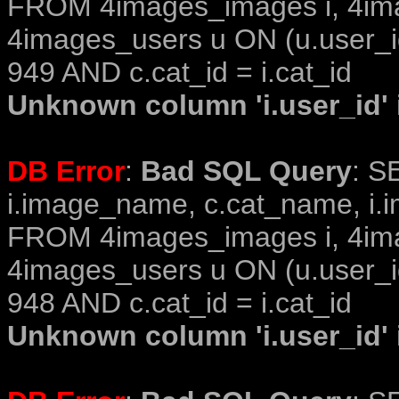
FROM 4images_images i, 4im
4images_users u ON (u.user_i
949 AND c.cat_id = i.cat_id
Unknown column 'i.user_id' i
DB Error
:
Bad SQL Query
: S
i.image_name, c.cat_name, i.i
FROM 4images_images i, 4im
4images_users u ON (u.user_i
948 AND c.cat_id = i.cat_id
Unknown column 'i.user_id' i