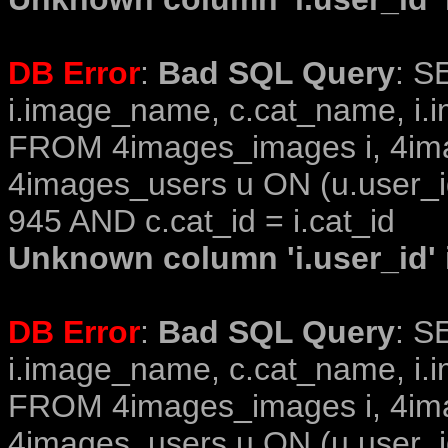
DB Error
:
Bad SQL Query
: S
i.image_name, c.cat_name, i.i
FROM 4images_images i, 4im
4images_users u ON (u.user_i
945 AND c.cat_id = i.cat_id
Unknown column 'i.user_id' i
DB Error
:
Bad SQL Query
: S
i.image_name, c.cat_name, i.i
FROM 4images_images i, 4im
4images_users u ON (u.user_i