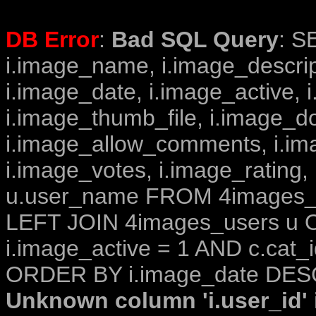
DB Error
:
Bad SQL Query
: S
i.image_name, i.image_descrip
i.image_date, i.image_active, 
i.image_thumb_file, i.image_d
i.image_allow_comments, i.i
i.image_votes, i.image_rating,
u.user_name FROM 4images_im
LEFT JOIN 4images_users u O
i.image_active = 1 AND c.cat_i
ORDER BY i.image_date DESC
Unknown column 'i.user_id' i