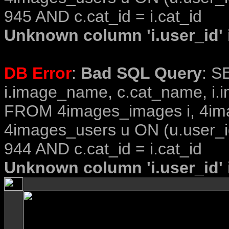
945 AND c.cat_id = i.cat_id
Unknown column 'i.user_id' i
DB Error
:
Bad SQL Query
: S
i.image_name, c.cat_name, i.i
FROM 4images_images i, 4im
4images_users u ON (u.user_i
944 AND c.cat_id = i.cat_id
Unknown column 'i.user_id' i