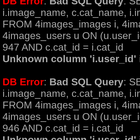
DB Error
:
Bad SQL Query
: S
i.image_name, c.cat_name, i.i
FROM 4images_images i, 4im
4images_users u ON (u.user_i
947 AND c.cat_id = i.cat_id
Unknown column 'i.user_id' i
DB Error
:
Bad SQL Query
: S
i.image_name, c.cat_name, i.i
FROM 4images_images i, 4im
4images_users u ON (u.user_i
946 AND c.cat_id = i.cat_id
Unknown column 'i.user_id' i