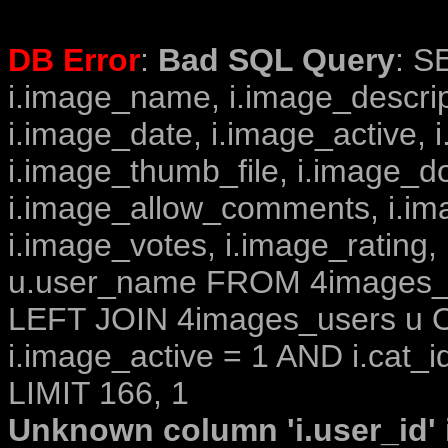
DB Error
:
Bad SQL Query
: S
i.image_name, i.image_descrip
i.image_date, i.image_active, 
i.image_thumb_file, i.image_d
i.image_allow_comments, i.i
i.image_votes, i.image_rating,
u.user_name FROM 4images_im
LEFT JOIN 4images_users u O
i.image_active = 1 AND i.cat_i
LIMIT 166, 1
Unknown column 'i.user_id' i