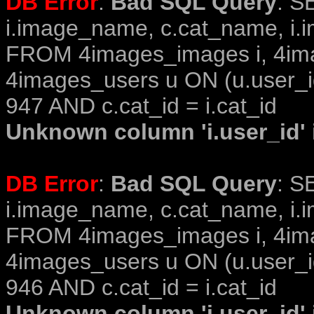
DB Error
:
Bad SQL Query
: S
i.image_name, c.cat_name, i.i
FROM 4images_images i, 4im
4images_users u ON (u.user_i
947 AND c.cat_id = i.cat_id
Unknown column 'i.user_id' i
DB Error
:
Bad SQL Query
: S
i.image_name, c.cat_name, i.i
FROM 4images_images i, 4im
4images_users u ON (u.user_i
946 AND c.cat_id = i.cat_id
Unknown column 'i.user_id' i