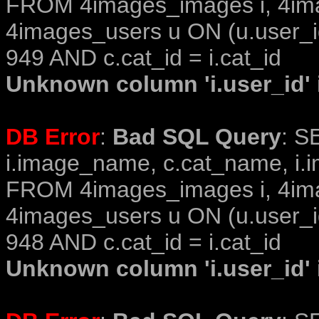
FROM 4images_images i, 4im
4images_users u ON (u.user_i
949 AND c.cat_id = i.cat_id
Unknown column 'i.user_id' i
DB Error
:
Bad SQL Query
: S
i.image_name, c.cat_name, i.i
FROM 4images_images i, 4im
4images_users u ON (u.user_i
948 AND c.cat_id = i.cat_id
Unknown column 'i.user_id' i