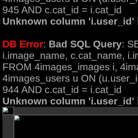
945 AND c.cat_id = i.cat_id
Unknown column 'i.user_id' i
DB Error
:
Bad SQL Query
: S
i.image_name, c.cat_name, i.i
FROM 4images_images i, 4im
4images_users u ON (u.user_i
944 AND c.cat_id = i.cat_id
Unknown column 'i.user_id' i