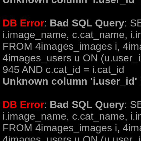
DB Error
:
Bad SQL Query
: S
i.image_name, c.cat_name, i.i
FROM 4images_images i, 4im
4images_users u ON (u.user_i
945 AND c.cat_id = i.cat_id
Unknown column 'i.user_id' i
DB Error
:
Bad SQL Query
: S
i.image_name, c.cat_name, i.i
FROM 4images_images i, 4im
4images_users u ON (u.user_i