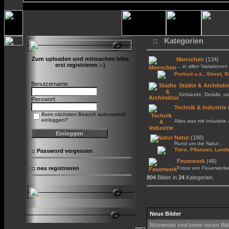
:: Kategorien
Zum uploaden und mitmachen bitte
Menschen
(134)
erst registrieren :-)
... in allen Variationen 
,
Portrait u.ä.
Street, S
Benutzername:
Städte & Architekt
Gebäude, Details, us
Passwort:
Technik & Industrie
Beim nächsten Besuch automatisch
einloggen?
Alles was mit Industrie
Natur
(188)
Rund um die Natur...
,
,
Tiere
Pflanzen
Lands
::
Password vergessen
Feuerwerk
(46)
::
neu registrieren
Fotos von Feuerwerk
804
Bilder in
24
Kategorien.
Neue Bilder
Momentan sind keine neuen Bil