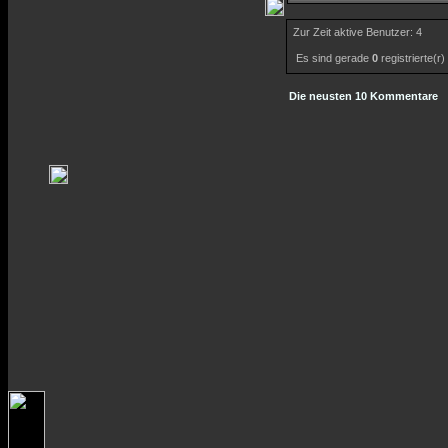
Zur Zeit aktive Benutzer: 4
Es sind gerade
0
registrierte(r
Die neusten 10 Kommentare