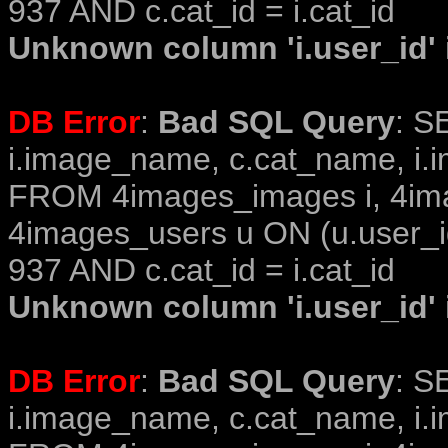
937 AND c.cat_id = i.cat_id
Unknown column 'i.user_id' i
DB Error
:
Bad SQL Query
: S
i.image_name, c.cat_name, i.i
FROM 4images_images i, 4im
4images_users u ON (u.user_i
937 AND c.cat_id = i.cat_id
Unknown column 'i.user_id' i
DB Error
:
Bad SQL Query
: S
i.image_name, c.cat_name, i.i