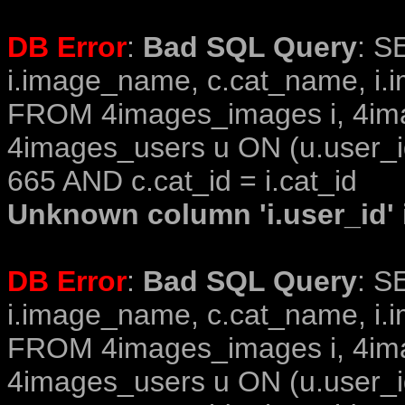
DB Error
:
Bad SQL Query
: S
i.image_name, c.cat_name, i.i
FROM 4images_images i, 4im
4images_users u ON (u.user_i
665 AND c.cat_id = i.cat_id
Unknown column 'i.user_id' i
DB Error
:
Bad SQL Query
: S
i.image_name, c.cat_name, i.i
FROM 4images_images i, 4im
4images_users u ON (u.user_i