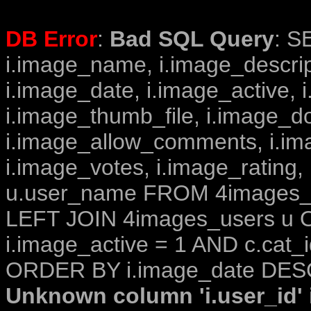
DB Error
:
Bad SQL Query
: S
i.image_name, i.image_descrip
i.image_date, i.image_active, 
i.image_thumb_file, i.image_d
i.image_allow_comments, i.i
i.image_votes, i.image_rating,
u.user_name FROM 4images_im
LEFT JOIN 4images_users u O
i.image_active = 1 AND c.cat_i
ORDER BY i.image_date DESC
Unknown column 'i.user_id' i