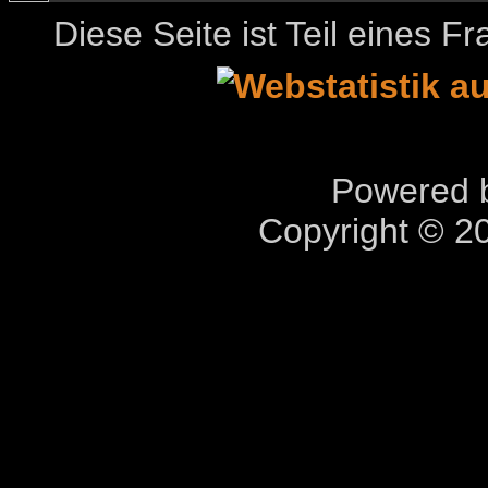
Diese Seite ist Teil eines 
Powered b
Copyright © 