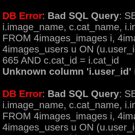
DB Error
:
Bad SQL Query
: S
i.image_name, c.cat_name, i.i
FROM 4images_images i, 4im
4images_users u ON (u.user_i
665 AND c.cat_id = i.cat_id
Unknown column 'i.user_id' i
DB Error
:
Bad SQL Query
: S
i.image_name, c.cat_name, i.i
FROM 4images_images i, 4im
4images_users u ON (u.user_i