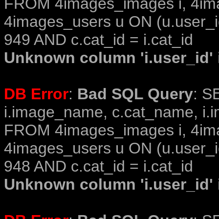
FROM 4images_images i, 4im
4images_users u ON (u.user_i
949 AND c.cat_id = i.cat_id
Unknown column 'i.user_id' i
DB Error
:
Bad SQL Query
: S
i.image_name, c.cat_name, i.i
FROM 4images_images i, 4im
4images_users u ON (u.user_i
948 AND c.cat_id = i.cat_id
Unknown column 'i.user_id' i