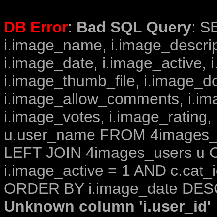
DB Error
:
Bad SQL Query
: S
i.image_name, i.image_descrip
i.image_date, i.image_active, 
i.image_thumb_file, i.image_d
i.image_allow_comments, i.i
i.image_votes, i.image_rating,
u.user_name FROM 4images_im
LEFT JOIN 4images_users u O
i.image_active = 1 AND c.cat_i
ORDER BY i.image_date DESC
Unknown column 'i.user_id' i