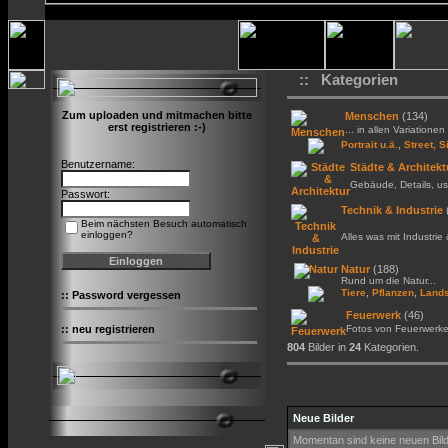
:: Kategorien
Zum uploaden und mitmachen bitte
Menschen
(134)
erst registrieren :-)
... in allen Variationen 
,
Portrait u.ä.
Street, S
Benutzername:
Städte & Architekt
Gebäude, Details, us
Passwort:
Technik & Industrie
Beim nächsten Besuch automatisch
einloggen?
Alles was mit Industrie
Natur
(188)
Rund um die Natur...
,
,
Tiere
Pflanzen
Lands
::
Password vergessen
Feuerwerk
(46)
::
neu registrieren
Fotos von Feuerwerk
804
Bilder in
24
Kategorien.
Neue Bilder
Momentan sind keine neuen Bil