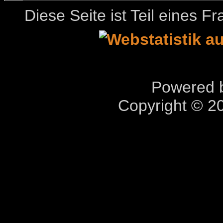
Diese Seite ist Teil eines 
Powered b
Copyright © 