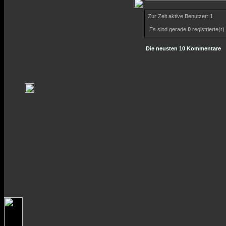
Zur Zeit aktive Benutzer: 1
Es sind gerade
0
registrierte(r
Die neusten 10 Kommentare