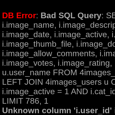
DB Error
:
Bad SQL Query
: S
i.image_name, i.image_descrip
i.image_date, i.image_active, 
i.image_thumb_file, i.image_d
i.image_allow_comments, i.i
i.image_votes, i.image_rating,
u.user_name FROM 4images_im
LEFT JOIN 4images_users u O
i.image_active = 1 AND i.cat_i
LIMIT 786, 1
Unknown column 'i.user_id' i