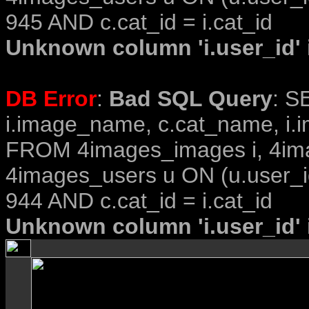
945 AND c.cat_id = i.cat_id
Unknown column 'i.user_id' i
DB Error
:
Bad SQL Query
: S
i.image_name, c.cat_name, i.i
FROM 4images_images i, 4im
4images_users u ON (u.user_i
944 AND c.cat_id = i.cat_id
Unknown column 'i.user_id' i