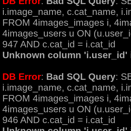
DB Error
:
Bad SQL Query
: S
i.image_name, c.cat_name, i.i
FROM 4images_images i, 4im
4images_users u ON (u.user_i
947 AND c.cat_id = i.cat_id
Unknown column 'i.user_id' i
DB Error
:
Bad SQL Query
: S
i.image_name, c.cat_name, i.i
FROM 4images_images i, 4im
4images_users u ON (u.user_i
946 AND c.cat_id = i.cat_id
Unknown column 'i.user_id' i