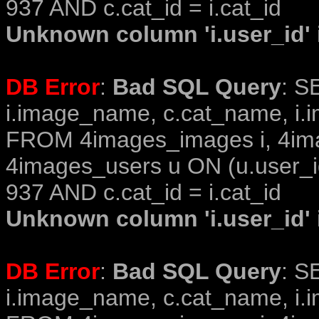
937 AND c.cat_id = i.cat_id
Unknown column 'i.user_id' i
DB Error
:
Bad SQL Query
: S
i.image_name, c.cat_name, i.i
FROM 4images_images i, 4im
4images_users u ON (u.user_i
937 AND c.cat_id = i.cat_id
Unknown column 'i.user_id' i
DB Error
:
Bad SQL Query
: S
i.image_name, c.cat_name, i.i