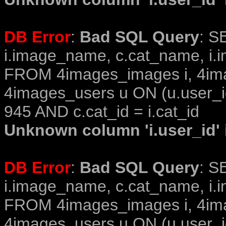
DB Error
:
Bad SQL Query
: S
i.image_name, c.cat_name, i.i
FROM 4images_images i, 4im
4images_users u ON (u.user_i
945 AND c.cat_id = i.cat_id
Unknown column 'i.user_id' i
DB Error
:
Bad SQL Query
: S
i.image_name, c.cat_name, i.i
FROM 4images_images i, 4im
4images_users u ON (u.user_i