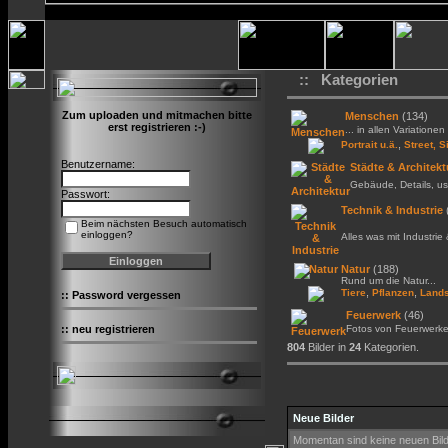
:: Kategorien
Zum uploaden und mitmachen bitte
Menschen
(134)
erst registrieren :-)
... in allen Variationen 
,
Portrait u.ä.
Street, S
Benutzername:
Städte & Architekt
Gebäude, Details, us
Passwort:
Technik & Industrie
Beim nächsten Besuch automatisch
einloggen?
Alles was mit Industrie
Natur
(188)
Rund um die Natur...
,
,
Tiere
Pflanzen
Lands
::
Password vergessen
Feuerwerk
(46)
::
neu registrieren
Fotos von Feuerwerk
804
Bilder in
24
Kategorien.
Neue Bilder
Momentan sind keine neuen Bil