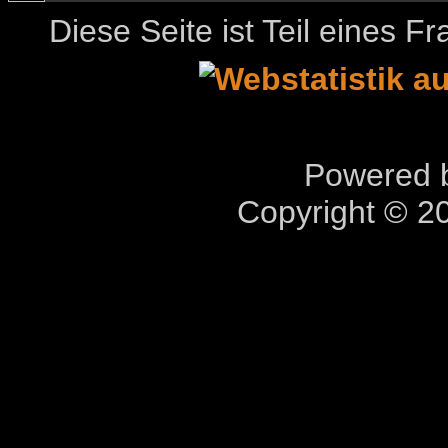
Diese Seite ist Teil eines 
Powered b
Copyright © 