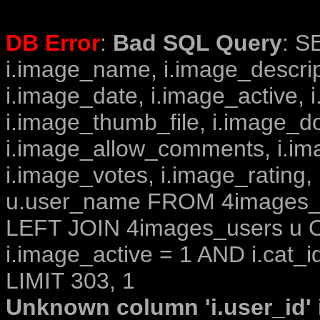
DB Error
:
Bad SQL Query
: S
i.image_name, i.image_descrip
i.image_date, i.image_active, 
i.image_thumb_file, i.image_d
i.image_allow_comments, i.i
i.image_votes, i.image_rating,
u.user_name FROM 4images_im
LEFT JOIN 4images_users u O
i.image_active = 1 AND i.cat_i
LIMIT 303, 1
Unknown column 'i.user_id' i