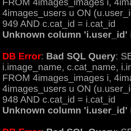
FROM 4images_images i, 4im
4images_users u ON (u.user_i
949 AND c.cat_id = i.cat_id
Unknown column 'i.user_id' i
DB Error
:
Bad SQL Query
: S
i.image_name, c.cat_name, i.i
FROM 4images_images i, 4im
4images_users u ON (u.user_i
948 AND c.cat_id = i.cat_id
Unknown column 'i.user_id' i