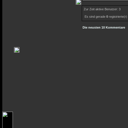
Zur Zeit aktive Benutzer: 3
Es sind gerade
0
registrierte(r
Die neusten 10 Kommentare