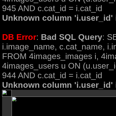
945 AND c.cat_id = i.cat_id
Unknown column 'i.user_id' i
DB Error
:
Bad SQL Query
: S
i.image_name, c.cat_name, i.i
FROM 4images_images i, 4im
4images_users u ON (u.user_i
944 AND c.cat_id = i.cat_id
Unknown column 'i.user_id' i