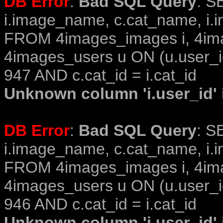
DB Error
:
Bad SQL Query
: S
i.image_name, c.cat_name, i.i
FROM 4images_images i, 4im
4images_users u ON (u.user_i
947 AND c.cat_id = i.cat_id
Unknown column 'i.user_id' i
DB Error
:
Bad SQL Query
: S
i.image_name, c.cat_name, i.i
FROM 4images_images i, 4im
4images_users u ON (u.user_i
946 AND c.cat_id = i.cat_id
Unknown column 'i.user_id' i