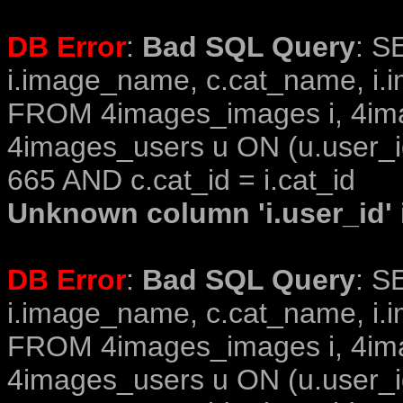
DB Error
:
Bad SQL Query
: S
i.image_name, c.cat_name, i.i
FROM 4images_images i, 4im
4images_users u ON (u.user_i
665 AND c.cat_id = i.cat_id
Unknown column 'i.user_id' i
DB Error
:
Bad SQL Query
: S
i.image_name, c.cat_name, i.i
FROM 4images_images i, 4im
4images_users u ON (u.user_i