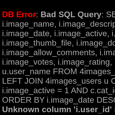
DB Error
:
Bad SQL Query
: S
i.image_name, i.image_descrip
i.image_date, i.image_active, 
i.image_thumb_file, i.image_d
i.image_allow_comments, i.i
i.image_votes, i.image_rating,
u.user_name FROM 4images_im
LEFT JOIN 4images_users u O
i.image_active = 1 AND c.cat_i
ORDER BY i.image_date DESC
Unknown column 'i.user_id' i