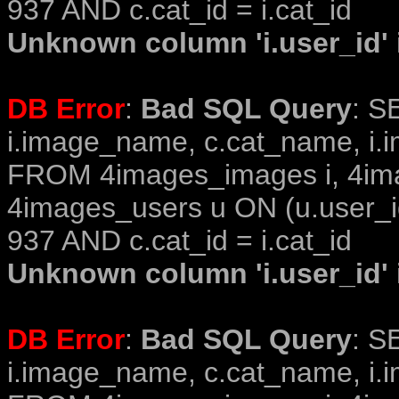
937 AND c.cat_id = i.cat_id
Unknown column 'i.user_id' i
DB Error
:
Bad SQL Query
: S
i.image_name, c.cat_name, i.i
FROM 4images_images i, 4im
4images_users u ON (u.user_i
937 AND c.cat_id = i.cat_id
Unknown column 'i.user_id' i
DB Error
:
Bad SQL Query
: S
i.image_name, c.cat_name, i.i