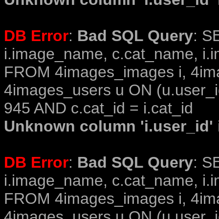
DB Error
:
Bad SQL Query
: S
i.image_name, c.cat_name, i.i
FROM 4images_images i, 4im
4images_users u ON (u.user_i
945 AND c.cat_id = i.cat_id
Unknown column 'i.user_id' i
DB Error
:
Bad SQL Query
: S
i.image_name, c.cat_name, i.i
FROM 4images_images i, 4im
4images_users u ON (u.user_i