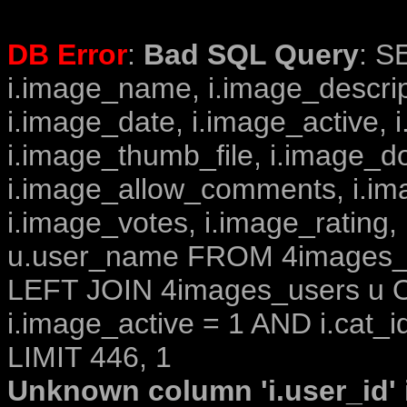
DB Error
:
Bad SQL Query
: S
i.image_name, i.image_descrip
i.image_date, i.image_active, 
i.image_thumb_file, i.image_d
i.image_allow_comments, i.i
i.image_votes, i.image_rating,
u.user_name FROM 4images_im
LEFT JOIN 4images_users u O
i.image_active = 1 AND i.cat_i
LIMIT 446, 1
Unknown column 'i.user_id' i