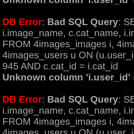
DB Error
:
Bad SQL Query
: S
i.image_name, c.cat_name, i.i
FROM 4images_images i, 4im
4images_users u ON (u.user_i
945 AND c.cat_id = i.cat_id
Unknown column 'i.user_id' i
DB Error
:
Bad SQL Query
: S
i.image_name, c.cat_name, i.i
FROM 4images_images i, 4im
4images_users u ON (u.user_i