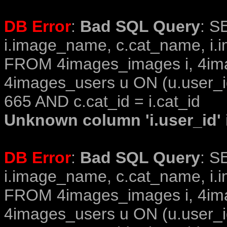
DB Error
:
Bad SQL Query
: S
i.image_name, c.cat_name, i.i
FROM 4images_images i, 4im
4images_users u ON (u.user_i
665 AND c.cat_id = i.cat_id
Unknown column 'i.user_id' i
DB Error
:
Bad SQL Query
: S
i.image_name, c.cat_name, i.i
FROM 4images_images i, 4im
4images_users u ON (u.user_i