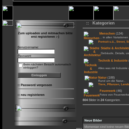
:: Kategorien
Zum uploaden und mitmachen bitte
Menschen
(134)
erst registrieren :-)
... in allen Variationen 
,
Portrait u.ä.
Street, S
Benutzername:
Städte & Architekt
Gebäude, Details, us
Passwort:
Technik & Industrie
Beim nächsten Besuch automatisch
einloggen?
Alles was mit Industrie
Natur
(188)
Rund um die Natur...
,
,
Tiere
Pflanzen
Lands
::
Password vergessen
Feuerwerk
(46)
::
neu registrieren
Fotos von Feuerwerk
804
Bilder in
24
Kategorien.
Neue Bilder
Momentan sind keine neuen Bil