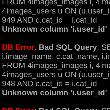
FROM 4images_images i, 4im
4images_users u ON (u.user_i
949 AND c.cat_id = i.cat_id
Unknown column 'i.user_id' i
DB Error
:
Bad SQL Query
: S
i.image_name, c.cat_name, i.i
FROM 4images_images i, 4im
4images_users u ON (u.user_i
948 AND c.cat_id = i.cat_id
Unknown column 'i.user_id' i