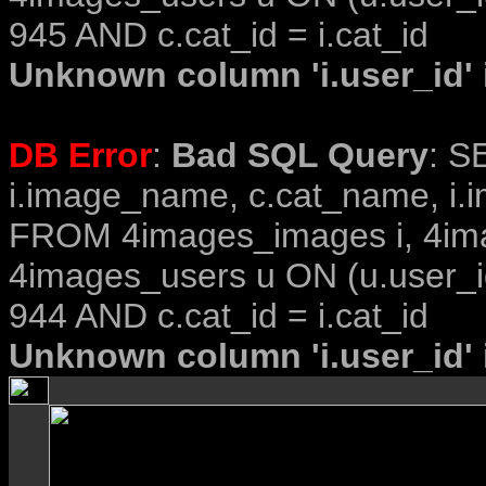
945 AND c.cat_id = i.cat_id
Unknown column 'i.user_id' i
DB Error
:
Bad SQL Query
: S
i.image_name, c.cat_name, i.i
FROM 4images_images i, 4im
4images_users u ON (u.user_i
944 AND c.cat_id = i.cat_id
Unknown column 'i.user_id' i