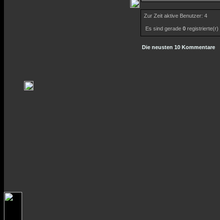
Zur Zeit aktive Benutzer: 4
Es sind gerade
0
registrierte(r
Die neusten 10 Kommentare