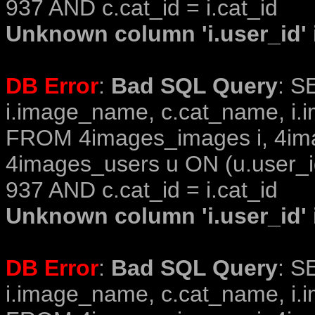
937 AND c.cat_id = i.cat_id
Unknown column 'i.user_id' i
DB Error
:
Bad SQL Query
: S
i.image_name, c.cat_name, i.i
FROM 4images_images i, 4im
4images_users u ON (u.user_i
937 AND c.cat_id = i.cat_id
Unknown column 'i.user_id' i
DB Error
:
Bad SQL Query
: S
i.image_name, c.cat_name, i.i