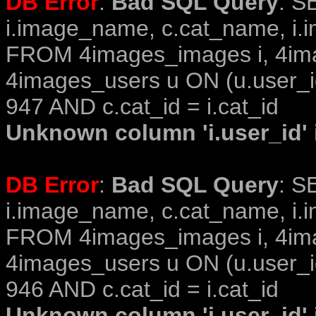
DB Error
:
Bad SQL Query
: S
i.image_name, c.cat_name, i.i
FROM 4images_images i, 4im
4images_users u ON (u.user_i
947 AND c.cat_id = i.cat_id
Unknown column 'i.user_id' i
DB Error
:
Bad SQL Query
: S
i.image_name, c.cat_name, i.i
FROM 4images_images i, 4im
4images_users u ON (u.user_i
946 AND c.cat_id = i.cat_id
Unknown column 'i.user_id' i