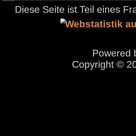
Diese Seite ist Teil eines 
Powered b
Copyright © 