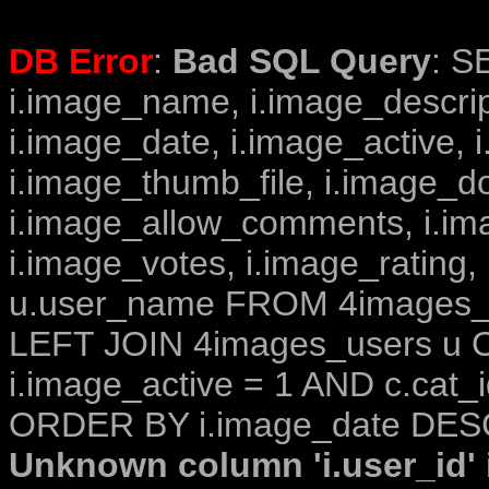
DB Error
:
Bad SQL Query
: S
i.image_name, i.image_descrip
i.image_date, i.image_active, 
i.image_thumb_file, i.image_d
i.image_allow_comments, i.i
i.image_votes, i.image_rating,
u.user_name FROM 4images_im
LEFT JOIN 4images_users u O
i.image_active = 1 AND c.cat_i
ORDER BY i.image_date DESC
Unknown column 'i.user_id' i