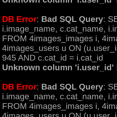
DB Error
:
Bad SQL Query
: S
i.image_name, c.cat_name, i.i
FROM 4images_images i, 4im
4images_users u ON (u.user_i
945 AND c.cat_id = i.cat_id
Unknown column 'i.user_id' i
DB Error
:
Bad SQL Query
: S
i.image_name, c.cat_name, i.i
FROM 4images_images i, 4im
4images_users u ON (u.user_i