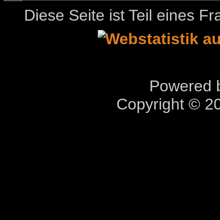
Diese Seite ist Teil eines 
Powered b
Copyright © 