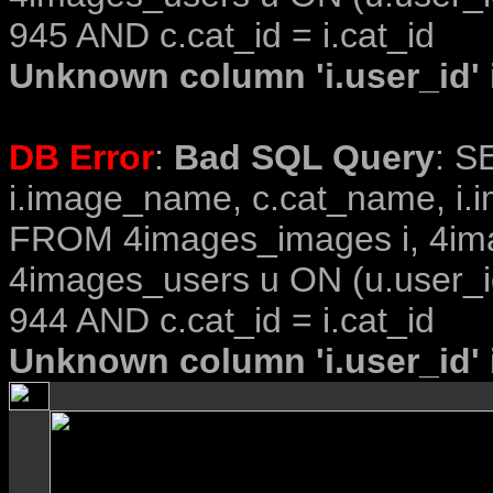
945 AND c.cat_id = i.cat_id
Unknown column 'i.user_id' i
DB Error
:
Bad SQL Query
: S
i.image_name, c.cat_name, i.i
FROM 4images_images i, 4im
4images_users u ON (u.user_i
944 AND c.cat_id = i.cat_id
Unknown column 'i.user_id' i