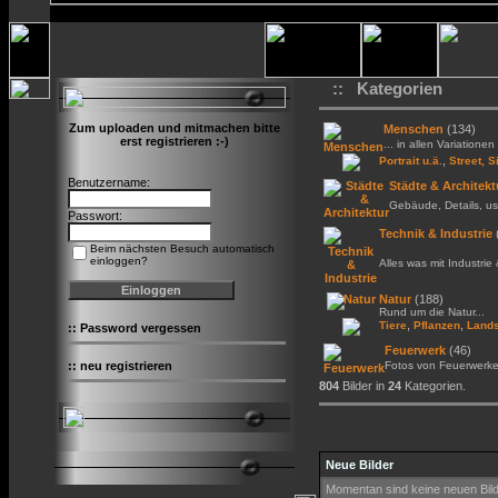
:: Kategorien
Zum uploaden und mitmachen bitte
Menschen
(134)
erst registrieren :-)
... in allen Variationen 
,
Portrait u.ä.
Street, S
Benutzername:
Städte & Architekt
Gebäude, Details, us
Passwort:
Technik & Industrie
Beim nächsten Besuch automatisch
einloggen?
Alles was mit Industrie
Natur
(188)
Rund um die Natur...
,
,
Tiere
Pflanzen
Lands
::
Password vergessen
Feuerwerk
(46)
::
neu registrieren
Fotos von Feuerwerk
804
Bilder in
24
Kategorien.
Neue Bilder
Momentan sind keine neuen Bil