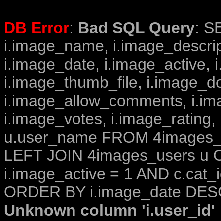
DB Error
:
Bad SQL Query
: S
i.image_name, i.image_descrip
i.image_date, i.image_active, 
i.image_thumb_file, i.image_d
i.image_allow_comments, i.i
i.image_votes, i.image_rating,
u.user_name FROM 4images_im
LEFT JOIN 4images_users u O
i.image_active = 1 AND c.cat_i
ORDER BY i.image_date DESC
Unknown column 'i.user_id' i