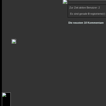
Zur Zeit aktive Benutzer: 2
Es sind gerade
0
registrierte(r
Die neusten 10 Kommentare