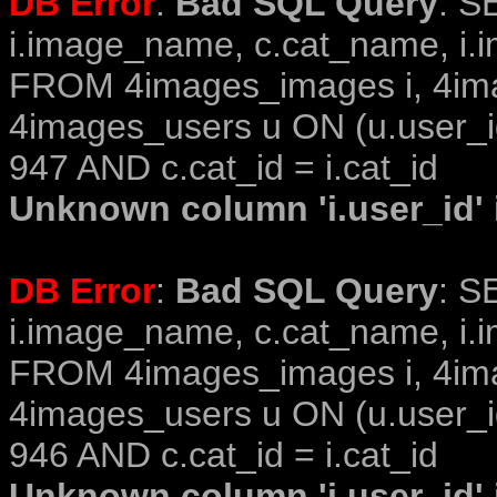
DB Error
:
Bad SQL Query
: S
i.image_name, c.cat_name, i.i
FROM 4images_images i, 4im
4images_users u ON (u.user_i
947 AND c.cat_id = i.cat_id
Unknown column 'i.user_id' i
DB Error
:
Bad SQL Query
: S
i.image_name, c.cat_name, i.i
FROM 4images_images i, 4im
4images_users u ON (u.user_i
946 AND c.cat_id = i.cat_id
Unknown column 'i.user_id' i