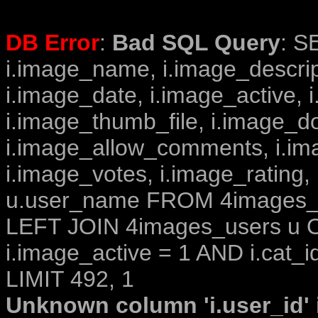
DB Error
:
Bad SQL Query
: S
i.image_name, i.image_descrip
i.image_date, i.image_active, 
i.image_thumb_file, i.image_d
i.image_allow_comments, i.i
i.image_votes, i.image_rating,
u.user_name FROM 4images_im
LEFT JOIN 4images_users u O
i.image_active = 1 AND i.cat_i
LIMIT 492, 1
Unknown column 'i.user_id' i