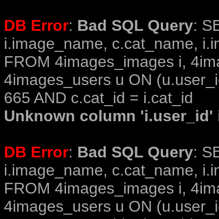
DB Error
:
Bad SQL Query
: S
i.image_name, c.cat_name, i.i
FROM 4images_images i, 4im
4images_users u ON (u.user_i
665 AND c.cat_id = i.cat_id
Unknown column 'i.user_id' i
DB Error
:
Bad SQL Query
: S
i.image_name, c.cat_name, i.i
FROM 4images_images i, 4im
4images_users u ON (u.user_i