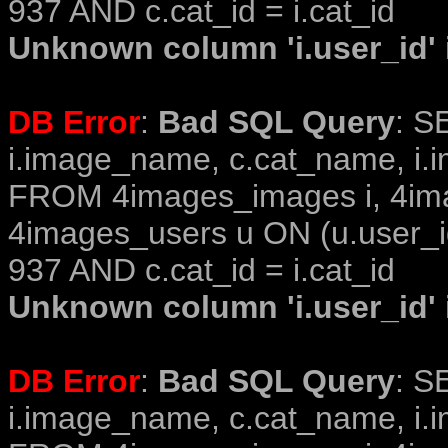
937 AND c.cat_id = i.cat_id
Unknown column 'i.user_id' i
DB Error
:
Bad SQL Query
: S
i.image_name, c.cat_name, i.i
FROM 4images_images i, 4im
4images_users u ON (u.user_i
937 AND c.cat_id = i.cat_id
Unknown column 'i.user_id' i
DB Error
:
Bad SQL Query
: S
i.image_name, c.cat_name, i.i