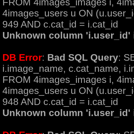
FROM 4images_images i, 4im
4images_users u ON (u.user_i
949 AND c.cat_id = i.cat_id
Unknown column 'i.user_id' i
DB Error
:
Bad SQL Query
: S
i.image_name, c.cat_name, i.i
FROM 4images_images i, 4im
4images_users u ON (u.user_i
948 AND c.cat_id = i.cat_id
Unknown column 'i.user_id' i