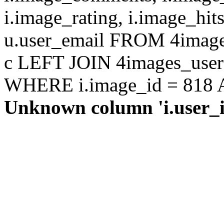
i.image_rating, i.image_hit
u.user_email FROM 4images
c LEFT JOIN 4images_users 
WHERE i.image_id = 818 AN
Unknown column 'i.user_id