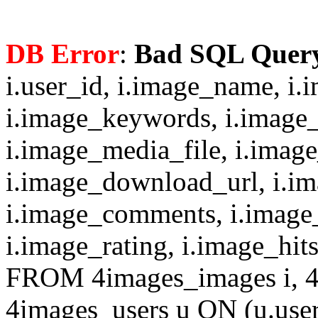
DB Error
:
Bad SQL Quer
i.user_id, i.image_name, i.
i.image_keywords, i.image_
i.image_media_file, i.imag
i.image_download_url, i.i
i.image_comments, i.image
i.image_rating, i.image_hit
FROM 4images_images i, 4
4images_users u ON (u.use