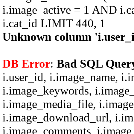
i.image_active = 1 AND i.c
i.cat_id LIMIT 440, 1
Unknown column 'i.user_id
DB Error
:
Bad SQL Quer
i.user_id, i.image_name, i.
i.image_keywords, i.image_
i.image_media_file, i.imag
i.image_download_url, i.i
i.image_comments, i.image