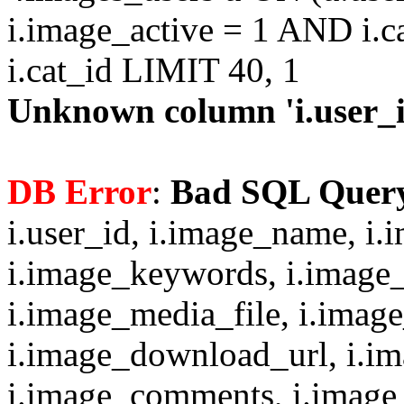
i.image_active = 1 AND i.c
i.cat_id LIMIT 40, 1
Unknown column 'i.user_id
DB Error
:
Bad SQL Quer
i.user_id, i.image_name, i.
i.image_keywords, i.image_
i.image_media_file, i.imag
i.image_download_url, i.i
i.image_comments, i.image