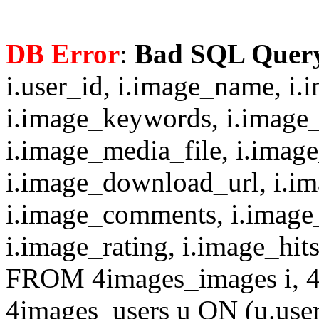
DB Error
:
Bad SQL Quer
i.user_id, i.image_name, i.
i.image_keywords, i.image_
i.image_media_file, i.imag
i.image_download_url, i.i
i.image_comments, i.image
i.image_rating, i.image_hit
FROM 4images_images i, 4
4images_users u ON (u.use