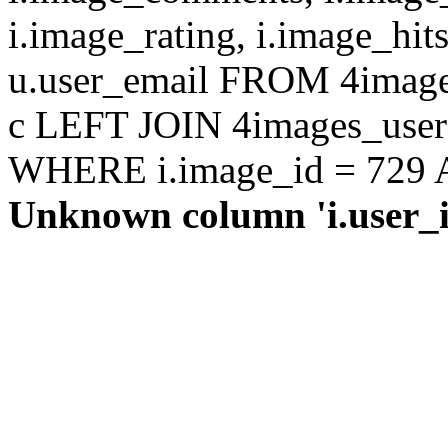
i.image_rating, i.image_hit
u.user_email FROM 4images
c LEFT JOIN 4images_users 
WHERE i.image_id = 729 AN
Unknown column 'i.user_id