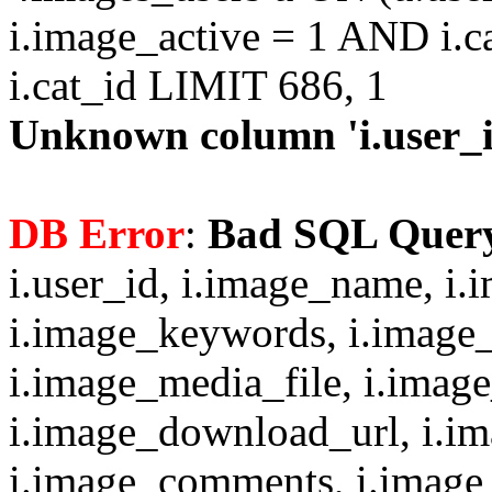
i.image_active = 1 AND i.c
i.cat_id LIMIT 686, 1
Unknown column 'i.user_id
DB Error
:
Bad SQL Quer
i.user_id, i.image_name, i.
i.image_keywords, i.image_
i.image_media_file, i.imag
i.image_download_url, i.i
i.image_comments, i.image