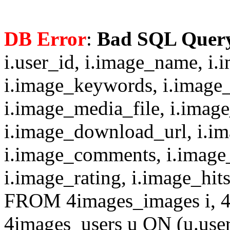
DB Error
:
Bad SQL Quer
i.user_id, i.image_name, i.
i.image_keywords, i.image_
i.image_media_file, i.imag
i.image_download_url, i.i
i.image_comments, i.image
i.image_rating, i.image_hit
FROM 4images_images i, 4
4images_users u ON (u.use