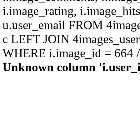
i.image_rating, i.image_hit
u.user_email FROM 4images
c LEFT JOIN 4images_users 
WHERE i.image_id = 664 AN
Unknown column 'i.user_id