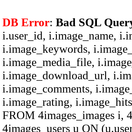
DB Error
:
Bad SQL Quer
i.user_id, i.image_name, i.
i.image_keywords, i.image_
i.image_media_file, i.imag
i.image_download_url, i.i
i.image_comments, i.image
i.image_rating, i.image_hit
FROM 4images_images i, 4
4images_users u ON (u.use