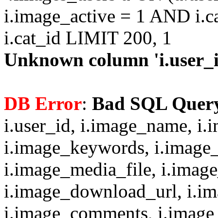
i.image_active = 1 AND i.c
i.cat_id LIMIT 200, 1
Unknown column 'i.user_id
DB Error
:
Bad SQL Quer
i.user_id, i.image_name, i.
i.image_keywords, i.image_
i.image_media_file, i.imag
i.image_download_url, i.i
i.image_comments, i.image