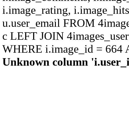
i.image_rating, i.image_hit
u.user_email FROM 4images
c LEFT JOIN 4images_users 
WHERE i.image_id = 664 AN
Unknown column 'i.user_id