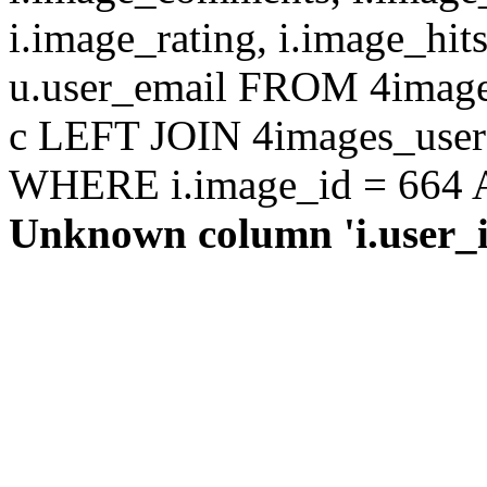
i.image_rating, i.image_hit
u.user_email FROM 4images
c LEFT JOIN 4images_users 
WHERE i.image_id = 664 AN
Unknown column 'i.user_id