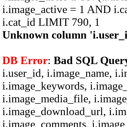
i.image_active = 1 AND i.c
i.cat_id LIMIT 790, 1
Unknown column 'i.user_id
DB Error
:
Bad SQL Quer
i.user_id, i.image_name, i.
i.image_keywords, i.image_
i.image_media_file, i.imag
i.image_download_url, i.i
i.image_comments, i.image