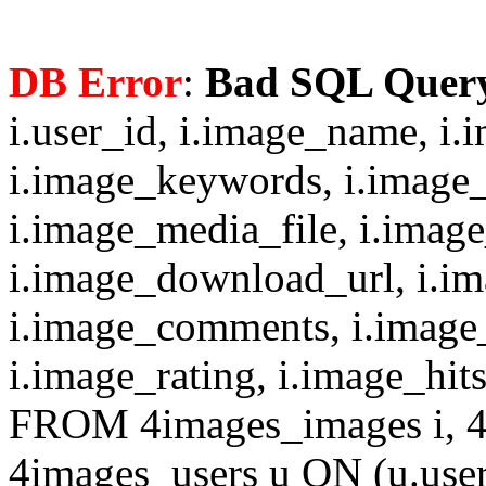
DB Error
:
Bad SQL Quer
i.user_id, i.image_name, i.
i.image_keywords, i.image_
i.image_media_file, i.imag
i.image_download_url, i.i
i.image_comments, i.image
i.image_rating, i.image_hit
FROM 4images_images i, 4
4images_users u ON (u.use