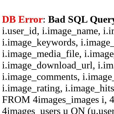
DB Error
:
Bad SQL Quer
i.user_id, i.image_name, i.
i.image_keywords, i.image_
i.image_media_file, i.imag
i.image_download_url, i.i
i.image_comments, i.image
i.image_rating, i.image_hit
FROM 4images_images i, 4
4images_users u ON (u.use