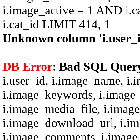
i.image_active = 1 AND i.c
i.cat_id LIMIT 414, 1
Unknown column 'i.user_id
DB Error
:
Bad SQL Quer
i.user_id, i.image_name, i.
i.image_keywords, i.image_
i.image_media_file, i.imag
i.image_download_url, i.i
i.image_comments, i.image