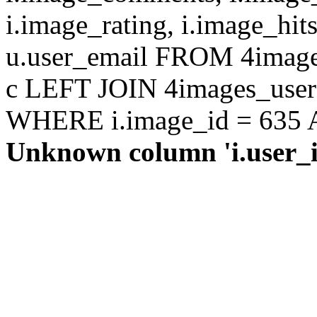
i.image_rating, i.image_hit
u.user_email FROM 4images
c LEFT JOIN 4images_users 
WHERE i.image_id = 635 AN
Unknown column 'i.user_id