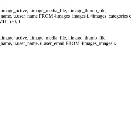
i.image_active, i.image_media_file, i.image_thumb_file,
at_name, u.user_name FROM 4images_images i, 4images_categories c
MIT 570, 1
i.image_active, i.image_media_file, i.image_thumb_file,
at_name, u.user_name, u.user_email FROM 4images_images i,