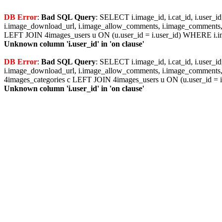
DB Error
:
Bad SQL Query
: SELECT i.image_id, i.cat_id, i.user_i
i.image_download_url, i.image_allow_comments, i.image_comments, i
LEFT JOIN 4images_users u ON (u.user_id = i.user_id) WHERE i.im
Unknown column 'i.user_id' in 'on clause'
DB Error
:
Bad SQL Query
: SELECT i.image_id, i.cat_id, i.user_i
i.image_download_url, i.image_allow_comments, i.image_comments, i
4images_categories c LEFT JOIN 4images_users u ON (u.user_id = i
Unknown column 'i.user_id' in 'on clause'