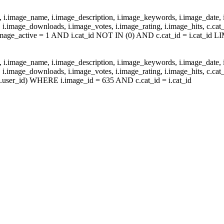
d, i.image_name, i.image_description, i.image_keywords, i.image_date, 
.image_downloads, i.image_votes, i.image_rating, i.image_hits, c.c
age_active = 1 AND i.cat_id NOT IN (0) AND c.cat_id = i.cat_id LI
d, i.image_name, i.image_description, i.image_keywords, i.image_date, 
.image_downloads, i.image_votes, i.image_rating, i.image_hits, c.c
.user_id) WHERE i.image_id = 635 AND c.cat_id = i.cat_id