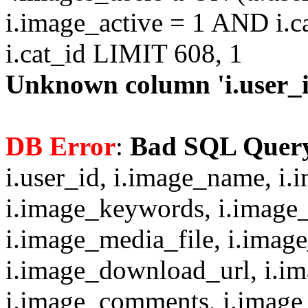
i.image_active = 1 AND i.c
i.cat_id LIMIT 608, 1
Unknown column 'i.user_id
DB Error
:
Bad SQL Quer
i.user_id, i.image_name, i.
i.image_keywords, i.image_
i.image_media_file, i.imag
i.image_download_url, i.i
i.image_comments, i.image