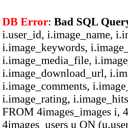
DB Error
:
Bad SQL Quer
i.user_id, i.image_name, i.
i.image_keywords, i.image_
i.image_media_file, i.imag
i.image_download_url, i.i
i.image_comments, i.image
i.image_rating, i.image_hit
FROM 4images_images i, 4
4images_users u ON (u.use