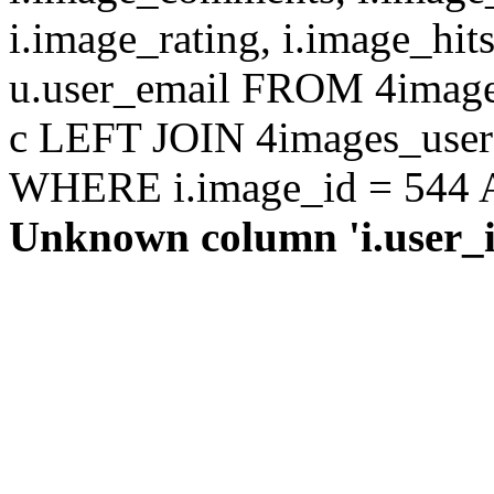
i.image_rating, i.image_hit
u.user_email FROM 4images
c LEFT JOIN 4images_users 
WHERE i.image_id = 544 AN
Unknown column 'i.user_id