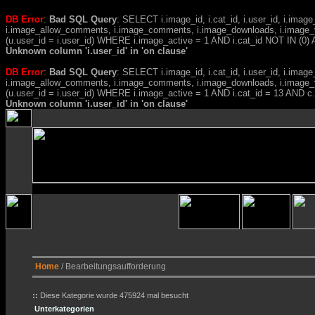
DB Error
:
Bad SQL Query
: SELECT i.image_id, i.cat_id, i.user_id, i.ima
i.image_allow_comments, i.image_comments, i.image_downloads, i.image_
(u.user_id = i.user_id) WHERE i.image_active = 1 AND i.cat_id NOT IN (0) A
Unknown column 'i.user_id' in 'on clause'
DB Error
:
Bad SQL Query
: SELECT i.image_id, i.cat_id, i.user_id, i.ima
i.image_allow_comments, i.image_comments, i.image_downloads, i.image_
(u.user_id = i.user_id) WHERE i.image_active = 1 AND i.cat_id = 13 AND 
Unknown column 'i.user_id' in 'on clause'
Home
/ Bearbeitungsaufforderung
::
Diese Kategorie wurde 475924 mal besucht
Unterkategorien