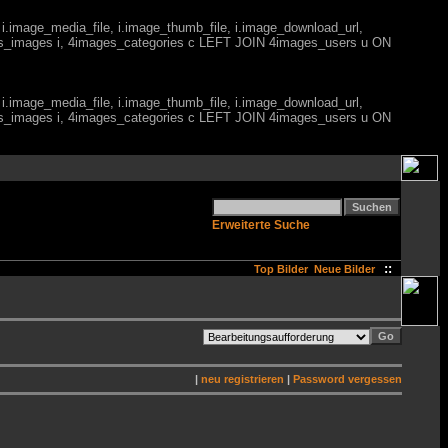
 i.image_media_file, i.image_thumb_file, i.image_download_url,
es_images i, 4images_categories c LEFT JOIN 4images_users u ON
 i.image_media_file, i.image_thumb_file, i.image_download_url,
es_images i, 4images_categories c LEFT JOIN 4images_users u ON
Erweiterte Suche
::
Top Bilder
Neue Bilder
|
neu registrieren
|
Password vergessen