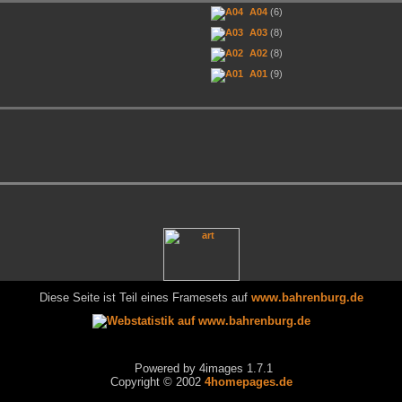
A04
(6)
A03
(8)
A02
(8)
A01
(9)
Diese Seite ist Teil eines Framesets auf
www.bahrenburg.de
Powered by 4images 1.7.1
Copyright © 2002
4homepages.de